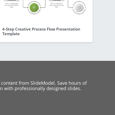
4-Step Creative Process Flow Presentation
Template
 content from SlideModel. Save hours of
 with professionally designed slides.