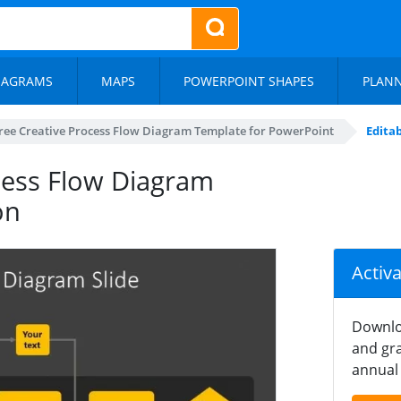
IAGRAMS
MAPS
POWERPOINT SHAPES
PLAN
ree Creative Process Flow Diagram Template for PowerPoint
Edita
ocess Flow Diagram
on
Activ
Downlo
and gra
annual 