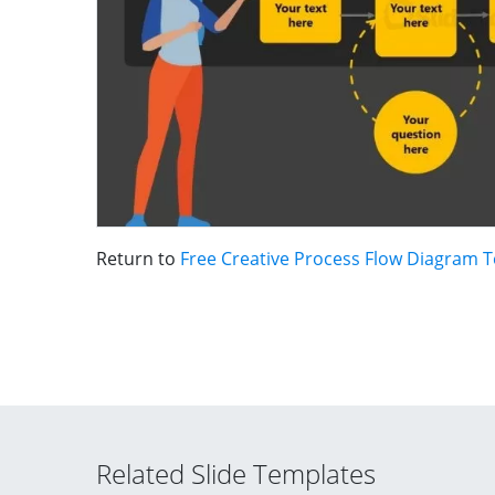
Return to
Free Creative Process Flow Diagram 
Related Slide Templates