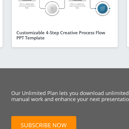
Customizable 4-Step Creative Process Flow
PPT Template
Our Unlimited Plan lets you download unlimited
manual work and enhance your next presentation
SUBSCRIBE NOW