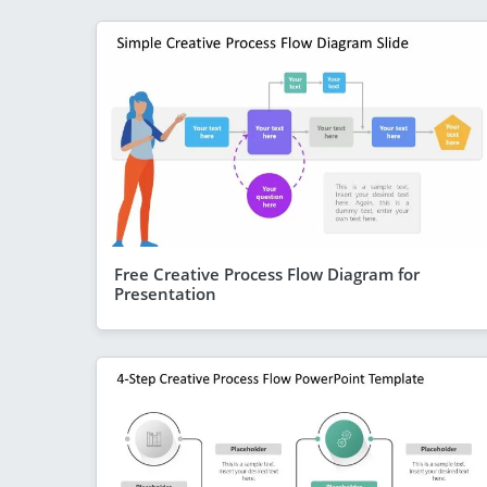
Free Creative Process Flow Diagram for
Presentation