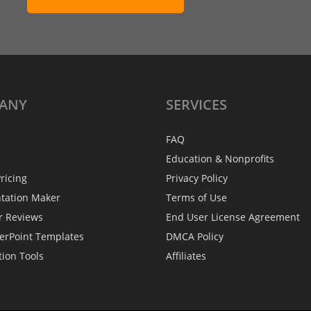
ANY
SERVICES
FAQ
Education & Nonprofits
ricing
Privacy Policy
ntation Maker
Terms of Use
r Reviews
End User License Agreement
erPoint Templates
DMCA Policy
tion Tools
Affiliates