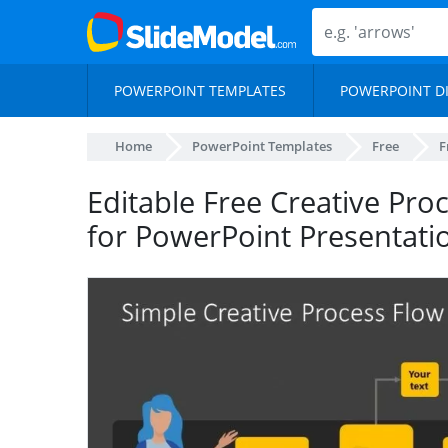
POWERPOINT TEMPLATES
POWERPOINT D
Home
PowerPoint Templates
Free
F
Editable Free Creative Pr
for PowerPoint Presentati