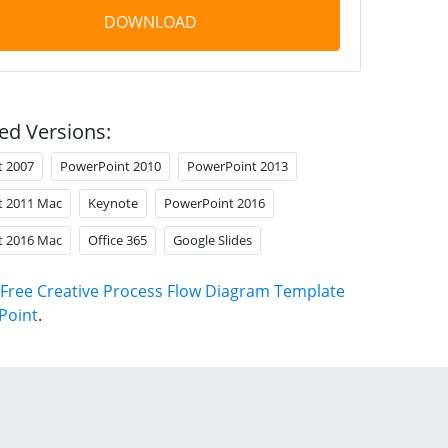
DOWNLOAD
ed Versions:
t 2007
PowerPoint 2010
PowerPoint 2013
t 2011 Mac
Keynote
PowerPoint 2016
t 2016 Mac
Office 365
Google Slides
Free Creative Process Flow Diagram Template
Point
.