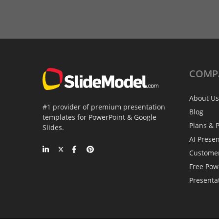
COMP
About Us
#1 provider of premium presentation
Blog
templates for PowerPoint & Google
Plans & P
Slides.
AI Prese
Custome
Free Pow
Presenta