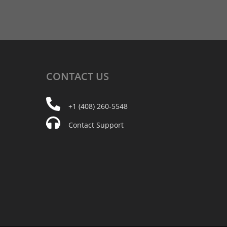
CONTACT
US
+1 (408) 260-5548
Contact Support