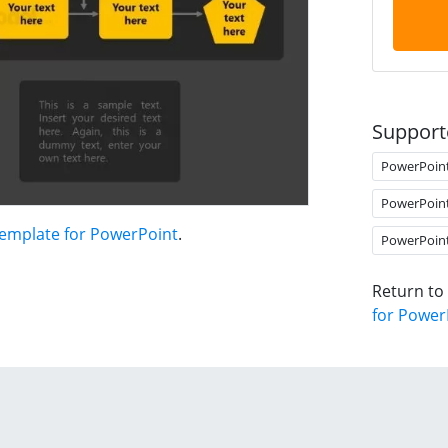
Support
PowerPoin
PowerPoin
Template for PowerPoint
.
PowerPoin
Return to
for Power