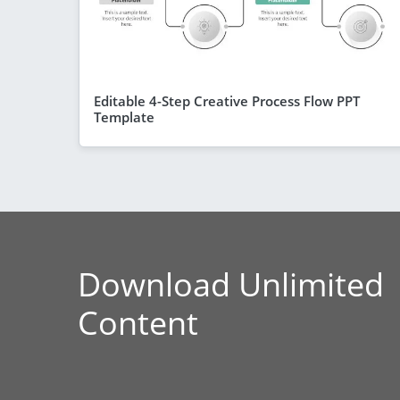
Editable 4-Step Creative Process Flow PPT
Template
Download Unlimited
Content