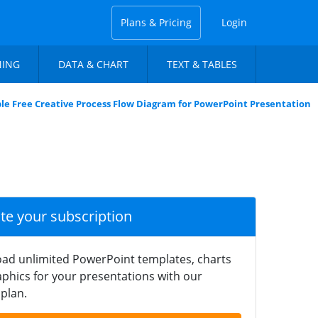
Plans & Pricing
Login
NING
DATA & CHART
TEXT & TABLES
ble Free Creative Process Flow Diagram for PowerPoint Presentation
ate your subscription
ad unlimited PowerPoint templates, charts
phics for your presentations with our
plan.