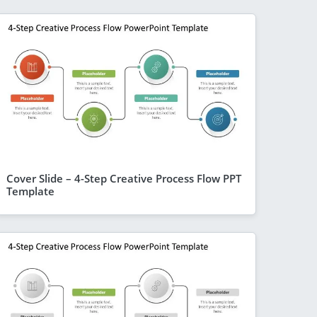
Cover Slide – 4-Step Creative Process Flow PPT
Template