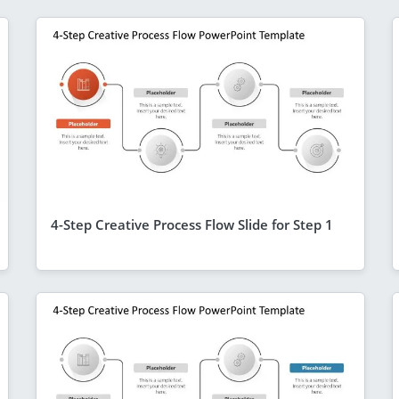
4-Step Creative Process Flow Slide for Step 1