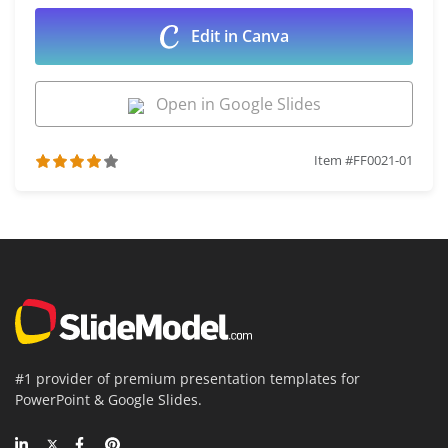
Edit in Canva
Open in Google Slides
Item #FF0021-01
#1 provider of premium presentation templates for
PowerPoint & Google Slides.