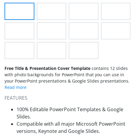
Free Title & Presentation Cover Template
contains 12 slides
with photo backgrounds for PowerPoint that you can use in
your PowerPoint presentations & Google Slides presentations.
FEATURES
100% Editable PowerPoint Templates & Google
Slides.
Compatible with all major Microsoft PowerPoint
versions, Keynote and Google Slides.