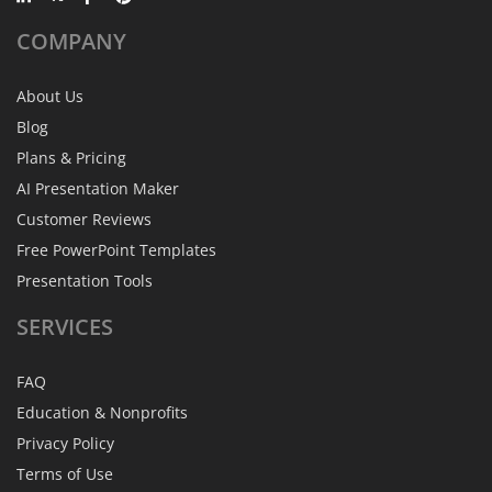
COMPANY
About Us
Blog
Plans & Pricing
AI Presentation Maker
Customer Reviews
Free PowerPoint Templates
Presentation Tools
SERVICES
FAQ
Education & Nonprofits
Privacy Policy
Terms of Use