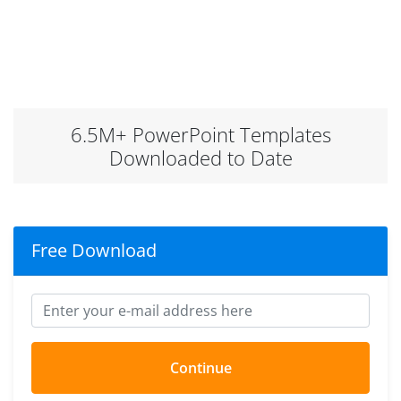
6.5M+ PowerPoint Templates
Downloaded to Date
Free Download