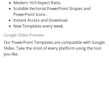
Modern 16:9 Aspect Ratio.
Scalable Vectorial PowerPoint Shapes and
PowerPoint Icons.
Instant Access and Download.
New Templates every week.
Google Slides Preview
Our PowerPoint Templates are compatible with Google
Slides. Take the most of every platform using the tool
you like.