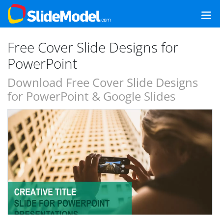
Free Cover Slide Designs for
PowerPoint
Download Free Cover Slide Designs
for PowerPoint & Google Slides