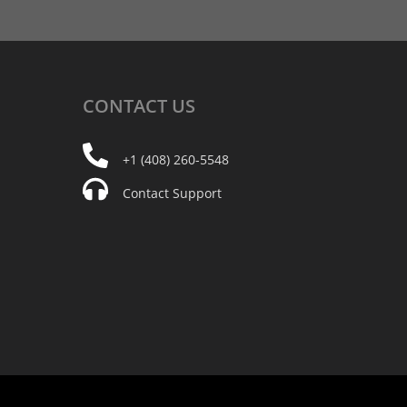
CONTACT
US
+1 (408) 260-5548
Contact Support