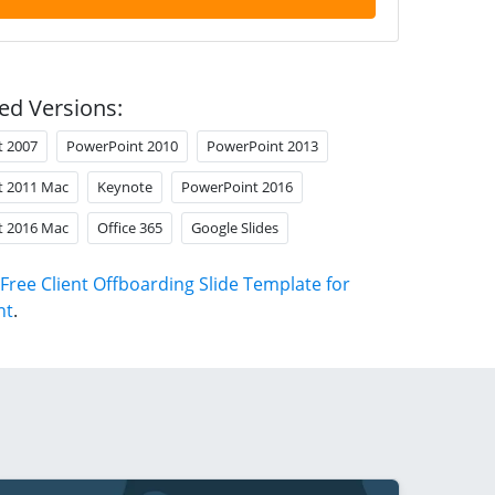
ed Versions:
t 2007
PowerPoint 2010
PowerPoint 2013
t 2011 Mac
Keynote
PowerPoint 2016
t 2016 Mac
Office 365
Google Slides
Free Client Offboarding Slide Template for
nt
.