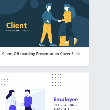
Client Offboarding Presentation Cover Slide