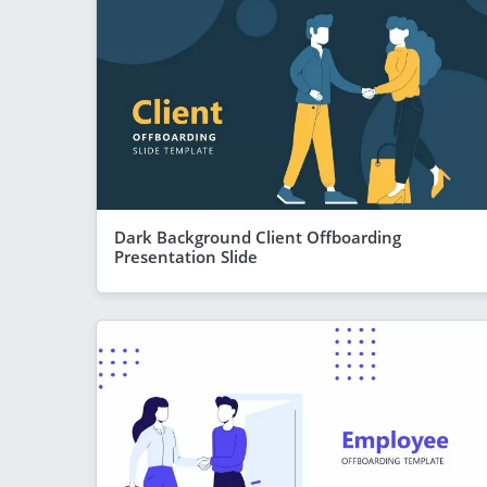
Dark Background Client Offboarding
Presentation Slide