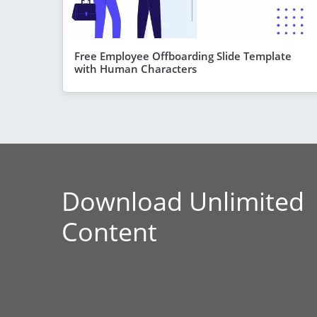
Free Employee Offboarding Slide Template
with Human Characters
Download Unlimited
Content