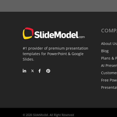
COMP
About Us
#1 provider of premium presentation
Blog
templates for PowerPoint & Google
Plans & P
Slides.
AI Prese
Custome
Free Pow
Presenta
© 2026 SlideModel. All Right Reserved