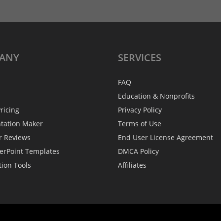
ANY
SERVICES
FAQ
Education & Nonprofits
ricing
Privacy Policy
ntation Maker
Terms of Use
r Reviews
End User License Agreement
erPoint Templates
DMCA Policy
tion Tools
Affiliates