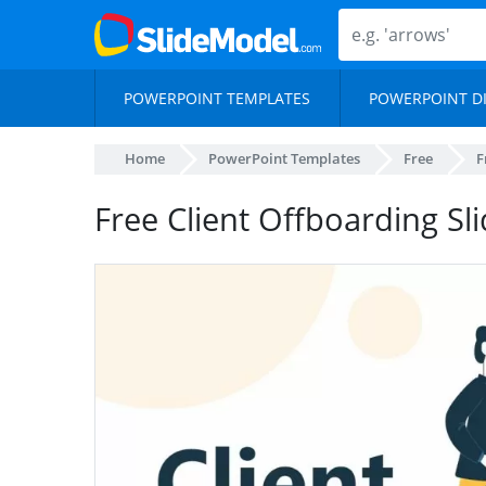
POWERPOINT TEMPLATES
POWERPOINT D
Home
PowerPoint Templates
Free
F
Free Client Offboarding Sl