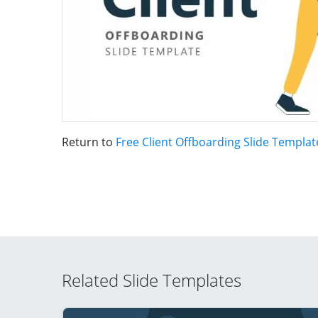
Return to
Free Client Offboarding Slide Templa
Related Slide Templates