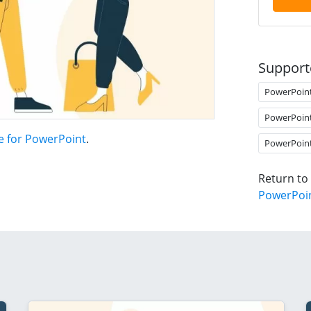
Support
PowerPoin
PowerPoin
te for PowerPoint
.
PowerPoin
Return to
PowerPoi