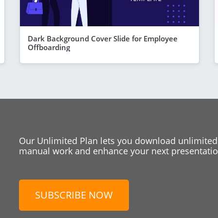
Dark Background Cover Slide for Employee
Offboarding
Our Unlimited Plan lets you download unlimited
manual work and enhance your next presentation
SUBSCRIBE NOW