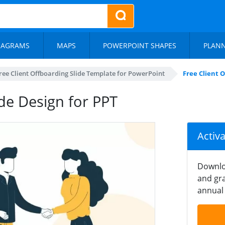
IAGRAMS
MAPS
POWERPOINT SHAPES
PLAN
ree Client Offboarding Slide Template for PowerPoint
Free Client O
ide Design for PPT
Activ
Downlo
and gra
annual 