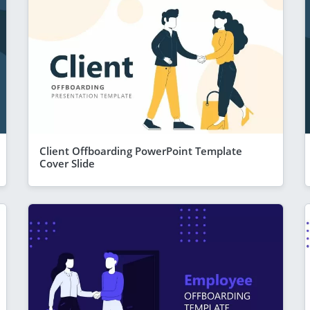
Client Offboarding PowerPoint Template
Cover Slide