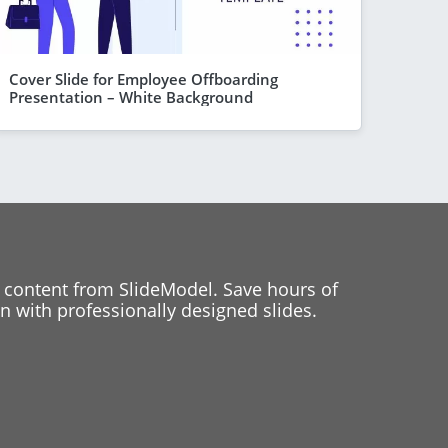
Cover Slide for Employee Offboarding
Presentation – White Background
 content from SlideModel. Save hours of
 with professionally designed slides.