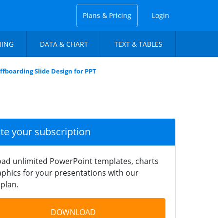
Plans & Pricing
Login
NING
DATA & CHART
TEXT & TABLES
ffboarding Slide Design for PPT
ate your subscription
ad unlimited PowerPoint templates, charts
phics for your presentations with our
plan.
DOWNLOAD