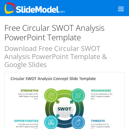
Free Circular SWOT Analysis
PowerPoint Template
Download Free Circular SWOT
Analysis PowerPoint Template &
Google Slides