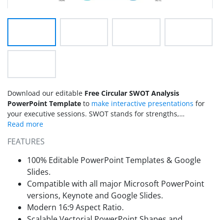
Download our editable
Free Circular SWOT Analysis
PowerPoint Template
to
make interactive presentations
for
your executive sessions. SWOT stands for strengths,
weaknesses, opportunities, and threats. SWOT analysis is a
strategic planning tool by which organizations identify their
FEATURES
strengths and weaknesses to execute business plans. It can
also help them determine risks, threats, and potential
100% Editable PowerPoint Templates & Google
opportunities. We have created this free circular SWOT
Slides.
analysis PPT Template for professionals to display their
Compatible with all major Microsoft PowerPoint
company’s SWOT analysis outcomes. Students can use this
versions, Keynote and Google Slides.
free PPT template to showcase their personal SWOT analysis
results for better career and educational decisions.
Modern 16:9 Aspect Ratio.
Scalable Vectorial PowerPoint Shapes and