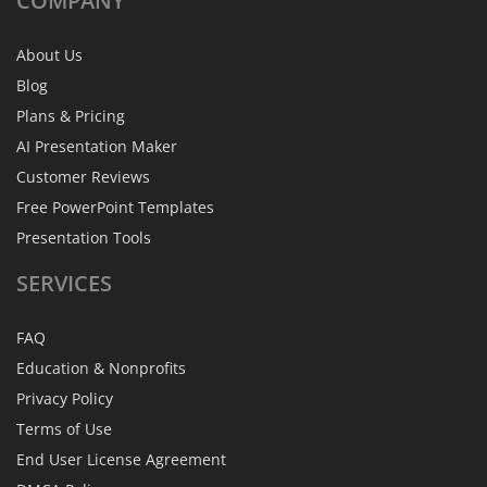
COMPANY
About Us
Blog
Plans & Pricing
AI Presentation Maker
Customer Reviews
Free PowerPoint Templates
Presentation Tools
SERVICES
FAQ
Education & Nonprofits
Privacy Policy
Terms of Use
End User License Agreement