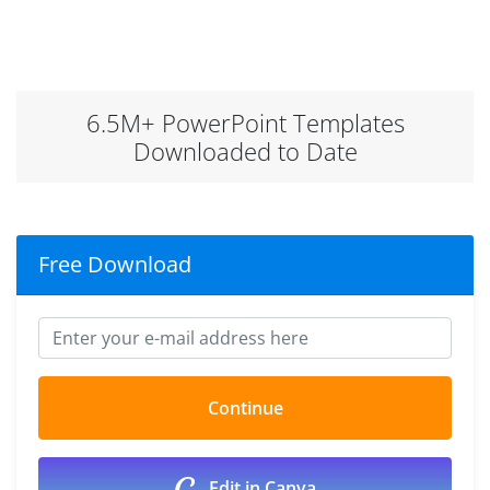
6.5M+ PowerPoint Templates
Downloaded to Date
Free Download
Edit in Canva