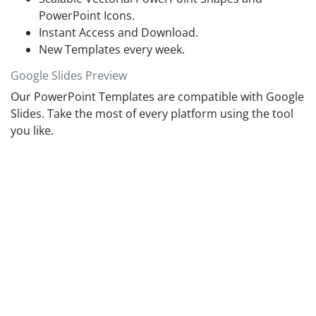
PowerPoint Icons.
Instant Access and Download.
New Templates every week.
Google Slides Preview
Our PowerPoint Templates are compatible with Google
Slides. Take the most of every platform using the tool
you like.