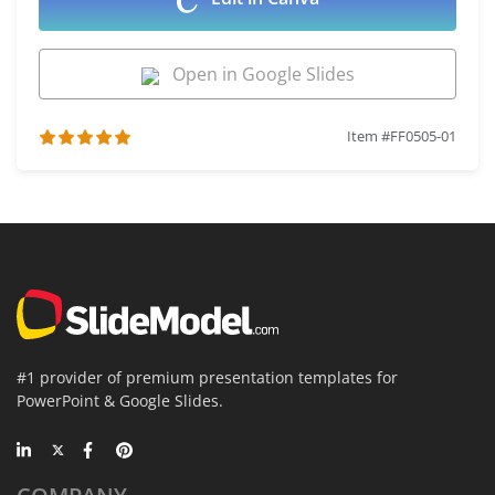
Open in Google Slides
Item #FF0505-01
#1 provider of premium presentation templates for
PowerPoint & Google Slides.