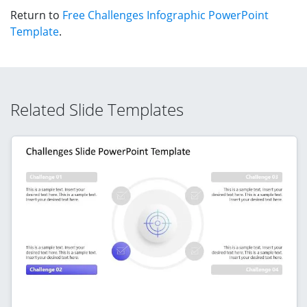
Return to
Free Challenges Infographic PowerPoint
Template
.
Related Slide Templates