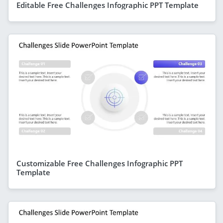
Editable Free Challenges Infographic PPT Template
Customizable Free Challenges Infographic PPT
Template