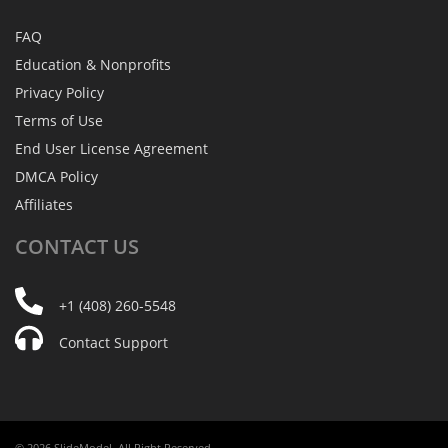
FAQ
Education & Nonprofits
Privacy Policy
Terms of Use
End User License Agreement
DMCA Policy
Affiliates
CONTACT
US
+1 (408) 260-5548
Contact Support
© 2026 SlideModel. All Right Reserved