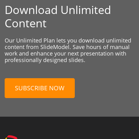
Download Unlimited
Content
Our Unlimited Plan lets you download unlimited
content from SlideModel. Save hours of manual
work and enhance your next presentation with
professionally designed slides.
SUBSCRIBE NOW