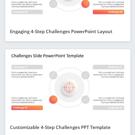
Engaging 4-Step Challenges PowerPoint Layout
Customizable 4-Step Challenges PPT Template