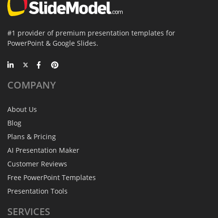
#1 provider of premium presentation templates for
PowerPoint & Google Slides.
COMPANY
About Us
Blog
Plans & Pricing
AI Presentation Maker
Customer Reviews
Free PowerPoint Templates
Presentation Tools
SERVICES