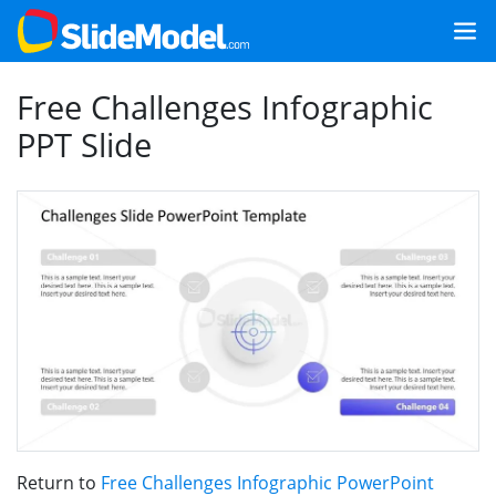
Free Challenges Infographic
PPT Slide
Return to
Free Challenges Infographic PowerPoint