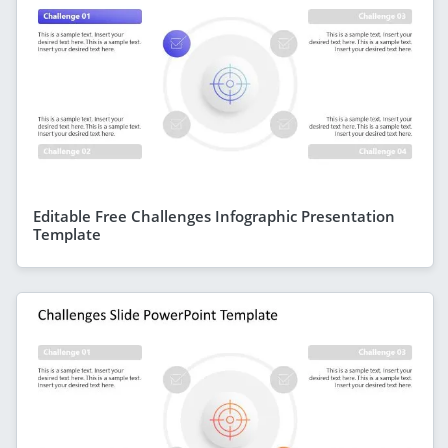
Editable Free Challenges Infographic Presentation
Template