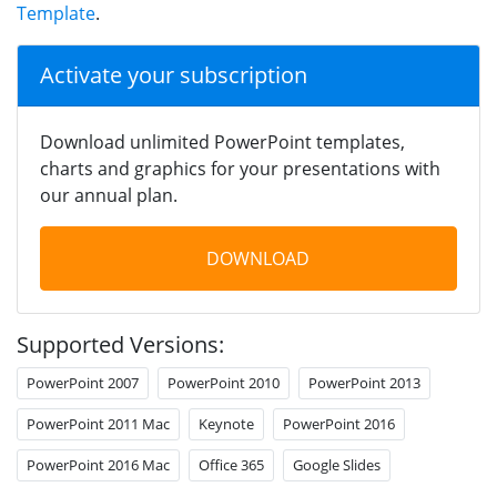
Template
.
Activate your subscription
Download unlimited PowerPoint templates,
charts and graphics for your presentations with
our annual plan.
DOWNLOAD
Supported Versions:
PowerPoint 2007
PowerPoint 2010
PowerPoint 2013
PowerPoint 2011 Mac
Keynote
PowerPoint 2016
PowerPoint 2016 Mac
Office 365
Google Slides