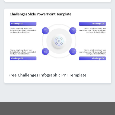
Free Challenges Infographic PPT Template