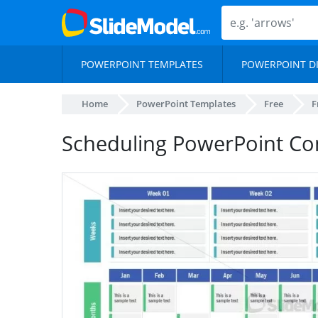
POWERPOINT TEMPLATES
POWERPOINT D
Home
PowerPoint Templates
Free
F
Scheduling PowerPoint Co