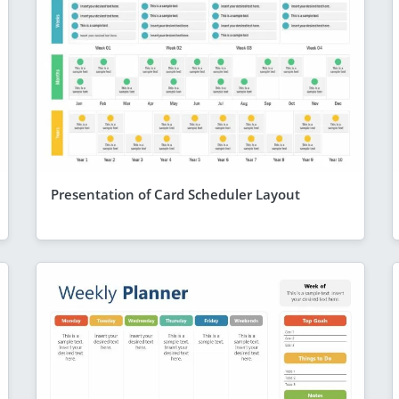
Presentation of Card Scheduler Layout