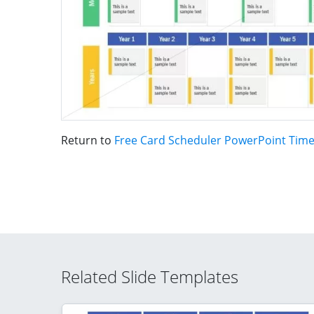
Return to
Free Card Scheduler PowerPoint Time
Related Slide Templates