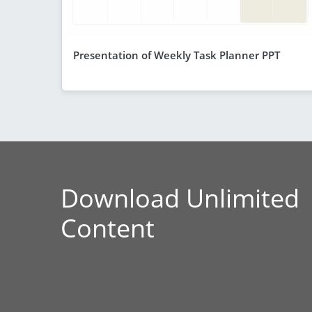
Presentation of Weekly Task Planner PPT
Download Unlimited
Content