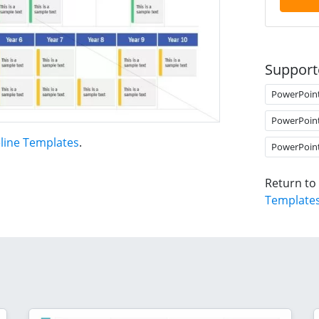
Support
PowerPoin
PowerPoin
line Templates
.
PowerPoin
Return to
Template