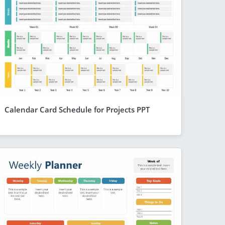
Calendar Card Schedule for Projects PPT