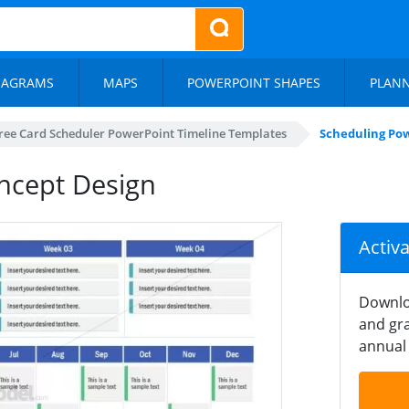
IAGRAMS
MAPS
POWERPOINT SHAPES
PLAN
ree Card Scheduler PowerPoint Timeline Templates
Scheduling Po
ncept Design
Activ
Downlo
and gra
annual 