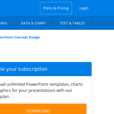
Plans & Pricing
Login
NING
DATA & CHART
TEXT & TABLES
werPoint Concept Design
ate your subscription
ad unlimited PowerPoint templates, charts
phics for your presentations with our
plan.
DOWNLOAD