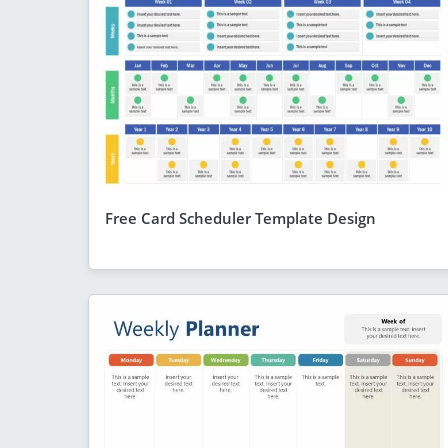
Free Card Scheduler Template Design