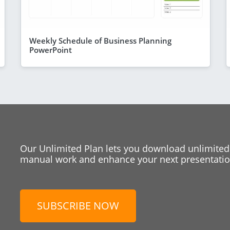
Weekly Schedule of Business Planning
PowerPoint
Our Unlimited Plan lets you download unlimited
manual work and enhance your next presentation
SUBSCRIBE NOW