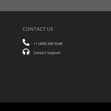
CONTACT
US
+1 (408) 260-5548
Contact Support