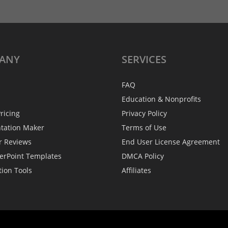
ANY
SERVICES
FAQ
Education & Nonprofits
ricing
Privacy Policy
ntation Maker
Terms of Use
r Reviews
End User License Agreement
erPoint Templates
DMCA Policy
tion Tools
Affiliates