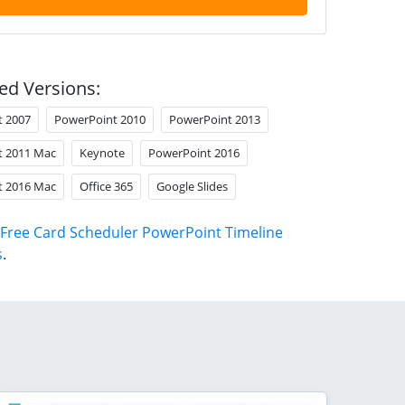
ed Versions:
t 2007
PowerPoint 2010
PowerPoint 2013
t 2011 Mac
Keynote
PowerPoint 2016
t 2016 Mac
Office 365
Google Slides
Free Card Scheduler PowerPoint Timeline
s
.