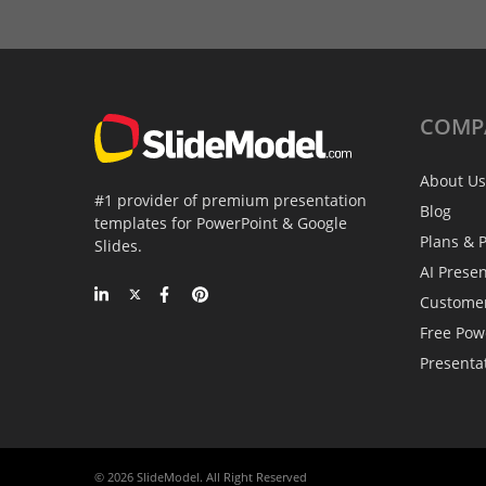
COMP
About Us
#1 provider of premium presentation
Blog
templates for PowerPoint & Google
Plans & P
Slides.
AI Prese
Custome
Free Pow
Presenta
© 2026 SlideModel. All Right Reserved