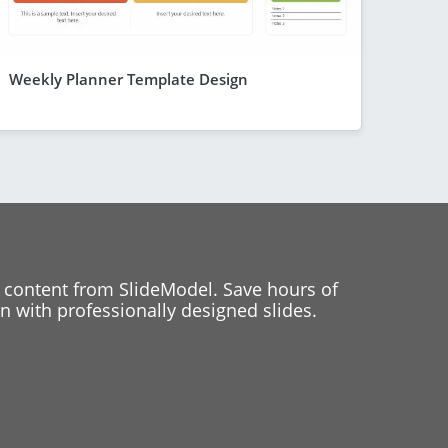
Weekly Planner Template Design
 content from SlideModel. Save hours of
 with professionally designed slides.