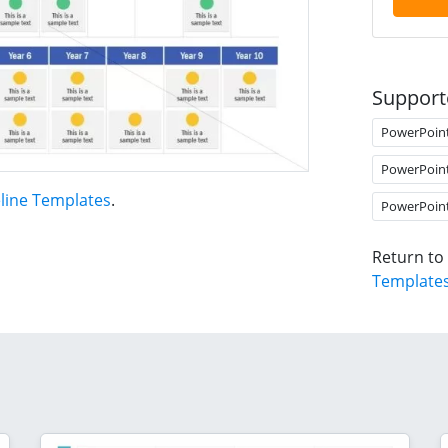
Support
PowerPoin
PowerPoin
line Templates
.
PowerPoin
Return to
Template