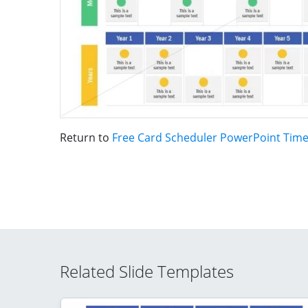
Return to
Free Card Scheduler PowerPoint Time
Related Slide Templates