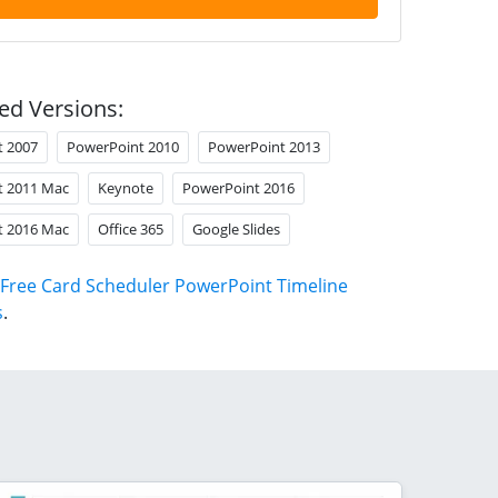
ed Versions:
t 2007
PowerPoint 2010
PowerPoint 2013
t 2011 Mac
Keynote
PowerPoint 2016
t 2016 Mac
Office 365
Google Slides
Free Card Scheduler PowerPoint Timeline
s
.