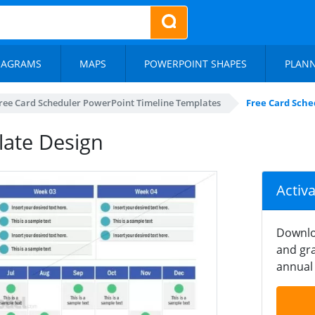
IAGRAMS
MAPS
POWERPOINT SHAPES
PLAN
ree Card Scheduler PowerPoint Timeline Templates
Free Card Sche
late Design
Activ
Downlo
and gra
annual 