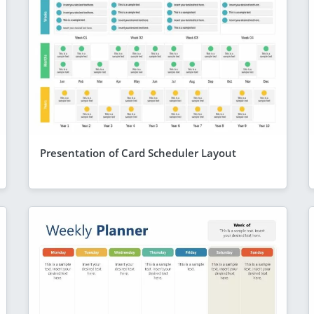
Presentation of Card Scheduler Layout