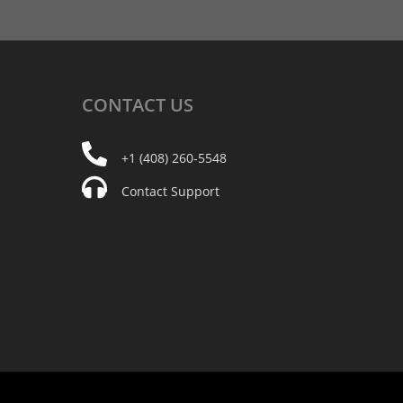
CONTACT
US
+1 (408) 260-5548
Contact Support