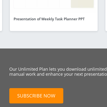
Presentation of Weekly Task Planner PPT
Our Unlimited Plan lets you download unlimited
manual work and enhance your next presentation
SUBSCRIBE NOW