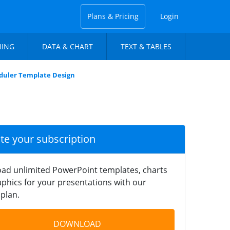
Plans & Pricing
Login
NING
DATA & CHART
TEXT & TABLES
duler Template Design
ate your subscription
ad unlimited PowerPoint templates, charts
phics for your presentations with our
plan.
DOWNLOAD