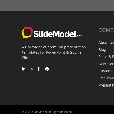
COMP
About Us
#1 provider of premium presentation
Blog
templates for PowerPoint & Google
Plans & P
Slides.
AI Prese
Custome
Free Pow
Presenta
© 2026 SlideModel. All Right Reserved