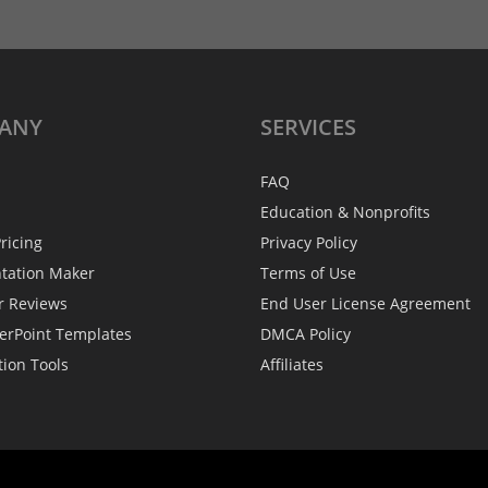
ANY
SERVICES
FAQ
Education & Nonprofits
ricing
Privacy Policy
ntation Maker
Terms of Use
r Reviews
End User License Agreement
erPoint Templates
DMCA Policy
tion Tools
Affiliates