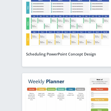
Scheduling PowerPoint Concept Design