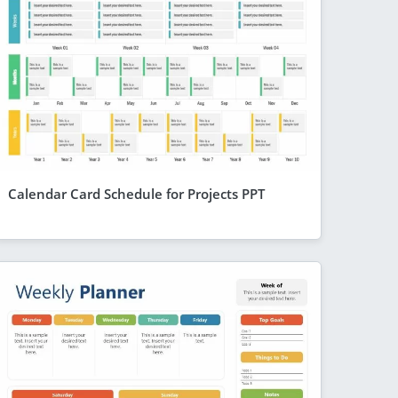
Calendar Card Schedule for Projects PPT