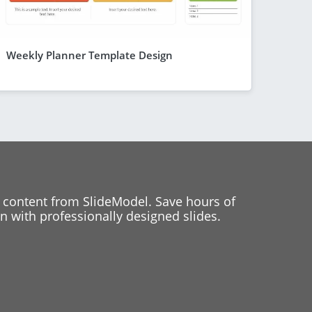
Weekly Planner Template Design
 content from SlideModel. Save hours of
 with professionally designed slides.