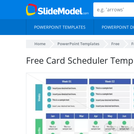
POWERPOINT TEMPLATES
POWERPOINT D
Home
PowerPoint Templates
Free
F
Free Card Scheduler Temp