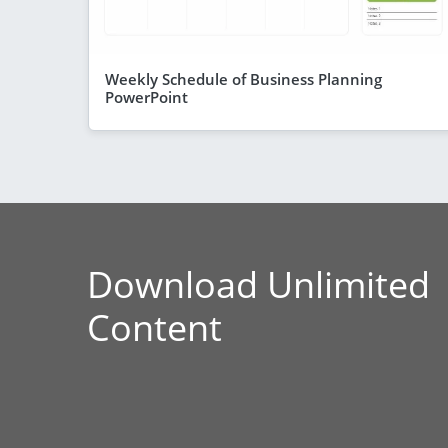
Weekly Schedule of Business Planning
PowerPoint
Download Unlimited
Content