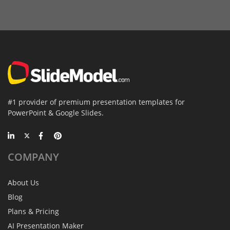
#1 provider of premium presentation templates for
PowerPoint & Google Slides.
COMPANY
About Us
Blog
Plans & Pricing
AI Presentation Maker