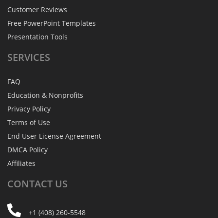
Customer Reviews
Free PowerPoint Templates
Presentation Tools
SERVICES
FAQ
Education & Nonprofits
Privacy Policy
Terms of Use
End User License Agreement
DMCA Policy
Affiliates
CONTACT
US
+1 (408) 260-5548