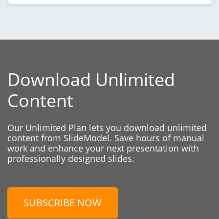
Download Unlimited
Content
Our Unlimited Plan lets you download unlimited
content from SlideModel. Save hours of manual
work and enhance your next presentation with
professionally designed slides.
SUBSCRIBE NOW