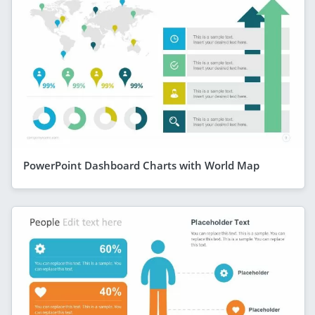
PowerPoint Dashboard Charts with World Map