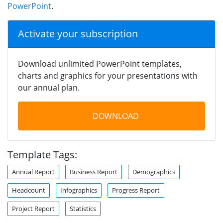
PowerPoint
.
Activate your subscription
Download unlimited PowerPoint templates,
charts and graphics for your presentations with
our annual plan.
DOWNLOAD
Template Tags:
Annual Report
Business Report
Demographics
Headcount
Infographics
Progress Report
Project Report
Statistics