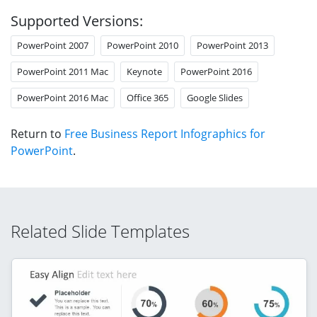
Supported Versions:
PowerPoint 2007
PowerPoint 2010
PowerPoint 2013
PowerPoint 2011 Mac
Keynote
PowerPoint 2016
PowerPoint 2016 Mac
Office 365
Google Slides
Return to
Free Business Report Infographics for
PowerPoint
.
Related Slide Templates