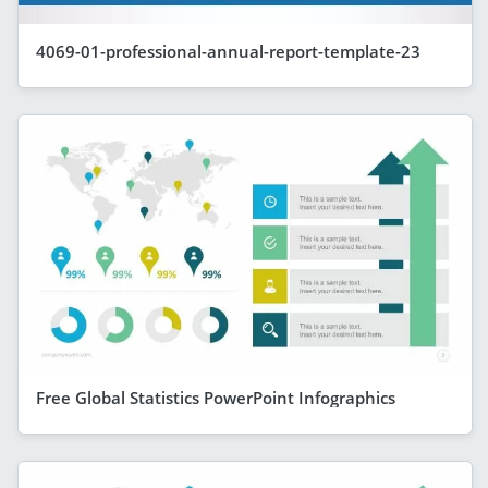
4069-01-professional-annual-report-template-23
Free Global Statistics PowerPoint Infographics