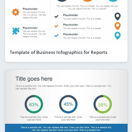
Template of Business Infographics for Reports