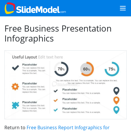
Free Business Presentation
Infographics
Return to
Free Business Report Infographics for