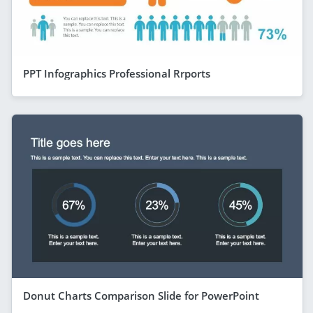
PPT Infographics Professional Rrports
Donut Charts Comparison Slide for PowerPoint