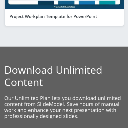
Project Workplan Template for PowerPoint
Download Unlimited
Content
Our Unlimited Plan lets you download unlimited
content from SlideModel. Save hours of manual
work and enhance your next presentation with
professionally designed slides.