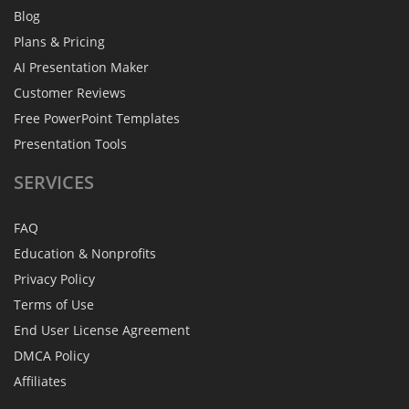
Blog
Plans & Pricing
AI Presentation Maker
Customer Reviews
Free PowerPoint Templates
Presentation Tools
SERVICES
FAQ
Education & Nonprofits
Privacy Policy
Terms of Use
End User License Agreement
DMCA Policy
Affiliates