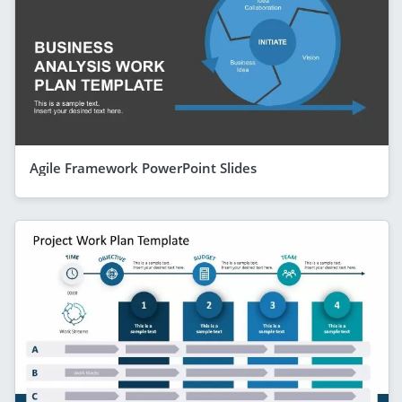
Agile Framework PowerPoint Slides