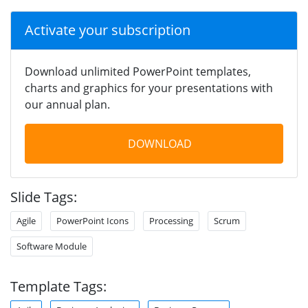
Activate your subscription
Download unlimited PowerPoint templates,
charts and graphics for your presentations with
our annual plan.
DOWNLOAD
Slide Tags:
Agile
PowerPoint Icons
Processing
Scrum
Software Module
Template Tags: