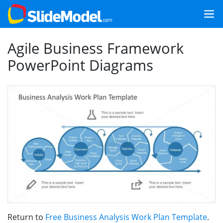
Agile Business Framework
PowerPoint Diagrams
Return to
Free Business Analysis Work Plan Template
.