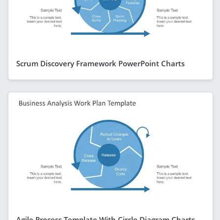
Scrum Discovery Framework PowerPoint Charts
Agile Process Template With Circle Diagram Charts