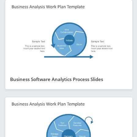
Business Software Analytics Process Slides