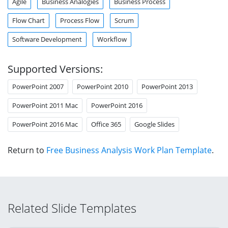
Agile
Business Analogies
Business Process
Flow Chart
Process Flow
Scrum
Software Development
Workflow
Supported Versions:
PowerPoint 2007
PowerPoint 2010
PowerPoint 2013
PowerPoint 2011 Mac
PowerPoint 2016
PowerPoint 2016 Mac
Office 365
Google Slides
Return to
Free Business Analysis Work Plan Template
.
Related Slide Templates