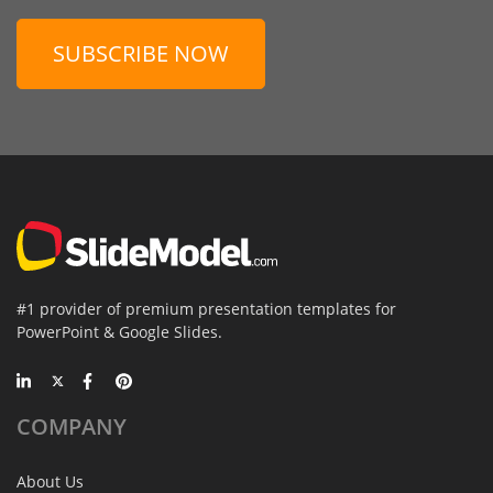
SUBSCRIBE NOW
#1 provider of premium presentation templates for
PowerPoint & Google Slides.
COMPANY
About Us