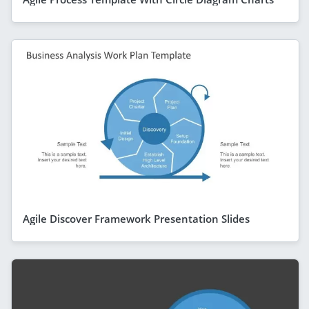
Agile Discover Framework Presentation Slides