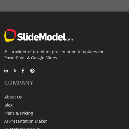
#1 provider of premium presentation templates for
PowerPoint & Google Slides.
COMPANY
About Us
Blog
Plans & Pricing
AI Presentation Maker