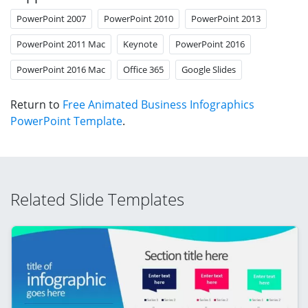
PowerPoint 2007
PowerPoint 2010
PowerPoint 2013
PowerPoint 2011 Mac
Keynote
PowerPoint 2016
PowerPoint 2016 Mac
Office 365
Google Slides
Return to
Free Animated Business Infographics
PowerPoint Template
.
Related Slide Templates