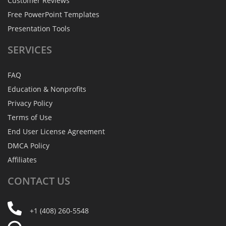
Customer Reviews
Free PowerPoint Templates
Presentation Tools
SERVICES
FAQ
Education & Nonprofits
Privacy Policy
Terms of Use
End User License Agreement
DMCA Policy
Affiliates
CONTACT
US
+1 (408) 260-5548