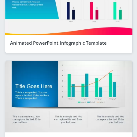
Animated PowerPoint Infographic Template