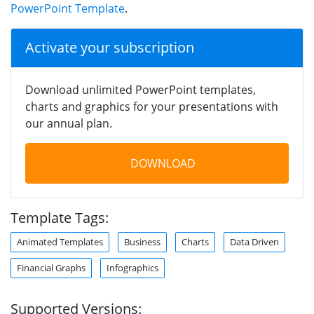
PowerPoint Template
.
Activate your subscription
Download unlimited PowerPoint templates,
charts and graphics for your presentations with
our annual plan.
DOWNLOAD
Template Tags:
Animated Templates
Business
Charts
Data Driven
Financial Graphs
Infographics
Supported Versions: