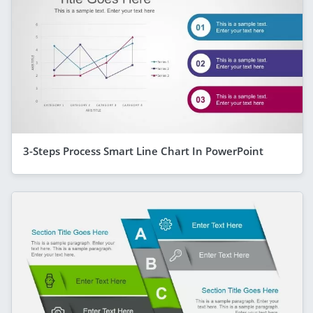
3-Steps Process Smart Line Chart In PowerPoint