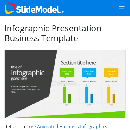
Infographic Presentation
Business Template
Return to
Free Animated Business Infographics