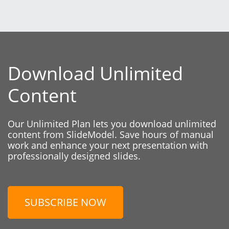
Download Unlimited
Content
Our Unlimited Plan lets you download unlimited
content from SlideModel. Save hours of manual
work and enhance your next presentation with
professionally designed slides.
SUBSCRIBE NOW