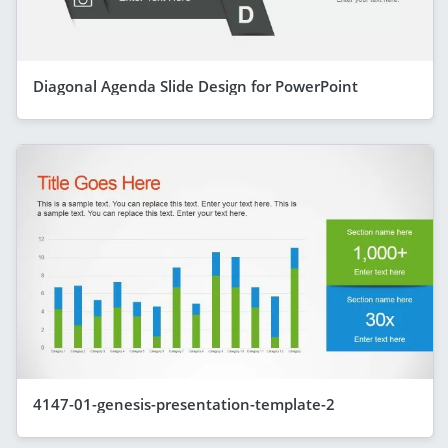
Diagonal Agenda Slide Design for PowerPoint
4147-01-genesis-presentation-template-2