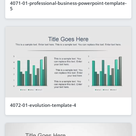
4071-01-professional-business-powerpoint-template-
5
4072-01-evolution-template-4