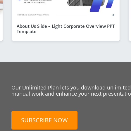
About Us Slide – Light Corporate Overview PPT
Template
Our Unlimited Plan lets you download unlimited
manual work and enhance your next presentation
SUBSCRIBE NOW