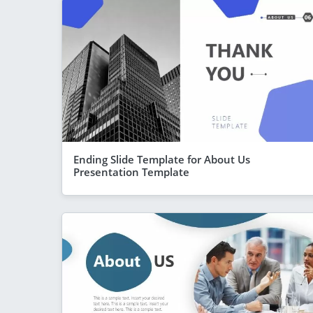
Ending Slide Template for About Us
Presentation Template