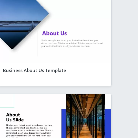
Business About Us Template