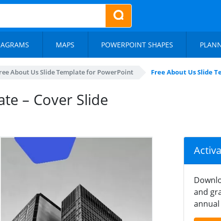
IAGRAMS
MAPS
POWERPOINT SHAPES
PLAN
ree About Us Slide Template for PowerPoint
Free About Us Slide T
te – Cover Slide
Activ
Downlo
and gra
annual 