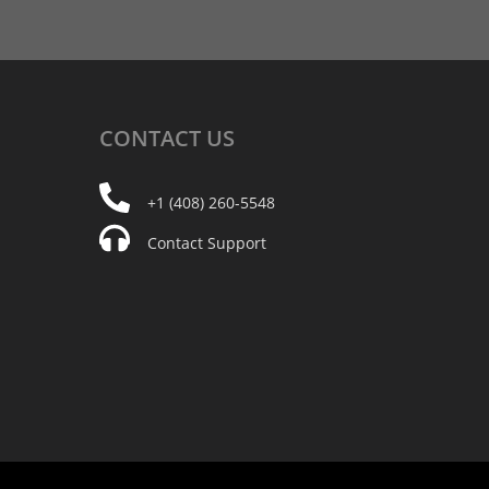
CONTACT
US
+1 (408) 260-5548
Contact Support