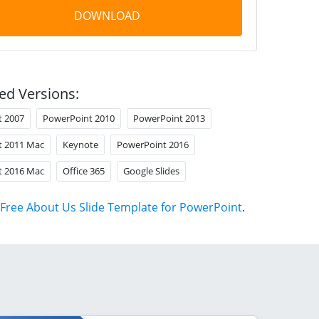
DOWNLOAD
ed Versions:
t 2007
PowerPoint 2010
PowerPoint 2013
t 2011 Mac
Keynote
PowerPoint 2016
t 2016 Mac
Office 365
Google Slides
Free About Us Slide Template for PowerPoint
.