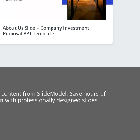
About Us Slide – Company Investment
Proposal PPT Template
 content from SlideModel. Save hours of
 with professionally designed slides.