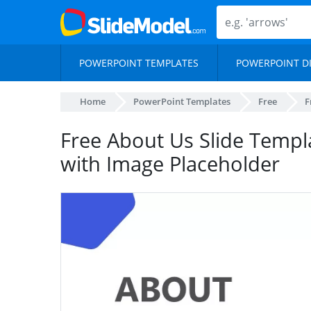
POWERPOINT TEMPLATES
POWERPOINT D
Home
PowerPoint Templates
Free
F
Free About Us Slide Templa
with Image Placeholder