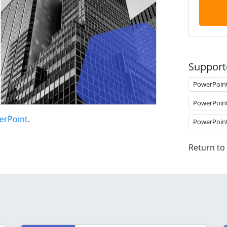
Support
PowerPoin
PowerPoin
erPoint
.
PowerPoin
Return to