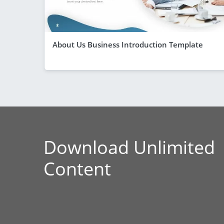
About Us Business Introduction Template
Download Unlimited
Content