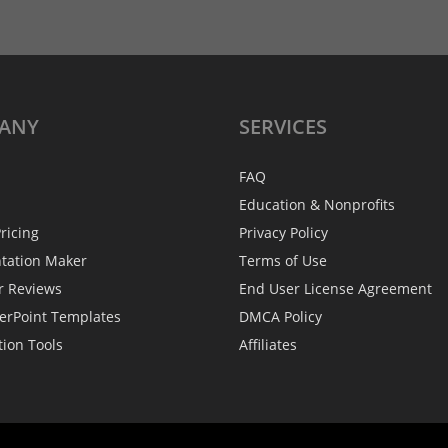
ANY
SERVICES
FAQ
Education & Nonprofits
ricing
Privacy Policy
ntation Maker
Terms of Use
r Reviews
End User License Agreement
erPoint Templates
DMCA Policy
tion Tools
Affiliates