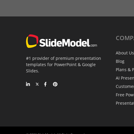
COMP
About Us
#1 provider of premium presentation
Blog
templates for PowerPoint & Google
Plans & P
Slides.
AI Prese
Custome
Free Pow
Presenta