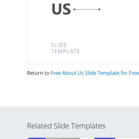
Return to
Free About Us Slide Template for Pow
Related Slide Templates