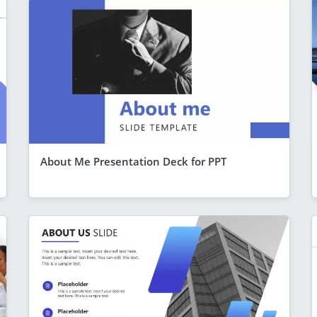
About Me Presentation Deck for PPT