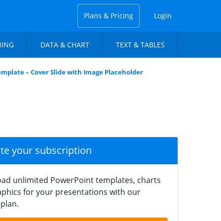
Plans & Pricing
Login
NING
DATA & CHART
TEXT & TABLES
emplate – Cover Slide with Image Placeholder
ate your subscription
ad unlimited PowerPoint templates, charts
phics for your presentations with our
plan.