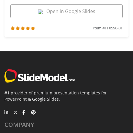
Open in Google Slides
Item #FF0598-01
#1 provider of premium presentation templates for
PowerPoint & Google Slides.
COMPANY