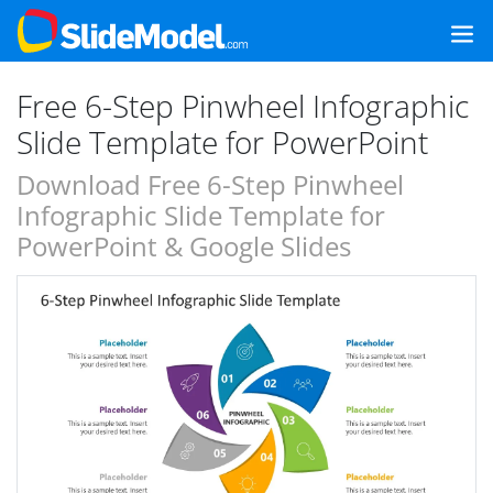
Free 6-Step Pinwheel Infographic
Slide Template for PowerPoint
Download Free 6-Step Pinwheel
Infographic Slide Template for
PowerPoint & Google Slides