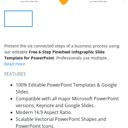
Present the six connected steps of a business process using
our editable
Free 6-Step Pinwheel Infographic Slide
Template for PowerPoint
. Professionals use multiple
diagrams and modern layouts to communicate their ideas
effectively. The free 6-step pinwheel infographic features a
FEATURES
six-petal pinwheel, with each petal a distinct color. The
shapes of the petals give an impression of a rotating system.
100% Editable PowerPoint Templates & Google
The inner edge of the petal features digits marking step
Slides.
numbers, depicting a sequential process. Within each petal,
Compatible with all major Microsoft PowerPoint
an infographic icon visually displays the concept. On the
versions, Keynote and Google Slides.
outer edges of the pinwheel diagram, business consultants
add side labels to communicate the growth steps and brief
Modern 16:9 Aspect Ratio.
details. The pinwheel infographic diagram is also editable in
Scalable Vectorial PowerPoint Shapes and
Canva and Google Slides.
PowerPoint Icons.