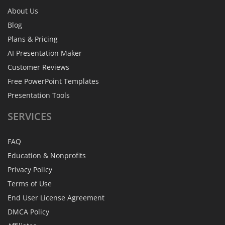
About Us
Blog
Plans & Pricing
AI Presentation Maker
Customer Reviews
Free PowerPoint Templates
Presentation Tools
SERVICES
FAQ
Education & Nonprofits
Privacy Policy
Terms of Use
End User License Agreement
DMCA Policy