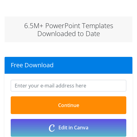
6.5M+ PowerPoint Templates
Downloaded to Date
Free Download
Edit in Canva