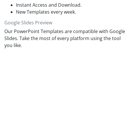
Instant Access and Download.
New Templates every week.
Google Slides Preview
Our PowerPoint Templates are compatible with Google
Slides. Take the most of every platform using the tool
you like.