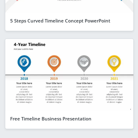
5 Steps Curved Timeline Concept PowerPoint
Free Timeline Business Presentation