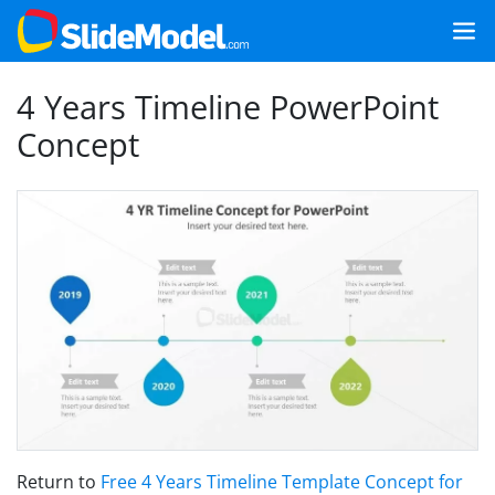
4 Years Timeline PowerPoint
Concept
Return to
Free 4 Years Timeline Template Concept for