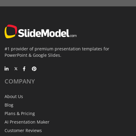
#1 provider of premium presentation templates for
PowerPoint & Google Slides.
COMPANY
About Us
Blog
Plans & Pricing
AI Presentation Maker
Customer Reviews