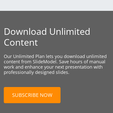
Download Unlimited
Content
Our Unlimited Plan lets you download unlimited
content from SlideModel. Save hours of manual
work and enhance your next presentation with
professionally designed slides.
SUBSCRIBE NOW