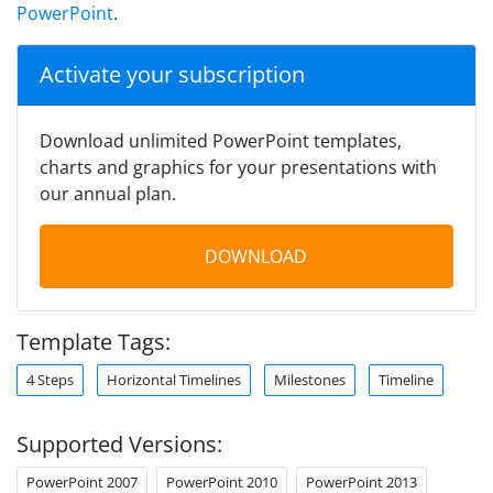
PowerPoint
.
Activate your subscription
Download unlimited PowerPoint templates,
charts and graphics for your presentations with
our annual plan.
DOWNLOAD
Template Tags:
4 Steps
Horizontal Timelines
Milestones
Timeline
Supported Versions:
PowerPoint 2007
PowerPoint 2010
PowerPoint 2013