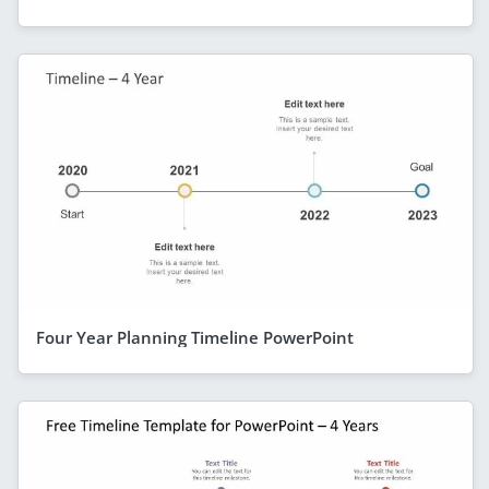
Four Year Planning Timeline PowerPoint