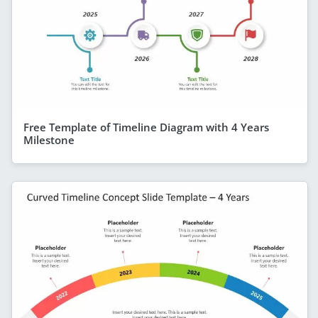
Free Template of Timeline Diagram with 4 Years
Milestone