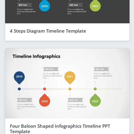
4 Steps Diagram Timeline Template
Four Baloon Shaped Infographics Timeline PPT
Template