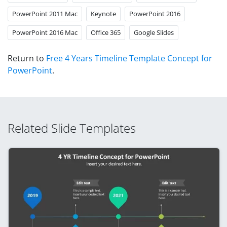
PowerPoint 2011 Mac
Keynote
PowerPoint 2016
PowerPoint 2016 Mac
Office 365
Google Slides
Return to
Free 4 Years Timeline Template Concept for
PowerPoint
.
Related Slide Templates