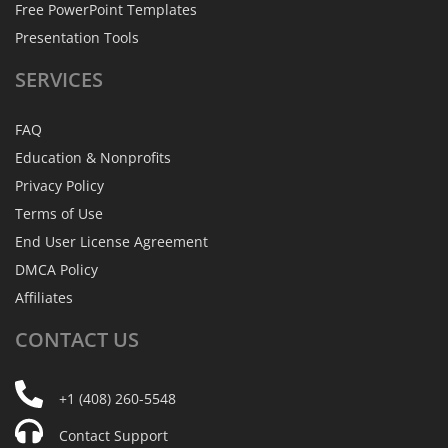
Free PowerPoint Templates
Presentation Tools
SERVICES
FAQ
Education & Nonprofits
Privacy Policy
Terms of Use
End User License Agreement
DMCA Policy
Affiliates
CONTACT
US
+1 (408) 260-5548
Contact Support