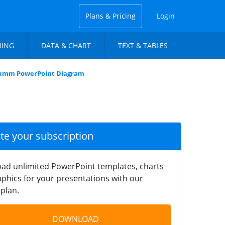
Plans & Pricing
Login
NING
DATA & CHART
TEXT & TABLES
olumm PowerPoint Diagram
ate your subscription
ad unlimited PowerPoint templates, charts
phics for your presentations with our
plan.
DOWNLOAD