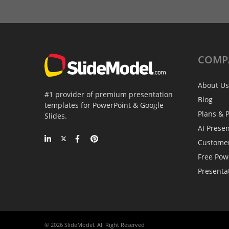
COMP
About Us
#1 provider of premium presentation
Blog
templates for PowerPoint & Google
Plans & P
Slides.
AI Prese
Custome
Free Pow
Presenta
© 2026 SlideModel. All Right Reserved