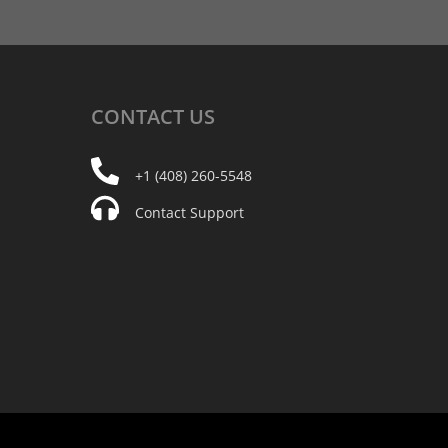
CONTACT
US
+1 (408) 260-5548
Contact Support