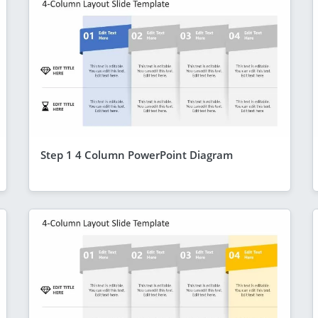
Step 1 4 Column PowerPoint Diagram