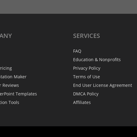
ANY
SERVICES
FAQ
Education & Nonprofits
ricing
Privacy Policy
ntation Maker
Terms of Use
r Reviews
End User License Agreement
erPoint Templates
DMCA Policy
tion Tools
Affiliates