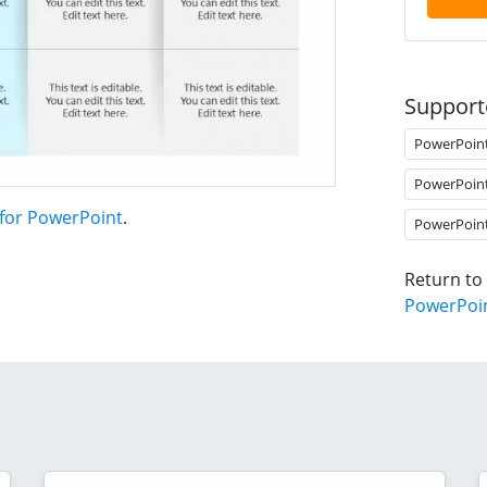
Support
PowerPoin
PowerPoin
 for PowerPoint
.
PowerPoin
Return to
PowerPoi