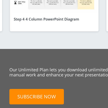
Step 4 4 Column PowerPoint Diagram
Our Unlimited Plan lets you download unlimited
manual work and enhance your next presentation
SUBSCRIBE NOW