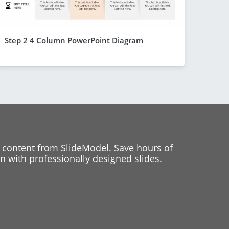
Step 2 4 Column PowerPoint Diagram
 content from SlideModel. Save hours of
 with professionally designed slides.