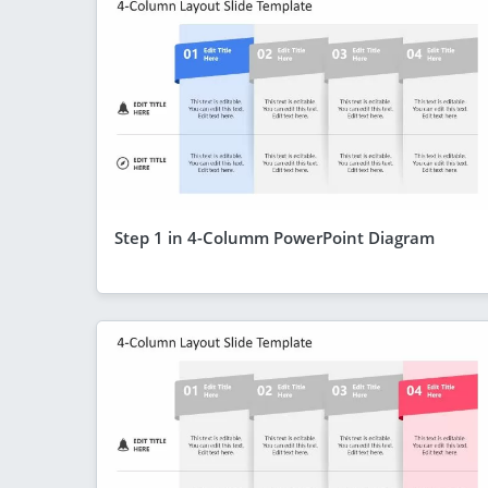
Step 1 in 4-Columm PowerPoint Diagram