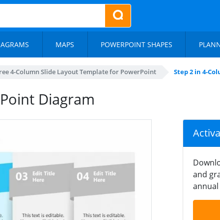
IAGRAMS
MAPS
POWERPOINT SHAPES
PLAN
ree 4-Column Slide Layout Template for PowerPoint
Step 2 in 4-C
Point Diagram
Activ
Downlo
and gra
annual 