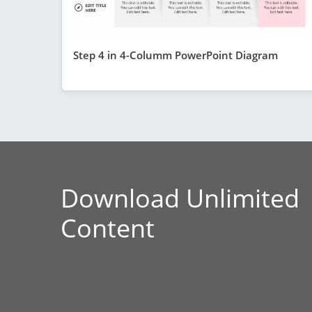
Step 4 in 4-Columm PowerPoint Diagram
Download Unlimited
Content