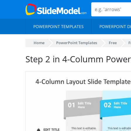
POWERPOINT TEMPLATES
POWERPOINT D
Home
PowerPoint Templates
Free
F
Step 2 in 4-Columm Power