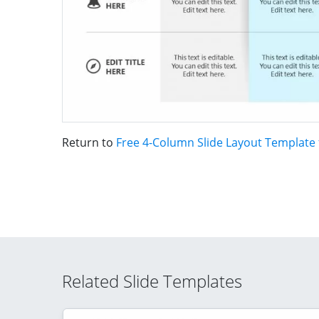
Return to
Free 4-Column Slide Layout Template
Related Slide Templates