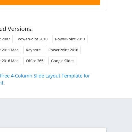
ed Versions:
t 2007
PowerPoint 2010
PowerPoint 2013
t 2011 Mac
Keynote
PowerPoint 2016
t 2016 Mac
Office 365
Google Slides
Free 4-Column Slide Layout Template for
nt
.