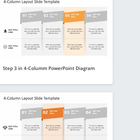
Step 3 in 4-Columm PowerPoint Diagram