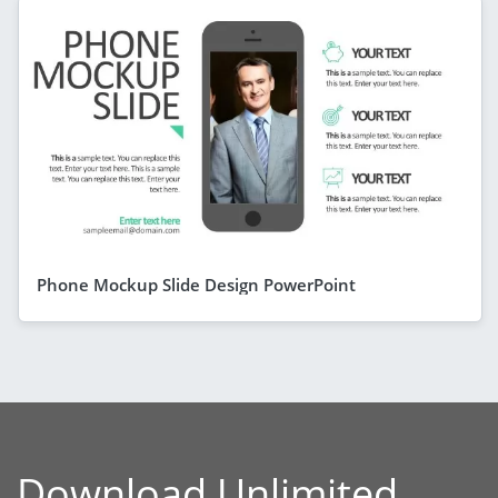
Phone Mockup Slide Design PowerPoint
Download Unlimited