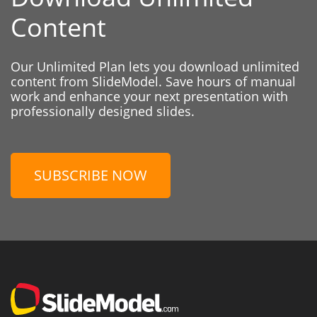
Content
Our Unlimited Plan lets you download unlimited
content from SlideModel. Save hours of manual
work and enhance your next presentation with
professionally designed slides.
SUBSCRIBE NOW