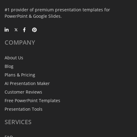
#1 provider of premium presentation templates for
PowerPoint & Google Slides.
COMPANY
About Us
Blog
Plans & Pricing
AI Presentation Maker
Customer Reviews
Free PowerPoint Templates
Presentation Tools
SERVICES