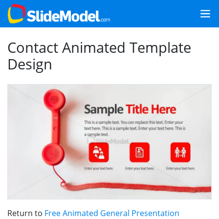
Contact Animated Template
Design
Return to
Free Animated General Presentation