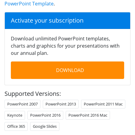
PowerPoint Template
.
Activate your subscription
Download unlimited PowerPoint templates,
charts and graphics for your presentations with
our annual plan.
DOWNLOAD
Supported Versions:
PowerPoint 2007
PowerPoint 2013
PowerPoint 2011 Mac
Keynote
PowerPoint 2016
PowerPoint 2016 Mac
Office 365
Google Slides