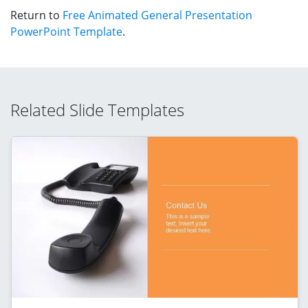
Return to
Free Animated General Presentation
PowerPoint Template
.
Related Slide Templates