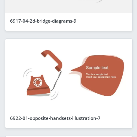
6917-04-2d-bridge-diagrams-9
6922-01-opposite-handsets-illustration-7