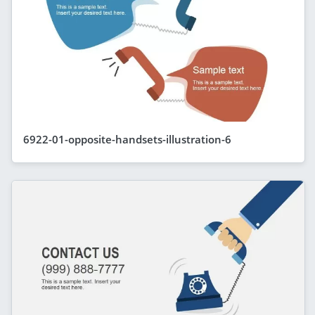
6922-01-opposite-handsets-illustration-6