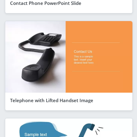
Contact Phone PowerPoint Slide
Telephone with Lifted Handset Image