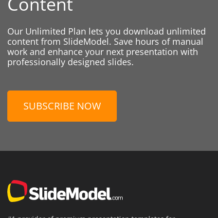
Content
Our Unlimited Plan lets you download unlimited
content from SlideModel. Save hours of manual
work and enhance your next presentation with
professionally designed slides.
SUBSCRIBE NOW