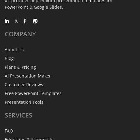
#1 provider of premium presentation templates for
PowerPoint & Google Slides.
COMPANY
About Us
Blog
Plans & Pricing
AI Presentation Maker
Customer Reviews
Free PowerPoint Templates
Presentation Tools
SERVICES
FAQ
Education & Nonprofits