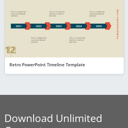
Retro PowerPoint Timeline Template
Download Unlimited