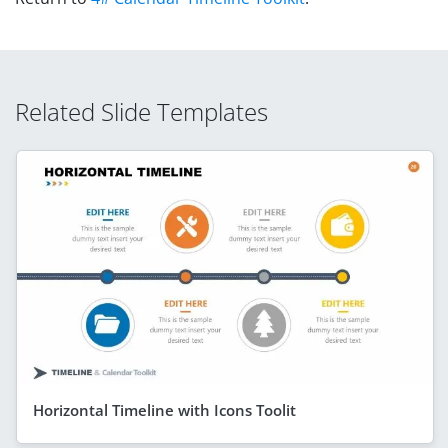
Related Slide Templates
Horizontal Timeline with Icons Toolit