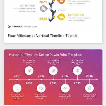
Four Milestones Vertical Timeline Toolkit