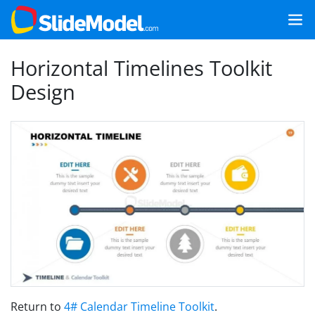
Horizontal Timelines Toolkit
Design
Return to
4# Calendar Timeline Toolkit
.