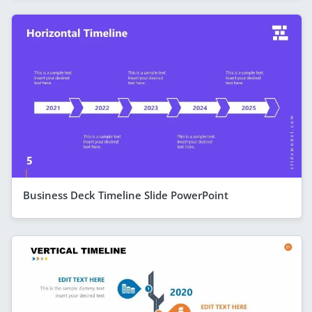
Business Deck Timeline Slide PowerPoint