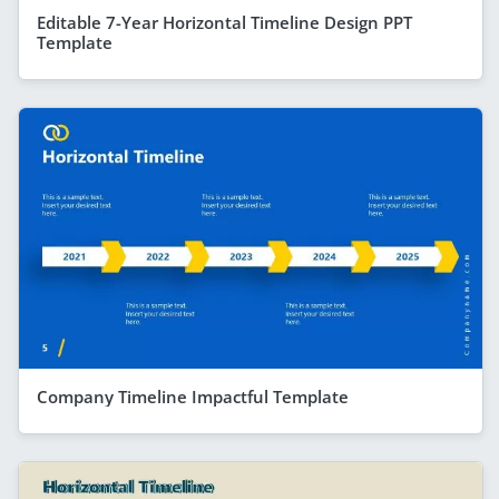
Editable 7-Year Horizontal Timeline Design PPT
Template
Company Timeline Impactful Template