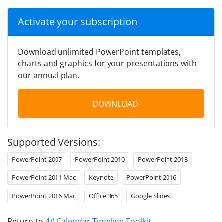
Activate your subscription
Download unlimited PowerPoint templates,
charts and graphics for your presentations with
our annual plan.
DOWNLOAD
Supported Versions:
PowerPoint 2007
PowerPoint 2010
PowerPoint 2013
PowerPoint 2011 Mac
Keynote
PowerPoint 2016
PowerPoint 2016 Mac
Office 365
Google Slides
Return to
4# Calendar Timeline Toolkit
.