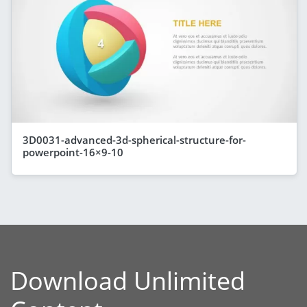
3D0031-advanced-3d-spherical-structure-for-
powerpoint-16×9-10
Download Unlimited