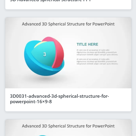
3D0031-advanced-3d-spherical-structure-for-
powerpoint-16×9-8