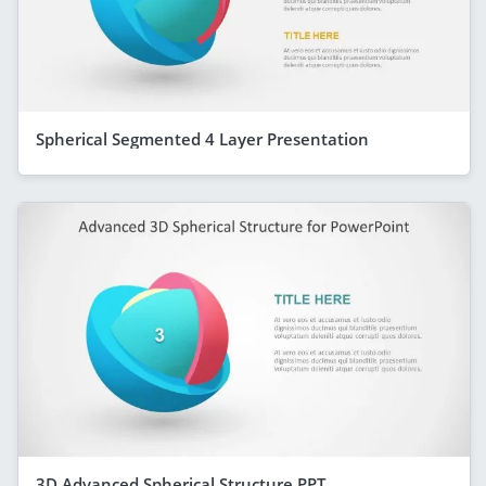
Spherical Segmented 4 Layer Presentation
3D Advanced Spherical Structure PPT