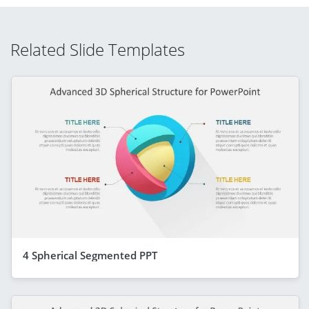
Related Slide Templates
4 Spherical Segmented PPT