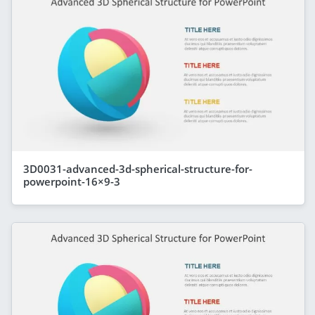
3D0031-advanced-3d-spherical-structure-for-
powerpoint-16×9-3