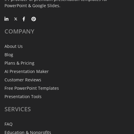
PowerPoint & Google Slides.
COMPANY
About Us
Blog
Plans & Pricing
AI Presentation Maker
Customer Reviews
Free PowerPoint Templates
Presentation Tools
SERVICES
FAQ
Education & Nonprofits