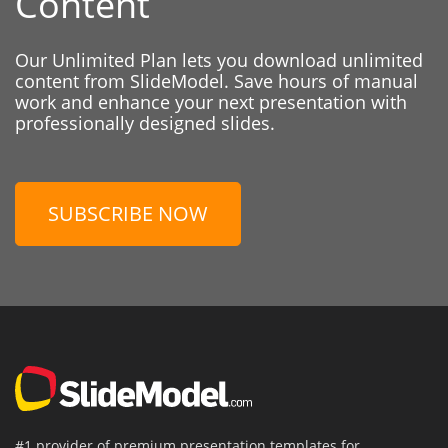
Content
Our Unlimited Plan lets you download unlimited
content from SlideModel. Save hours of manual
work and enhance your next presentation with
professionally designed slides.
SUBSCRIBE NOW
#1 provider of premium presentation templates for