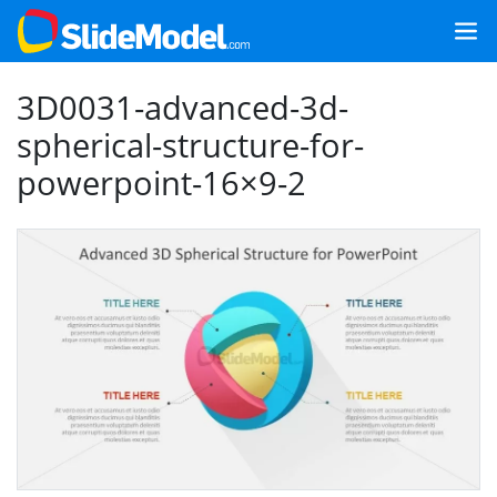
3D0031-advanced-3d-
spherical-structure-for-
powerpoint-16×9-2