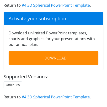
Return to
#4 3D Spherical PowerPoint Template
.
Activate your subscription
Download unlimited PowerPoint templates,
charts and graphics for your presentations with
our annual plan.
DOWNLOAD
Supported Versions:
Office 365
Return to
#4 3D Spherical PowerPoint Template
.