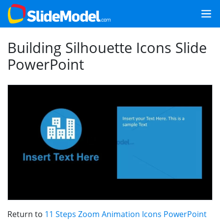
Building Silhouette Icons Slide
PowerPoint
Return to
11 Steps Zoom Animation Icons PowerPoint