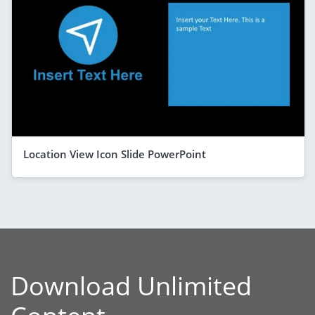
Location View Icon Slide PowerPoint
Download Unlimited