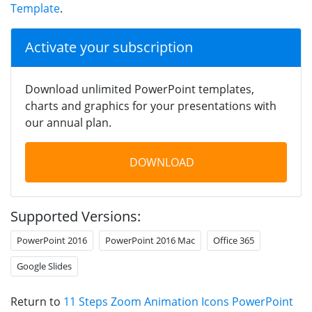
Template
.
Activate your subscription
Download unlimited PowerPoint templates,
charts and graphics for your presentations with
our annual plan.
DOWNLOAD
Supported Versions:
PowerPoint 2016
PowerPoint 2016 Mac
Office 365
Google Slides
Return to
11 Steps Zoom Animation Icons PowerPoint