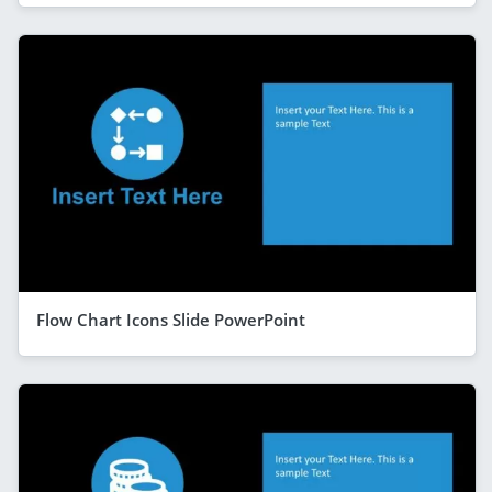
Flow Chart Icons Slide PowerPoint