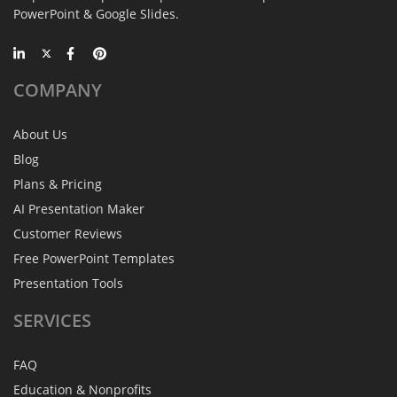
PowerPoint & Google Slides.
COMPANY
About Us
Blog
Plans & Pricing
AI Presentation Maker
Customer Reviews
Free PowerPoint Templates
Presentation Tools
SERVICES
FAQ
Education & Nonprofits