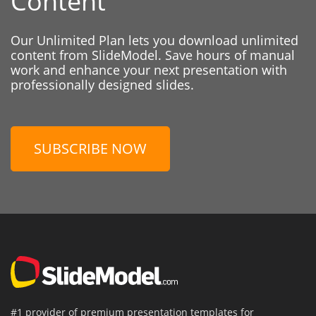
Content
Our Unlimited Plan lets you download unlimited
content from SlideModel. Save hours of manual
work and enhance your next presentation with
professionally designed slides.
SUBSCRIBE NOW
#1 provider of premium presentation templates for