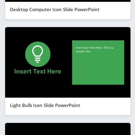
Desktop Computer Icon Slide PowerPoint
Light Bulb Icon Slide PowerPoint