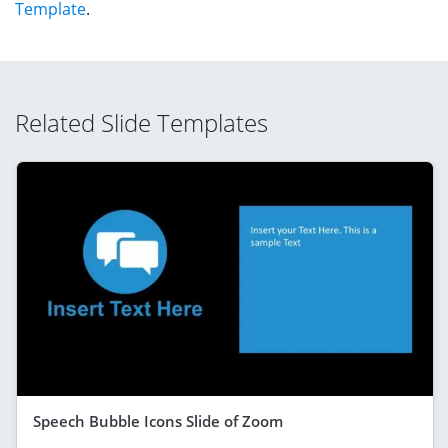
Template
.
Related Slide Templates
Speech Bubble Icons Slide of Zoom