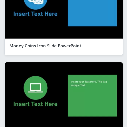
Money Coins Icon Slide PowerPoint