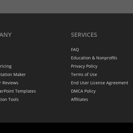
ANY
SERVICES
FAQ
Education & Nonprofits
ricing
Privacy Policy
ntation Maker
Terms of Use
r Reviews
End User License Agreement
erPoint Templates
DMCA Policy
tion Tools
Affiliates