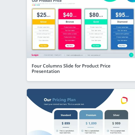
Four Columns Slide for Product Price
Presentation