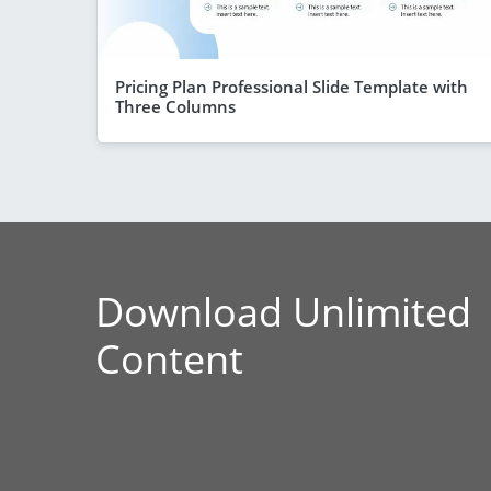
Pricing Plan Professional Slide Template with
Three Columns
Download Unlimited
Content