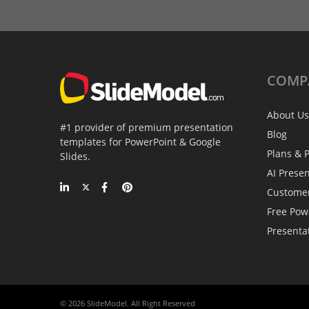
COMP
About Us
#1 provider of premium presentation
Blog
templates for PowerPoint & Google
Plans & P
Slides.
AI Prese
Custome
Free Pow
Presenta
© 2026 SlideModel. All Right Reserved