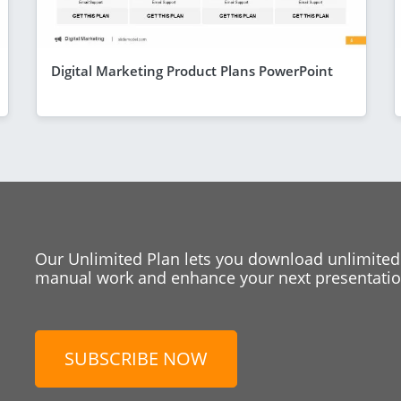
Digital Marketing Product Plans PowerPoint
Our Unlimited Plan lets you download unlimited
manual work and enhance your next presentation
SUBSCRIBE NOW