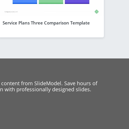
Service Plans Three Comparison Template
 content from SlideModel. Save hours of
 with professionally designed slides.