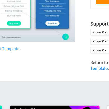
Support
PowerPoin
PowerPoin
t Template
.
PowerPoin
Return to
Template
.