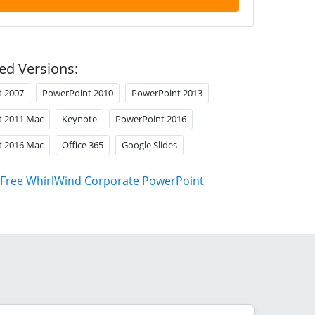
ed Versions:
t 2007
PowerPoint 2010
PowerPoint 2013
t 2011 Mac
Keynote
PowerPoint 2016
t 2016 Mac
Office 365
Google Slides
Free WhirlWind Corporate PowerPoint