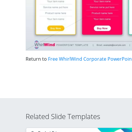
Return to
Free WhirlWind Corporate PowerPoin
Related Slide Templates