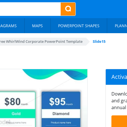
IAGRAMS
MAPS
POWERPOINT SHAPES
PLAN
ree WhirlWind Corporate PowerPoint Template
Slide15
Activ
Downlo
and gra
annual 