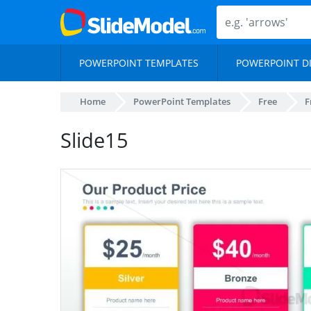
POWERPOINT TEMPLATES
POWERPOINT D
Home
PowerPoint Templates
Free
F
Slide15