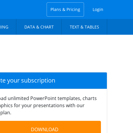
Plans & Pricing
Login
NING
DATA & CHART
TEXT & TABLES
ate your subscription
ad unlimited PowerPoint templates, charts
phics for your presentations with our
plan.
DOWNLOAD