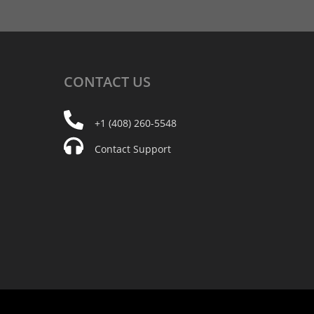
CONTACT
US
+1 (408) 260-5548
Contact Support