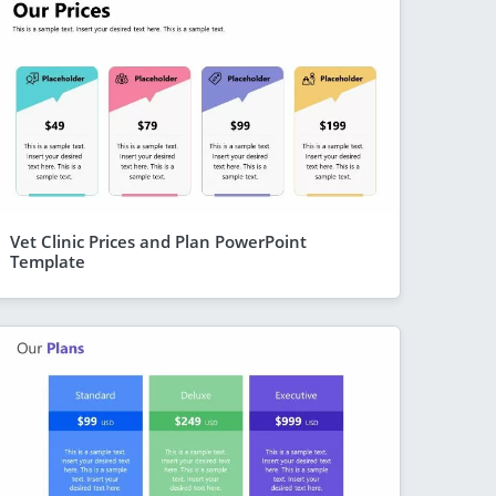
Vet Clinic Prices and Plan PowerPoint
Template