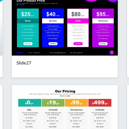
Slide27