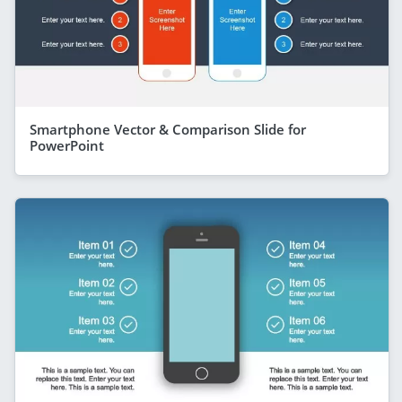
Smartphone Vector & Comparison Slide for
PowerPoint