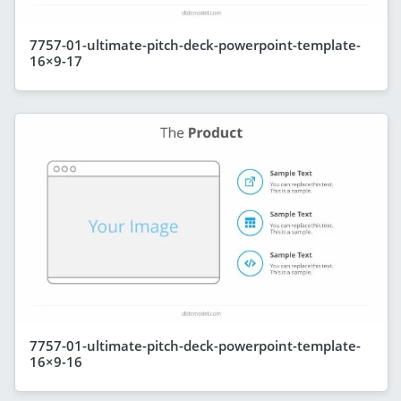
7757-01-ultimate-pitch-deck-powerpoint-template-
16×9-17
7757-01-ultimate-pitch-deck-powerpoint-template-
16×9-16