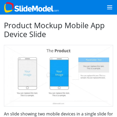
Product Mockup Mobile App
Device Slide
An slide showing two mobile devices in a single slide for