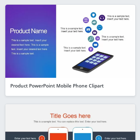
Product PowerPoint Mobile Phone Clipart