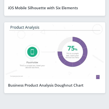
iOS Mobile Silhouette with Six Elements
Business Product Analysis Doughnut Chart