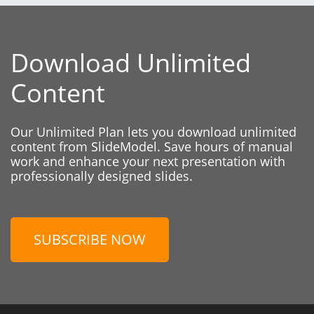
Download Unlimited
Content
Our Unlimited Plan lets you download unlimited
content from SlideModel. Save hours of manual
work and enhance your next presentation with
professionally designed slides.
SUBSCRIBE NOW