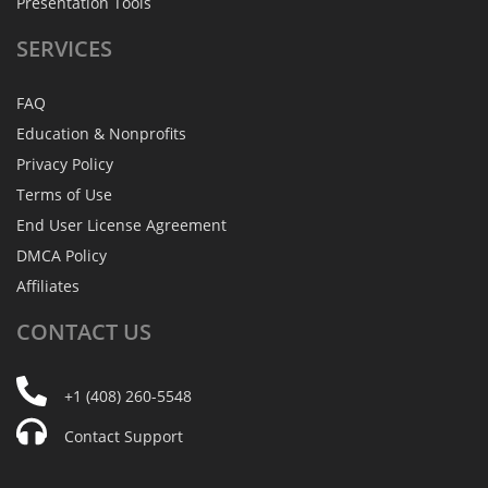
Presentation Tools
SERVICES
FAQ
Education & Nonprofits
Privacy Policy
Terms of Use
End User License Agreement
DMCA Policy
Affiliates
CONTACT
US
+1 (408) 260-5548
Contact Support