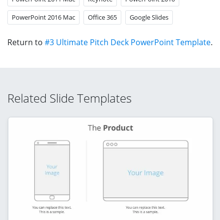
PowerPoint 2016 Mac
Office 365
Google Slides
Return to
#3 Ultimate Pitch Deck PowerPoint Template
.
Related Slide Templates