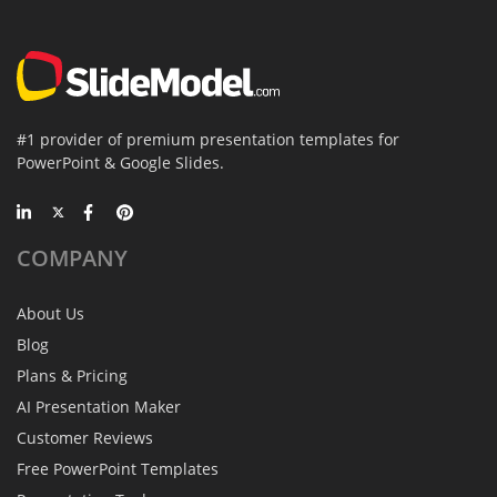
#1 provider of premium presentation templates for
PowerPoint & Google Slides.
COMPANY
About Us
Blog
Plans & Pricing
AI Presentation Maker
Customer Reviews
Free PowerPoint Templates