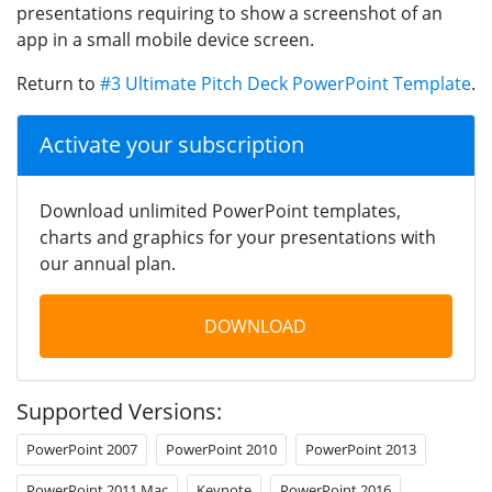
presentations requiring to show a screenshot of an
app in a small mobile device screen.
Return to
#3 Ultimate Pitch Deck PowerPoint Template
.
Activate your subscription
Download unlimited PowerPoint templates,
charts and graphics for your presentations with
our annual plan.
DOWNLOAD
Supported Versions:
PowerPoint 2007
PowerPoint 2010
PowerPoint 2013
PowerPoint 2011 Mac
Keynote
PowerPoint 2016