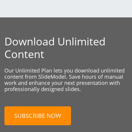
Download Unlimited
Content
Our Unlimited Plan lets you download unlimited
content from SlideModel. Save hours of manual
work and enhance your next presentation with
professionally designed slides.
SUBSCRIBE NOW