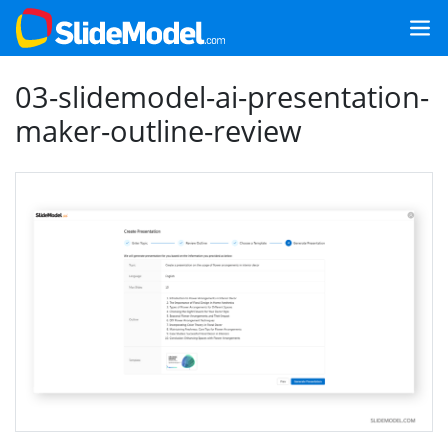
03-slidemodel-ai-presentation-
maker-outline-review