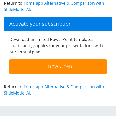
Return to
Tome.app Alternative & Comparison with
SlideModel AI
.
Activate your subscription
Download unlimited PowerPoint templates,
charts and graphics for your presentations with
our annual plan.
DOWNLOAD
Return to
Tome.app Alternative & Comparison with
SlideModel AI
.