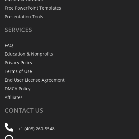
Free PowerPoint Templates
Presentation Tools
SERVICES
FAQ
Education & Nonprofits
Privacy Policy
Terms of Use
End User License Agreement
DMCA Policy
Affiliates
CONTACT
US
+1 (408) 260-5548