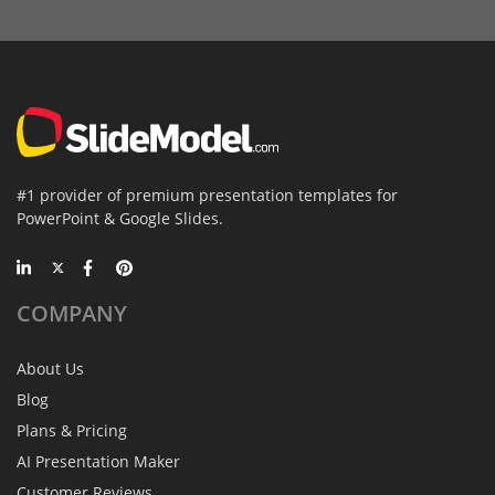
#1 provider of premium presentation templates for
PowerPoint & Google Slides.
COMPANY
About Us
Blog
Plans & Pricing
AI Presentation Maker
Customer Reviews