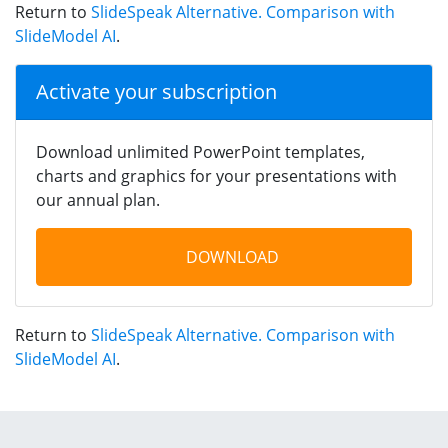
Return to
SlideSpeak Alternative. Comparison with
SlideModel AI
.
Activate your subscription
Download unlimited PowerPoint templates,
charts and graphics for your presentations with
our annual plan.
DOWNLOAD
Return to
SlideSpeak Alternative. Comparison with
SlideModel AI
.