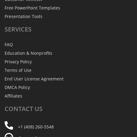
Free PowerPoint Templates
Presentation Tools
SERVICES
FAQ
Education & Nonprofits
Privacy Policy
Terms of Use
End User License Agreement
DMCA Policy
Affiliates
CONTACT
US
+1 (408) 260-5548