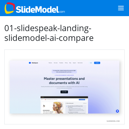
01-slidespeak-landing-
slidemodel-ai-compare