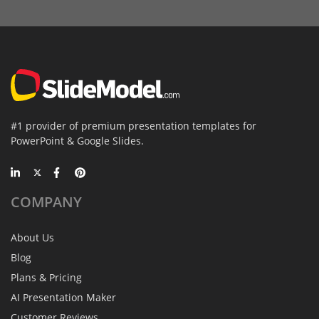
#1 provider of premium presentation templates for
PowerPoint & Google Slides.
COMPANY
About Us
Blog
Plans & Pricing
AI Presentation Maker
Customer Reviews