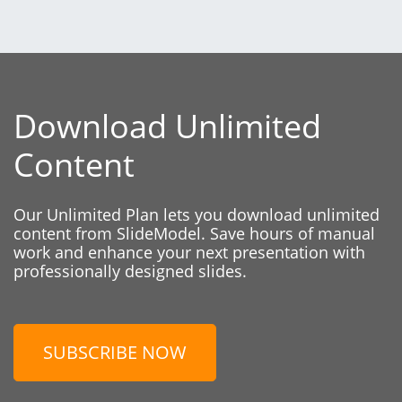
Download Unlimited
Content
Our Unlimited Plan lets you download unlimited
content from SlideModel. Save hours of manual
work and enhance your next presentation with
professionally designed slides.
SUBSCRIBE NOW