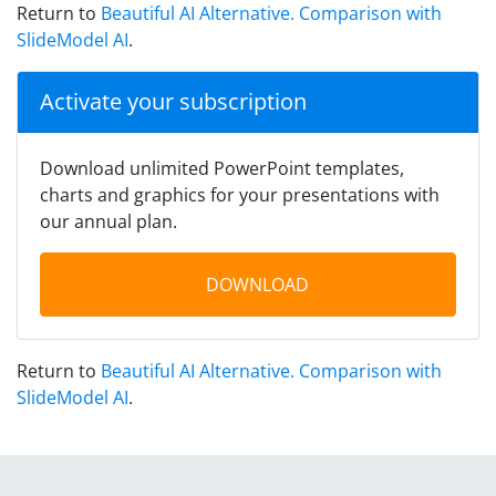
Return to
Beautiful AI Alternative. Comparison with
SlideModel AI
.
Activate your subscription
Download unlimited PowerPoint templates,
charts and graphics for your presentations with
our annual plan.
DOWNLOAD
Return to
Beautiful AI Alternative. Comparison with
SlideModel AI
.