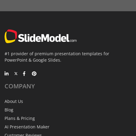
#1 provider of premium presentation templates for
PowerPoint & Google Slides.
COMPANY
About Us
Blog
Plans & Pricing
AI Presentation Maker
Customer Reviews