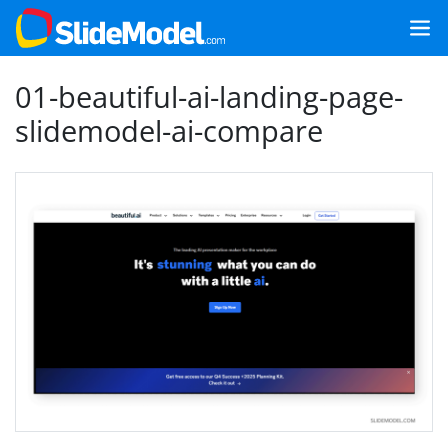
01-beautiful-ai-landing-page-
slidemodel-ai-compare