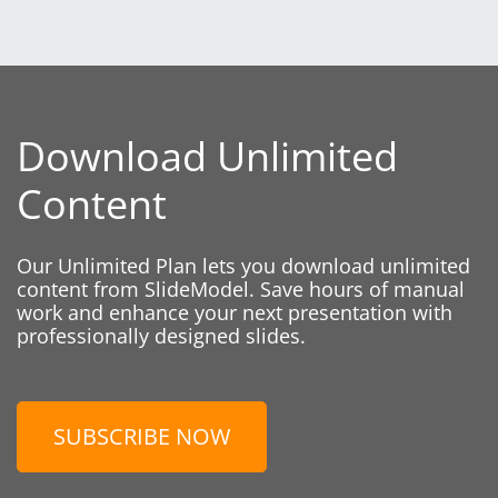
Download Unlimited
Content
Our Unlimited Plan lets you download unlimited
content from SlideModel. Save hours of manual
work and enhance your next presentation with
professionally designed slides.
SUBSCRIBE NOW