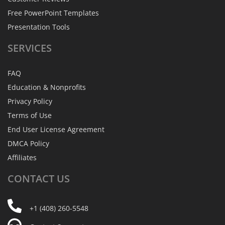
Free PowerPoint Templates
Presentation Tools
SERVICES
FAQ
Education & Nonprofits
Privacy Policy
Terms of Use
End User License Agreement
DMCA Policy
Affiliates
CONTACT
US
+1 (408) 260-5548