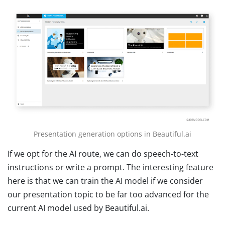
Presentation generation options in Beautiful.ai
If we opt for the AI route, we can do speech-to-text
instructions or write a prompt. The interesting feature
here is that we can train the AI model if we consider
our presentation topic to be far too advanced for the
current AI model used by Beautiful.ai.