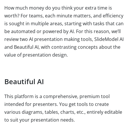
How much money do you think your extra time is
worth? For teams, each minute matters, and efficiency
is sought in multiple areas, starting with tasks that can
be automated or powered by AI. For this reason, we’ll
review two AI presentation making tools, SlideModel AI
and Beautiful AI, with contrasting concepts about the
value of presentation design.
Beautiful AI
This platform is a comprehensive, premium tool
intended for presenters. You get tools to create
various diagrams, tables, charts, etc., entirely editable
to suit your presentation needs.