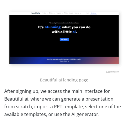
Beautiful.ai landing page
After signing up, we access the main interface for
Beautiful.ai, where we can generate a presentation
from scratch, import a PPT template, select one of the
available templates, or use the AI generator.