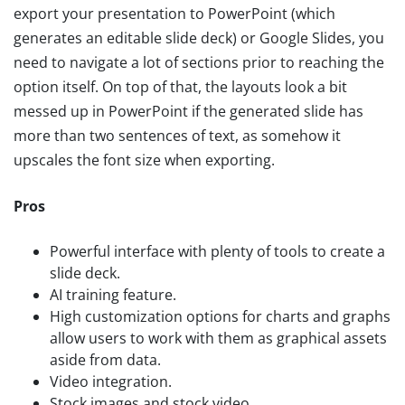
export your presentation to PowerPoint (which
generates an editable slide deck) or Google Slides, you
need to navigate a lot of sections prior to reaching the
option itself. On top of that, the layouts look a bit
messed up in PowerPoint if the generated slide has
more than two sentences of text, as somehow it
upscales the font size when exporting.
Pros
Powerful interface with plenty of tools to create a
slide deck.
AI training feature.
High customization options for charts and graphs
allow users to work with them as graphical assets
aside from data.
Video integration.
Stock images and stock video.