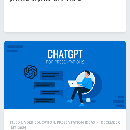
FILED UNDER
EDUCATION
,
PRESENTATION IDEAS
•
DECEMBER
1ST, 2024