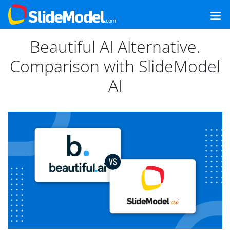
Beautiful AI Alternative.
Comparison with SlideModel
AI