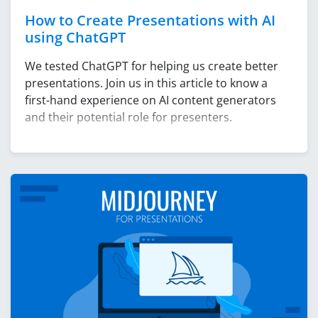
How to Create Presentations with AI
using ChatGPT
We tested ChatGPT for helping us create better
presentations. Join us in this article to know a
first-hand experience on AI content generators
and their potential role for presenters.