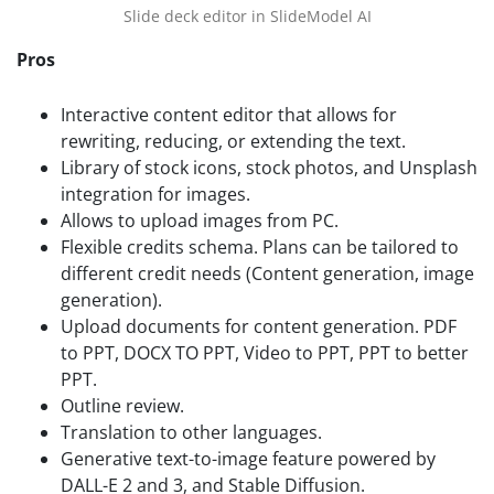
Slide deck editor in SlideModel AI
Pros
Interactive content editor that allows for
rewriting, reducing, or extending the text.
Library of stock icons, stock photos, and Unsplash
integration for images.
Allows to upload images from PC.
Flexible credits schema. Plans can be tailored to
different credit needs (Content generation, image
generation).
Upload documents for content generation. PDF
to PPT, DOCX TO PPT, Video to PPT, PPT to better
PPT.
Outline review.
Translation to other languages.
Generative text-to-image feature powered by
DALL-E 2 and 3, and Stable Diffusion.