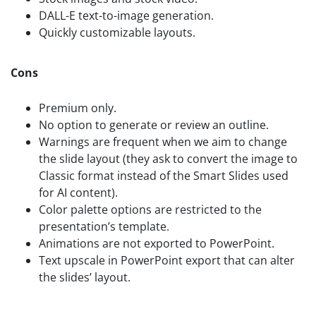
DALL-E text-to-image generation.
Quickly customizable layouts.
Cons
Premium only.
No option to generate or review an outline.
Warnings are frequent when we aim to change
the slide layout (they ask to convert the image to
Classic format instead of the Smart Slides used
for AI content).
Color palette options are restricted to the
presentation’s template.
Animations are not exported to PowerPoint.
Text upscale in PowerPoint export that can alter
the slides’ layout.