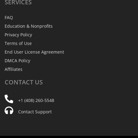
SERVICES
FAQ
Education & Nonprofits
Privacy Policy
Terms of Use
End User License Agreement
DMCA Policy
Affiliates
CONTACT
US
+1 (408) 260-5548
Contact Support