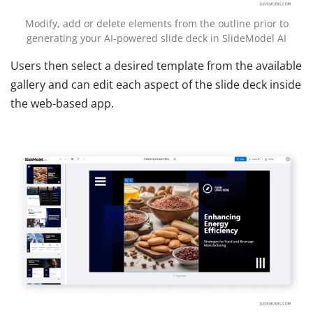
Modify, add or delete elements from the outline prior to
generating your AI-powered slide deck in SlideModel AI
Users then select a desired template from the available
gallery and can edit each aspect of the slide deck inside
the web-based app.