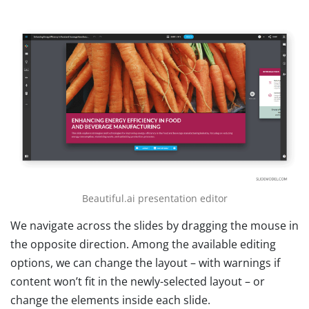
Beautiful.ai presentation editor
We navigate across the slides by dragging the mouse in
the opposite direction. Among the available editing
options, we can change the layout – with warnings if
content won’t fit in the newly-selected layout – or
change the elements inside each slide.