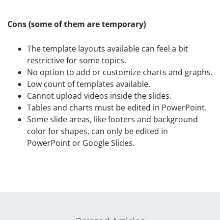
Cons
(some of them are temporary)
The template layouts available can feel a bit
restrictive for some topics.
No option to add or customize charts and graphs.
Low count of templates available.
Cannot upload videos inside the slides.
Tables and charts must be edited in PowerPoint.
Some slide areas, like footers and background
color for shapes, can only be edited in
PowerPoint or Google Slides.