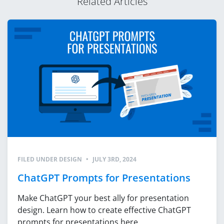
Related Articles
FILED UNDER
DESIGN
•
JULY 3RD, 2024
ChatGPT Prompts for Presentations
Make ChatGPT your best ally for presentation
design. Learn how to create effective ChatGPT
prompts for presentations here.