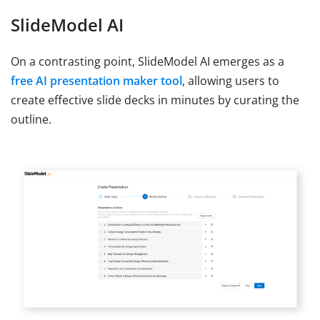
SlideModel AI
On a contrasting point, SlideModel AI emerges as a
free AI presentation maker tool
, allowing users to
create effective slide decks in minutes by curating the
outline.