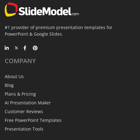
#1 provider of premium presentation templates for
PowerPoint & Google Slides.
COMPANY
About Us
Blog
Plans & Pricing
AI Presentation Maker
Customer Reviews
Free PowerPoint Templates
Presentation Tools