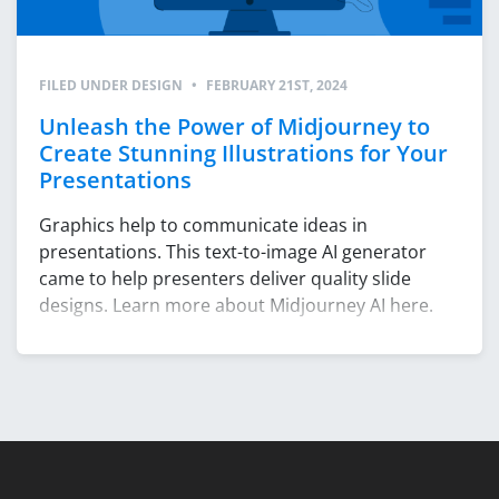
FILED UNDER
DESIGN
•
FEBRUARY 21ST, 2024
Unleash the Power of Midjourney to
Create Stunning Illustrations for Your
Presentations
Graphics help to communicate ideas in
presentations. This text-to-image AI generator
came to help presenters deliver quality slide
designs. Learn more about Midjourney AI here.