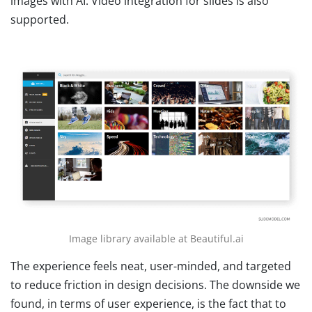
images with AI. Video integration for slides is also
supported.
Image library available at Beautiful.ai
The experience feels neat, user-minded, and targeted
to reduce friction in design decisions. The downside we
found, in terms of user experience, is the fact that to