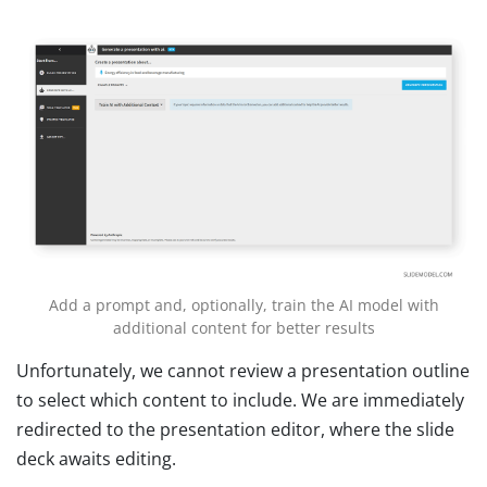
Add a prompt and, optionally, train the AI model with
additional content for better results
Unfortunately, we cannot review a presentation outline
to select which content to include. We are immediately
redirected to the presentation editor, where the slide
deck awaits editing.