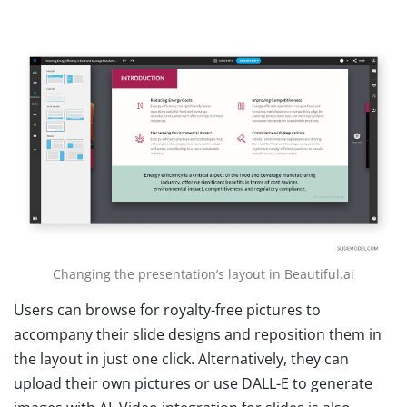
Changing the presentation’s layout in Beautiful.ai
Users can browse for royalty-free pictures to
accompany their slide designs and reposition them in
the layout in just one click. Alternatively, they can
upload their own pictures or use DALL-E to generate