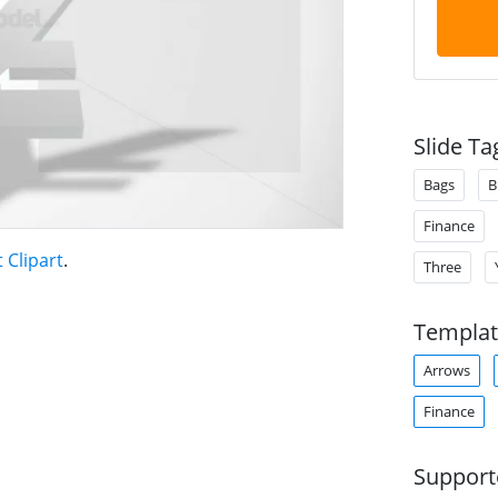
Slide Ta
Bags
B
Finance
Clipart
.
Three
Templat
Arrows
Finance
Support