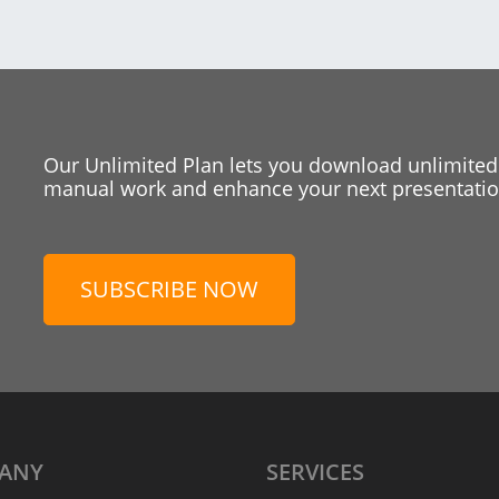
Our Unlimited Plan lets you download unlimited
manual work and enhance your next presentation
SUBSCRIBE NOW
ANY
SERVICES