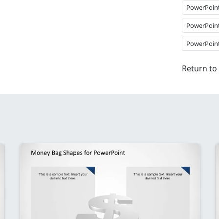
PowerPoin
PowerPoin
PowerPoin
Return to