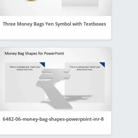
Three Money Bags Yen Symbol with Textboxes
6482-06-money-bag-shapes-powerpoint-inr-8