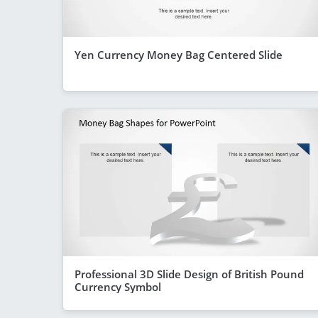
Yen Currency Money Bag Centered Slide
Professional 3D Slide Design of British Pound
Currency Symbol