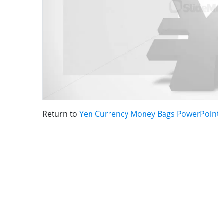
Return to
Yen Currency Money Bags PowerPoint 