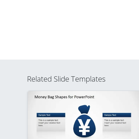
Related Slide Templates