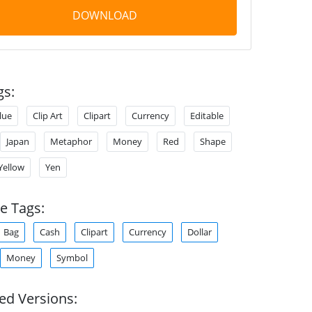
DOWNLOAD
gs:
lue
Clip Art
Clipart
Currency
Editable
Japan
Metaphor
Money
Red
Shape
Yellow
Yen
e Tags:
Bag
Cash
Clipart
Currency
Dollar
Money
Symbol
ed Versions: