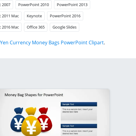
t 2007
PowerPoint 2010
PowerPoint 2013
t 2011 Mac
Keynote
PowerPoint 2016
t 2016 Mac
Office 365
Google Slides
Yen Currency Money Bags PowerPoint Clipart
.