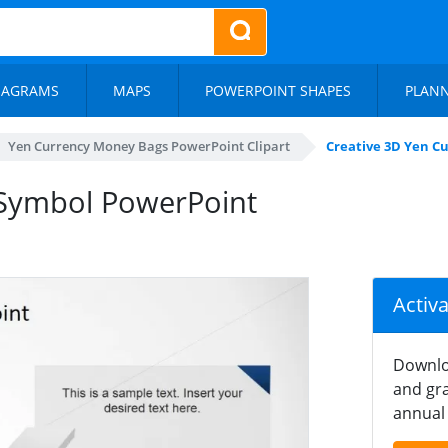
IAGRAMS
MAPS
POWERPOINT SHAPES
PLAN
Yen Currency Money Bags PowerPoint Clipart
Creative 3D Yen C
 Symbol PowerPoint
Activ
Downlo
and gra
annual 