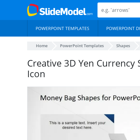
POWERPOINT TEMPLATES
POWERPOINT D
Home
PowerPoint Templates
Shapes
Creative 3D Yen Currency
Icon