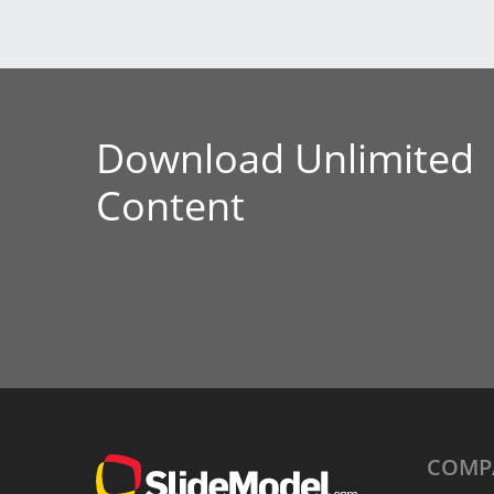
Download Unlimited
Content
COMP