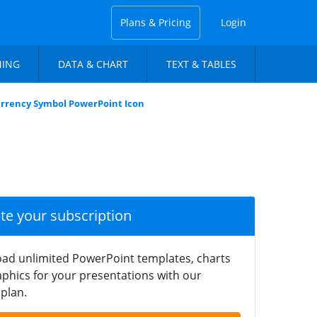
Plans & Pricing
Login
NING
DATA & CHART
TEXT & TABLES
urrency Symbol PowerPoint Icon
ate your subscription
ad unlimited PowerPoint templates, charts
phics for your presentations with our
plan.