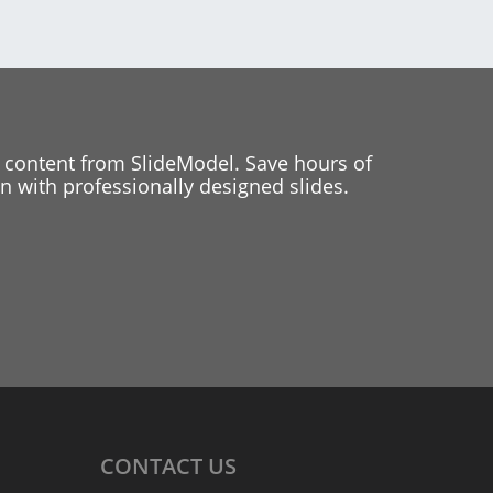
 content from SlideModel. Save hours of
 with professionally designed slides.
CONTACT
US