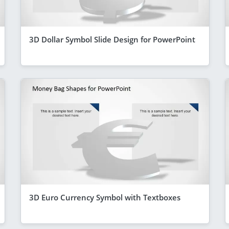
3D Dollar Symbol Slide Design for PowerPoint
3D Euro Currency Symbol with Textboxes