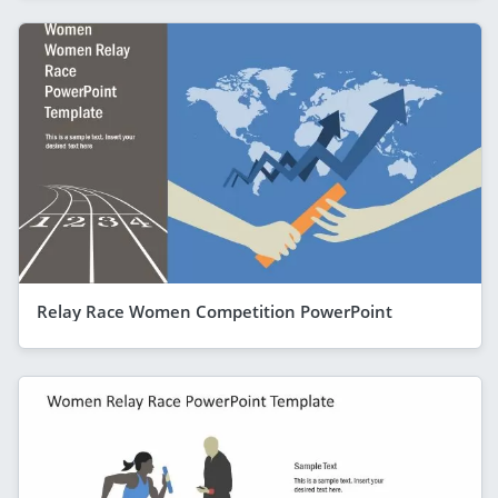
Relay Race Women Competition PowerPoint