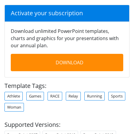
Activate your subscription
Download unlimited PowerPoint templates,
charts and graphics for your presentations with
our annual plan.
DOWNLOAD
Template Tags:
Athlete
Games
RACE
Relay
Running
Sports
Woman
Supported Versions: