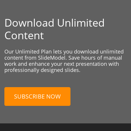
Download Unlimited
Content
Our Unlimited Plan lets you download unlimited
content from SlideModel. Save hours of manual
work and enhance your next presentation with
professionally designed slides.
SUBSCRIBE NOW