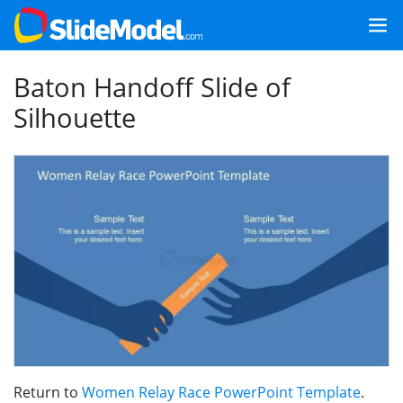
Baton Handoff Slide of
Silhouette
Return to
Women Relay Race PowerPoint Template
.