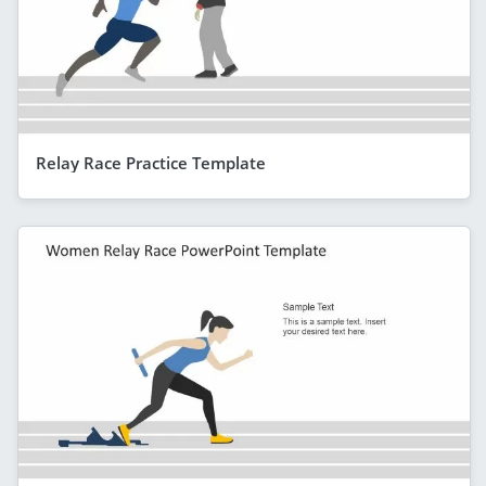
Relay Race Practice Template