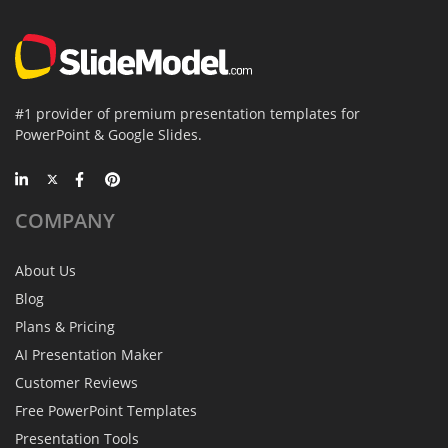
#1 provider of premium presentation templates for
PowerPoint & Google Slides.
COMPANY
About Us
Blog
Plans & Pricing
AI Presentation Maker
Customer Reviews
Free PowerPoint Templates
Presentation Tools