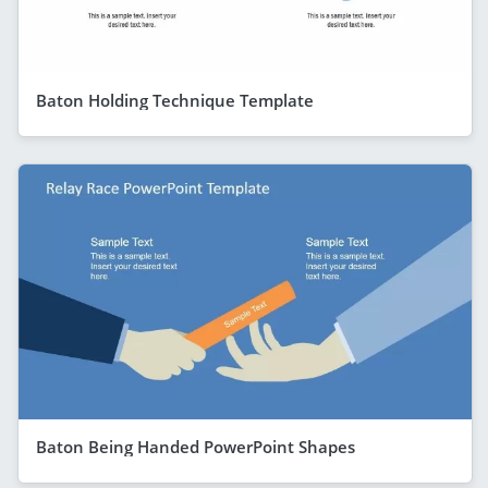
Baton Holding Technique Template
Baton Being Handed PowerPoint Shapes