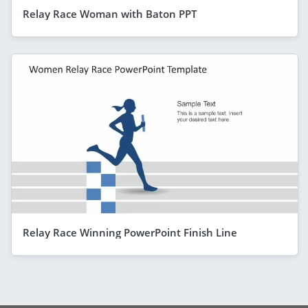
Relay Race Woman with Baton PPT
Relay Race Winning PowerPoint Finish Line