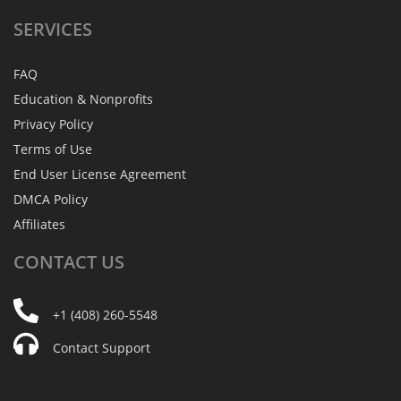
SERVICES
FAQ
Education & Nonprofits
Privacy Policy
Terms of Use
End User License Agreement
DMCA Policy
Affiliates
CONTACT
US
+1 (408) 260-5548
Contact Support