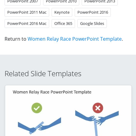
PowerPoint 2007
PowerPoint 2010
PowerPoint 2013
PowerPoint 2011 Mac
Keynote
PowerPoint 2016
PowerPoint 2016 Mac
Office 365
Google Slides
Return to
Women Relay Race PowerPoint Template
.
Related Slide Templates