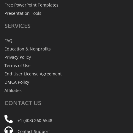
Free PowerPoint Templates
Presentation Tools
SERVICES
FAQ
Education & Nonprofits
Privacy Policy
Terms of Use
End User License Agreement
DMCA Policy
Affiliates
CONTACT
US
+1 (408) 260-5548
Contact Support