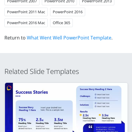
PowerPoint 2007
PowerPoint 2010
PowerPoint 2013
PowerPoint 2011 Mac
PowerPoint 2016
PowerPoint 2016 Mac
Office 365
Return to
What Went Well PowerPoint Template
.
Related Slide Templates