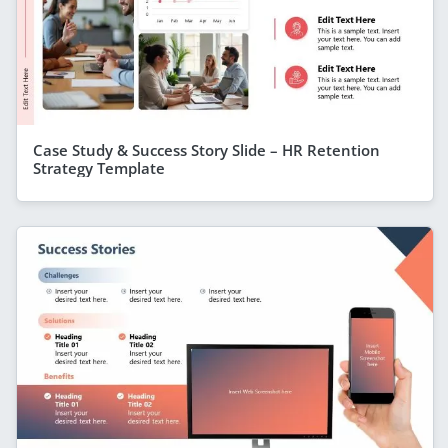
Case Study & Success Story Slide – HR Retention
Strategy Template