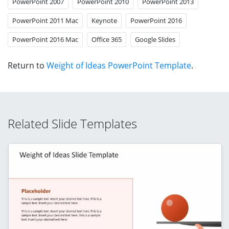
PowerPoint 2007
PowerPoint 2010
PowerPoint 2013
PowerPoint 2011 Mac
Keynote
PowerPoint 2016
PowerPoint 2016 Mac
Office 365
Google Slides
Return to
Weight of Ideas PowerPoint Template
.
Related Slide Templates