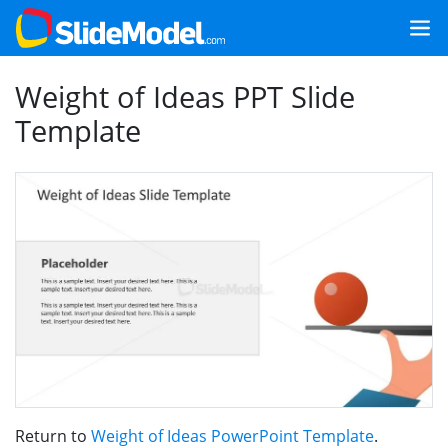
Weight of Ideas PPT Slide
Template
Return to
Weight of Ideas PowerPoint Template
.