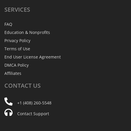
SERVICES
FAQ
Education & Nonprofits
Privacy Policy
Terms of Use
End User License Agreement
DMCA Policy
Affiliates
CONTACT
US
+1 (408) 260-5548
Contact Support