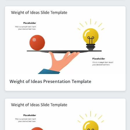
Weight of Ideas Presentation Template