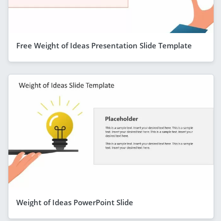
Free Weight of Ideas Presentation Slide Template
Weight of Ideas PowerPoint Slide