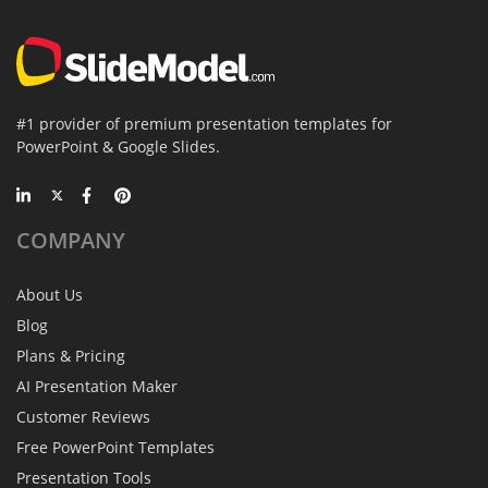
#1 provider of premium presentation templates for
PowerPoint & Google Slides.
COMPANY
About Us
Blog
Plans & Pricing
AI Presentation Maker
Customer Reviews
Free PowerPoint Templates
Presentation Tools