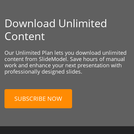
Download Unlimited
Content
Our Unlimited Plan lets you download unlimited
content from SlideModel. Save hours of manual
work and enhance your next presentation with
professionally designed slides.
SUBSCRIBE NOW