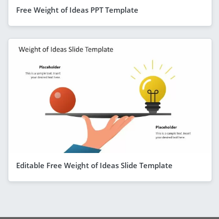
Free Weight of Ideas PPT Template
Editable Free Weight of Ideas Slide Template