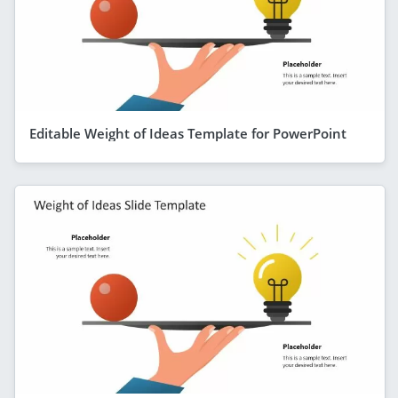
Editable Weight of Ideas Template for PowerPoint