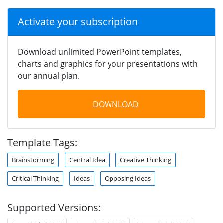
Activate your subscription
Download unlimited PowerPoint templates,
charts and graphics for your presentations with
our annual plan.
DOWNLOAD
Template Tags:
Brainstorming
Central Idea
Creative Thinking
Critical Thinking
Ideas
Opposing Ideas
Supported Versions: