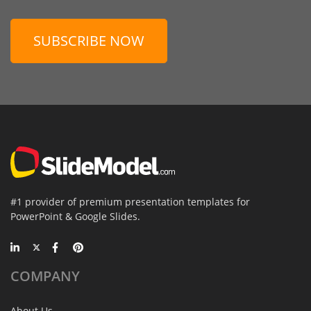
SUBSCRIBE NOW
#1 provider of premium presentation templates for
PowerPoint & Google Slides.
COMPANY
About Us