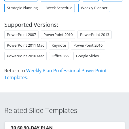
Strategic Planning
Week Schedule
Weekly Planner
Supported Versions:
PowerPoint 2007
PowerPoint 2010
PowerPoint 2013
PowerPoint 2011 Mac
Keynote
PowerPoint 2016
PowerPoint 2016 Mac
Office 365
Google Slides
Return to
Weekly Plan Professional PowerPoint
Templates
.
Related Slide Templates