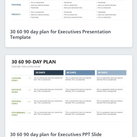
30 60 90 day plan for Executives Presentation
Template
30 60 90 day plan for Executives PPT Slide