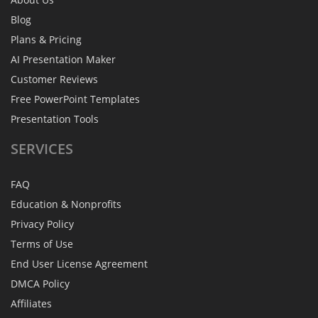
Blog
Plans & Pricing
AI Presentation Maker
Customer Reviews
Free PowerPoint Templates
Presentation Tools
SERVICES
FAQ
Education & Nonprofits
Privacy Policy
Terms of Use
End User License Agreement
DMCA Policy
Affiliates