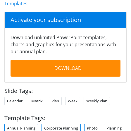
Templates
.
Activate your subscription
Download unlimited PowerPoint templates,
charts and graphics for your presentations with
our annual plan.
DOWNLOAD
Slide Tags:
Calendar
Matrix
Plan
Week
Weekly Plan
Template Tags:
Annual Planning
Corporate Planning
Photo
Planning