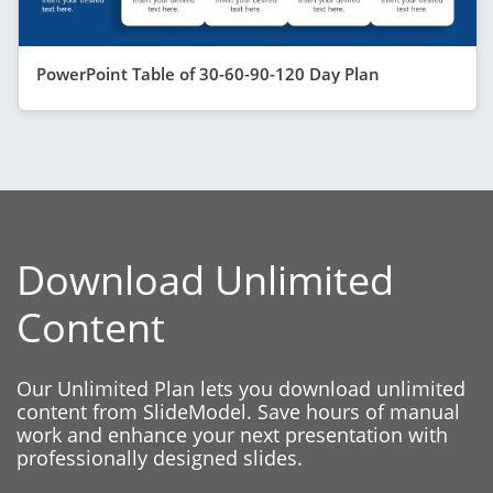
PowerPoint Table of 30-60-90-120 Day Plan
Download Unlimited
Content
Our Unlimited Plan lets you download unlimited
content from SlideModel. Save hours of manual
work and enhance your next presentation with
professionally designed slides.