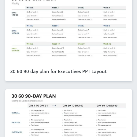
30 60 90 day plan for Executives PPT Layout