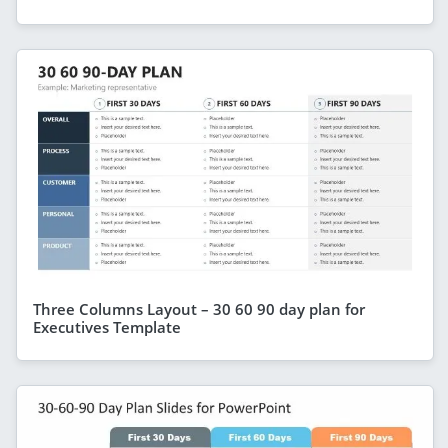
Three Columns Layout – 30 60 90 day plan for
Executives Template