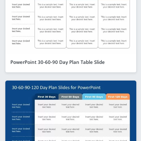
PowerPoint 30-60-90 Day Plan Table Slide