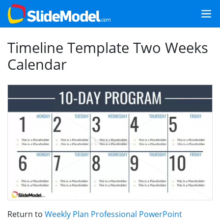
Timeline Template Two Weeks
Calendar
Return to
Weekly Plan Professional PowerPoint