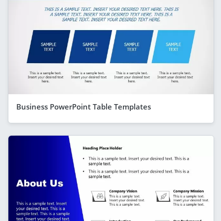
Business PowerPoint Table Templates