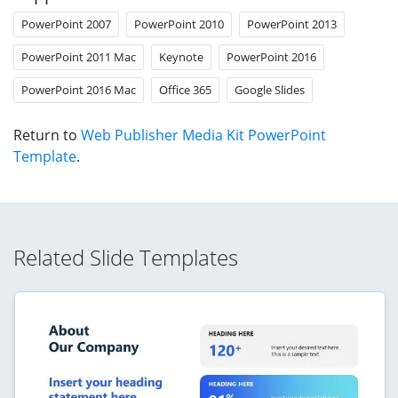
PowerPoint 2007
PowerPoint 2010
PowerPoint 2013
PowerPoint 2011 Mac
Keynote
PowerPoint 2016
PowerPoint 2016 Mac
Office 365
Google Slides
Return to
Web Publisher Media Kit PowerPoint
Template
.
Related Slide Templates