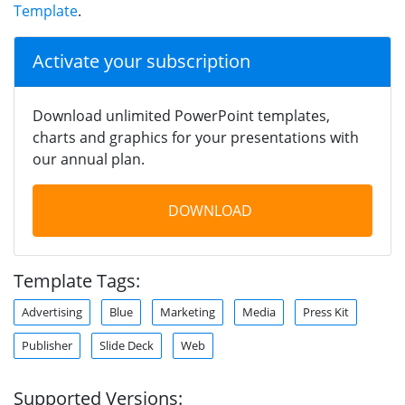
Template
.
Activate your subscription
Download unlimited PowerPoint templates,
charts and graphics for your presentations with
our annual plan.
DOWNLOAD
Template Tags:
Advertising
Blue
Marketing
Media
Press Kit
Publisher
Slide Deck
Web
Supported Versions: