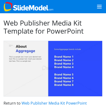
Web Publisher Media Kit
Template for PowerPoint
Return to
Web Publisher Media Kit PowerPoint