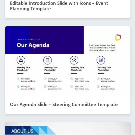
Editable Introduction Slide with Icons – Event
Planning Template
Our Agenda Slide – Steering Committee Template