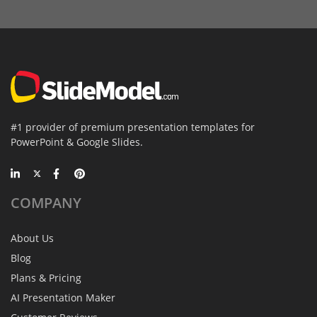
#1 provider of premium presentation templates for
PowerPoint & Google Slides.
COMPANY
About Us
Blog
Plans & Pricing
AI Presentation Maker