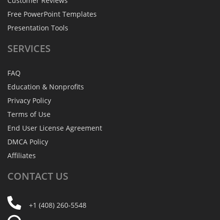
Customer Reviews
Free PowerPoint Templates
Presentation Tools
SERVICES
FAQ
Education & Nonprofits
Privacy Policy
Terms of Use
End User License Agreement
DMCA Policy
Affiliates
CONTACT
US
+1 (408) 260-5548