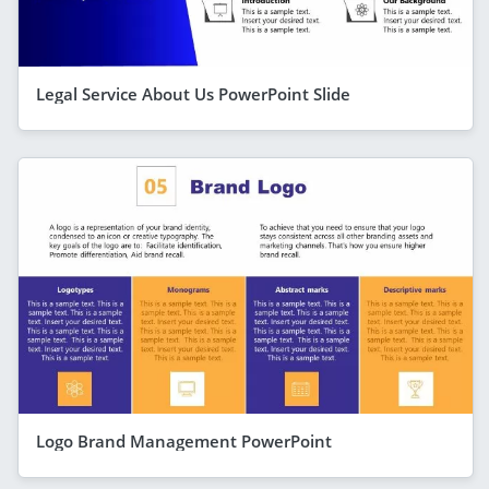
Legal Service About Us PowerPoint Slide
Logo Brand Management PowerPoint