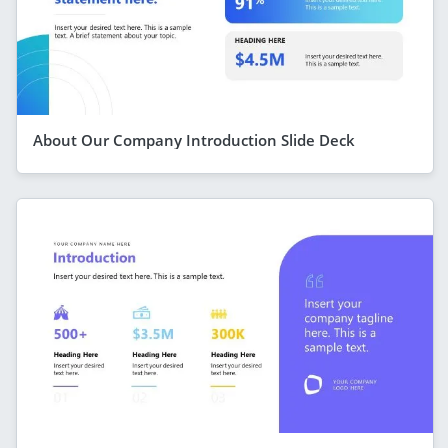
About Our Company Introduction Slide Deck