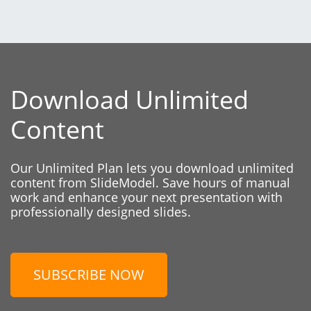
Download Unlimited
Content
Our Unlimited Plan lets you download unlimited
content from SlideModel. Save hours of manual
work and enhance your next presentation with
professionally designed slides.
SUBSCRIBE NOW