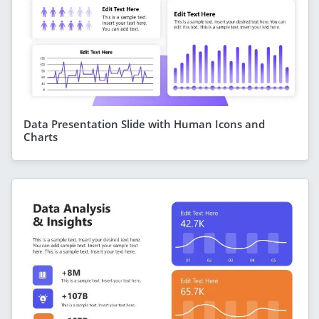
Data Presentation Slide with Human Icons and
Charts