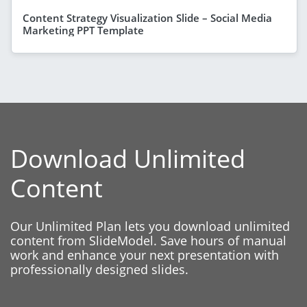
Content Strategy Visualization Slide – Social Media
Marketing PPT Template
Download Unlimited
Content
Our Unlimited Plan lets you download unlimited
content from SlideModel. Save hours of manual
work and enhance your next presentation with
professionally designed slides.