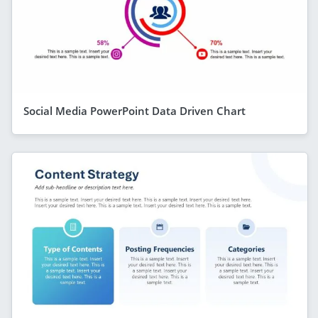
Social Media PowerPoint Data Driven Chart