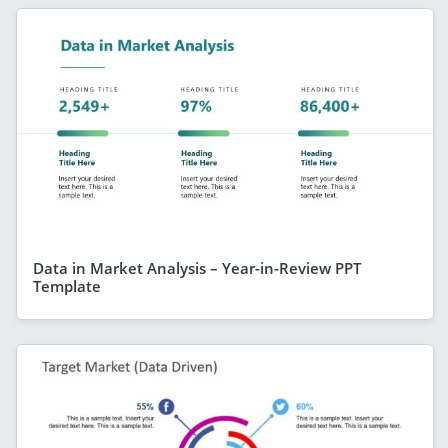
Data in Market Analysis – Year-in-Review PPT
Template