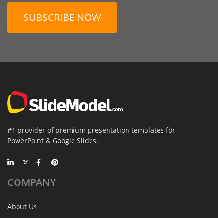
SUBSCRIBE NOW
#1 provider of premium presentation templates for
PowerPoint & Google Slides.
COMPANY
About Us