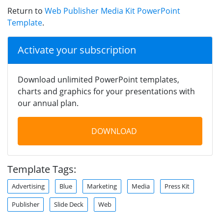
Return to
Web Publisher Media Kit PowerPoint
Template
.
Activate your subscription
Download unlimited PowerPoint templates,
charts and graphics for your presentations with
our annual plan.
DOWNLOAD
Template Tags:
Advertising
Blue
Marketing
Media
Press Kit
Publisher
Slide Deck
Web