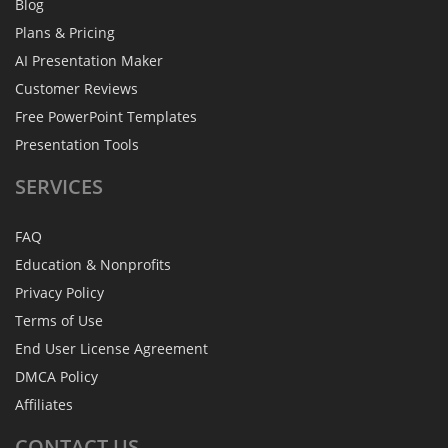
Blog
Plans & Pricing
AI Presentation Maker
Customer Reviews
Free PowerPoint Templates
Presentation Tools
SERVICES
FAQ
Education & Nonprofits
Privacy Policy
Terms of Use
End User License Agreement
DMCA Policy
Affiliates
CONTACT
US