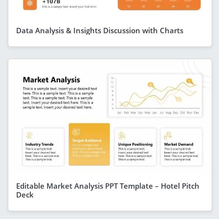
Data Analysis & Insights Discussion with Charts
Editable Market Analysis PPT Template – Hotel Pitch
Deck