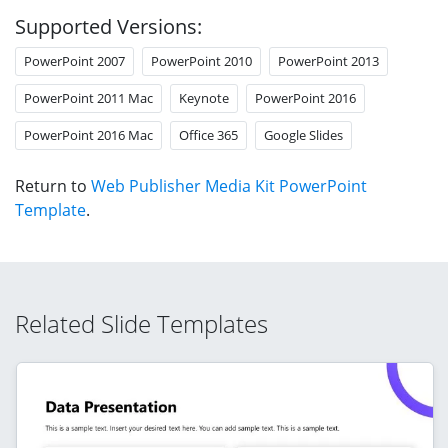
Supported Versions:
PowerPoint 2007
PowerPoint 2010
PowerPoint 2013
PowerPoint 2011 Mac
Keynote
PowerPoint 2016
PowerPoint 2016 Mac
Office 365
Google Slides
Return to
Web Publisher Media Kit PowerPoint
Template
.
Related Slide Templates