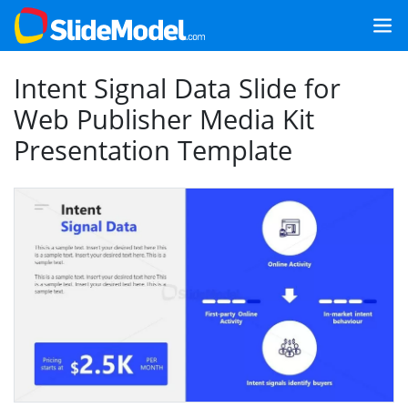
Intent Signal Data Slide for
Web Publisher Media Kit
Presentation Template