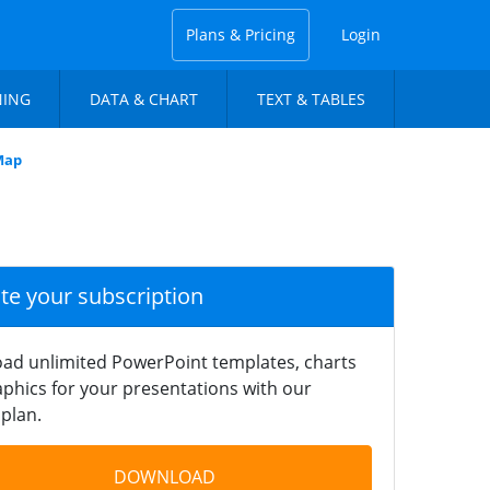
Plans & Pricing
Login
NING
DATA & CHART
TEXT & TABLES
Map
ate your subscription
ad unlimited PowerPoint templates, charts
phics for your presentations with our
plan.
DOWNLOAD