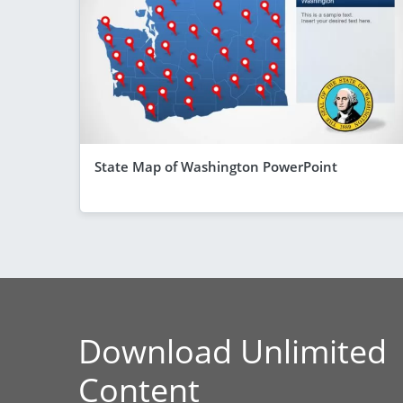
State Map of Washington PowerPoint
Download Unlimited
Content