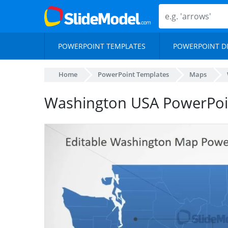
POWERPOINT TEMPLATES
POWERPOINT D
Home
PowerPoint Templates
Maps
Washington USA PowerPo