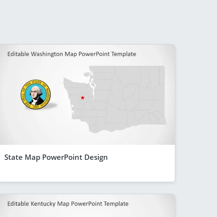
State Map PowerPoint Design