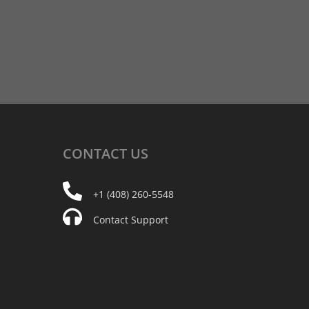
CONTACT
US
+1 (408) 260-5548
Contact Support