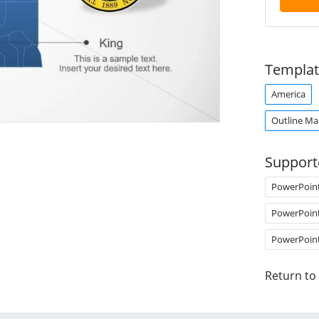
Templat
America
Outline M
Support
PowerPoin
PowerPoin
PowerPoin
Return to