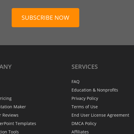
SUBSCRIBE NOW
ANY
SERVICES
FAQ
Education & Nonprofits
ricing
Privacy Policy
ntation Maker
Terms of Use
r Reviews
End User License Agreement
erPoint Templates
DMCA Policy
tion Tools
Affiliates