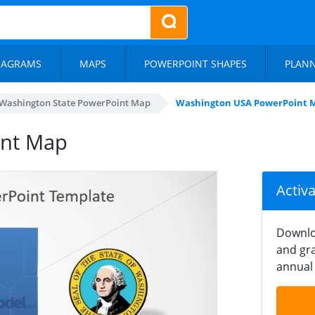
IAGRAMS
MAPS
POWERPOINT SHAPES
PLAN
Washington State PowerPoint Map
Washington USA PowerPoint 
int Map
Activ
Downlo
and gra
annual 