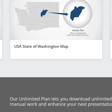
USA State of Washington Map
Our Unlimited Plan lets you download unlimited
manual work and enhance your next presentation