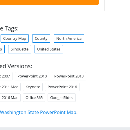
e Tags:
Country Map
County
North America
ap
Silhouette
United States
ed Versions:
t 2007
PowerPoint 2010
PowerPoint 2013
t 2011 Mac
Keynote
PowerPoint 2016
t 2016 Mac
Office 365
Google Slides
Washington State PowerPoint Map
.