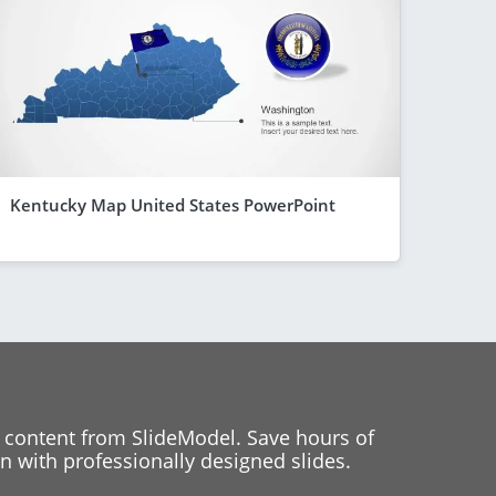
Kentucky Map United States PowerPoint
 content from SlideModel. Save hours of
 with professionally designed slides.