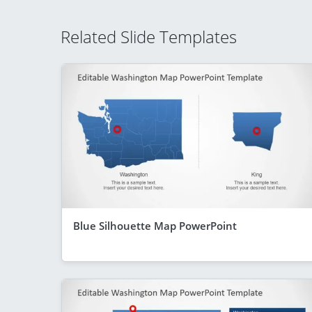
Related Slide Templates
Blue Silhouette Map PowerPoint