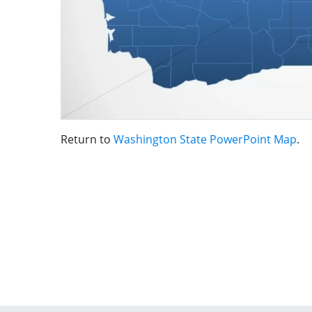
Return to
Washington State PowerPoint Map
.