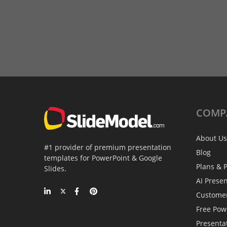
COMP
About Us
#1 provider of premium presentation
Blog
templates for PowerPoint & Google
Plans & P
Slides.
AI Prese
Custome
Free Pow
Presenta