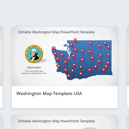
Washington Map Template USA