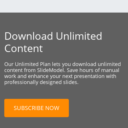
Download Unlimited
Content
Our Unlimited Plan lets you download unlimited
content from SlideModel. Save hours of manual
work and enhance your next presentation with
professionally designed slides.
SUBSCRIBE NOW