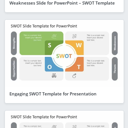
Weaknesses Slide for PowerPoint – SWOT Template
Engaging SWOT Template for Presentation