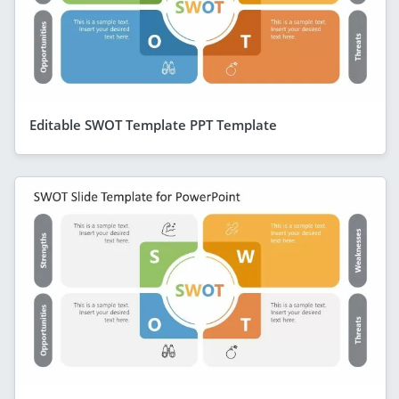
Editable SWOT Template PPT Template