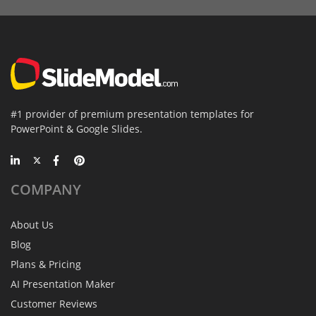
#1 provider of premium presentation templates for
PowerPoint & Google Slides.
COMPANY
About Us
Blog
Plans & Pricing
AI Presentation Maker
Customer Reviews