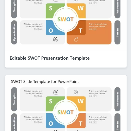
Editable SWOT Presentation Template