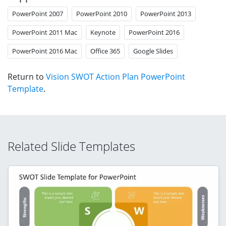
PowerPoint 2007
PowerPoint 2010
PowerPoint 2013
PowerPoint 2011 Mac
Keynote
PowerPoint 2016
PowerPoint 2016 Mac
Office 365
Google Slides
Return to
Vision SWOT Action Plan PowerPoint
Template
.
Related Slide Templates