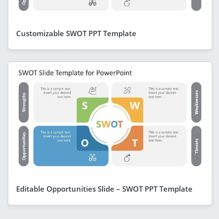
Customizable SWOT PPT Template
Editable Opportunities Slide – SWOT PPT Template