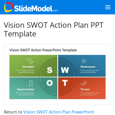
Vision SWOT Action Plan PPT
Template
Return to
Vision SWOT Action Plan PowerPoint