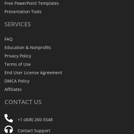
Free PowerPoint Templates
Presentation Tools
SERVICES
FAQ
Education & Nonprofits
Privacy Policy
Terms of Use
End User License Agreement
DMCA Policy
Affiliates
CONTACT
US
+1 (408) 260-5548
Contact Support