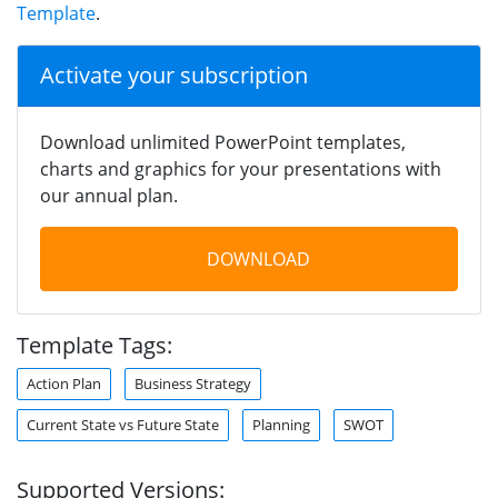
Template
.
Activate your subscription
Download unlimited PowerPoint templates,
charts and graphics for your presentations with
our annual plan.
DOWNLOAD
Template Tags:
Action Plan
Business Strategy
Current State vs Future State
Planning
SWOT
Supported Versions: