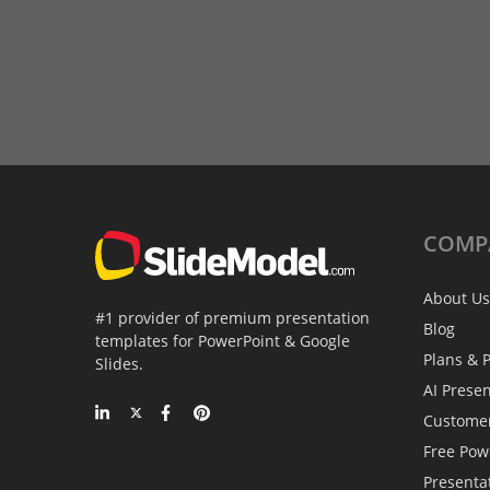
COMP
About Us
#1 provider of premium presentation
Blog
templates for PowerPoint & Google
Plans & P
Slides.
AI Prese
Custome
Free Pow
Presenta