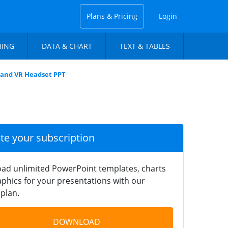
Plans & Pricing
Login
NING
DATA & CHART
TEXT & TABLES
 and VR Headset PPT
ate your subscription
ad unlimited PowerPoint templates, charts
phics for your presentations with our
plan.
DOWNLOAD