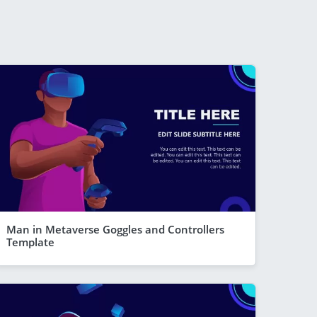
Man in Metaverse Goggles and Controllers
Template