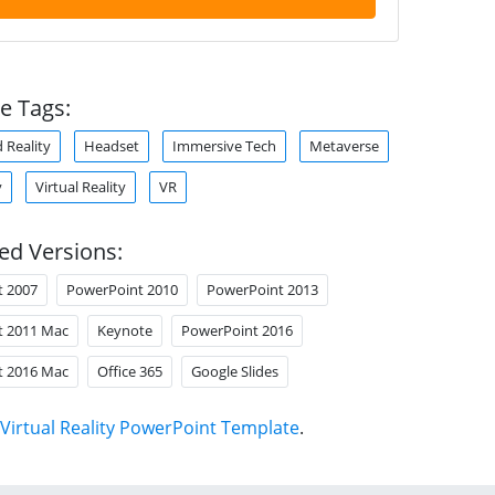
e Tags:
Reality
Headset
Immersive Tech
Metaverse
y
Virtual Reality
VR
ed Versions:
t 2007
PowerPoint 2010
PowerPoint 2013
t 2011 Mac
Keynote
PowerPoint 2016
t 2016 Mac
Office 365
Google Slides
Virtual Reality PowerPoint Template
.