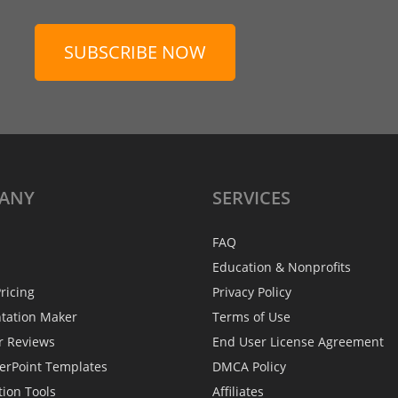
SUBSCRIBE NOW
ANY
SERVICES
FAQ
Education & Nonprofits
ricing
Privacy Policy
ntation Maker
Terms of Use
r Reviews
End User License Agreement
erPoint Templates
DMCA Policy
tion Tools
Affiliates