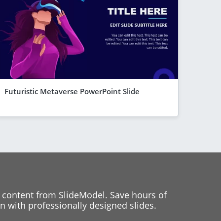
Futuristic Metaverse PowerPoint Slide
 content from SlideModel. Save hours of
 with professionally designed slides.