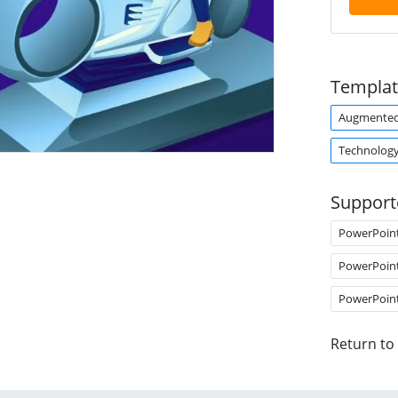
Templat
Augmented 
Technolog
Support
PowerPoin
PowerPoin
PowerPoin
Return to