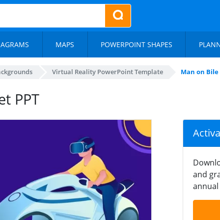
IAGRAMS
MAPS
POWERPOINT SHAPES
PLAN
ackgrounds
Virtual Reality PowerPoint Template
Man on Bile
et PPT
Activ
Downlo
and gra
annual 