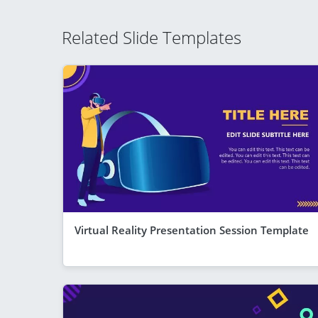
Related Slide Templates
Virtual Reality Presentation Session Template