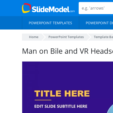
POWERPOINT TEMPLATES
POWERPOINT D
Home
PowerPoint Templates
Template B
Man on Bile and VR Heads