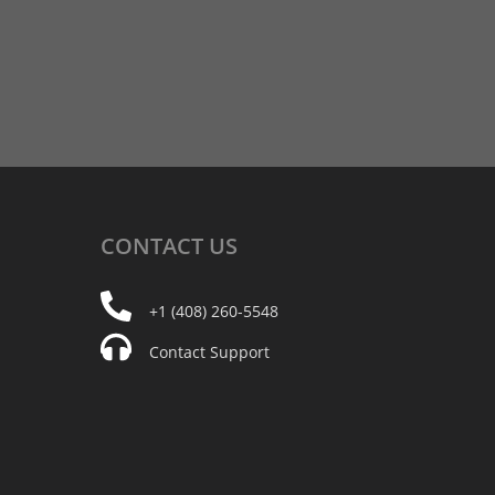
CONTACT
US
+1 (408) 260-5548
Contact Support