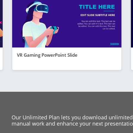
VR Gaming PowerPoint Slide
Our Unlimited Plan lets you download unlimited
manual work and enhance your next presentation