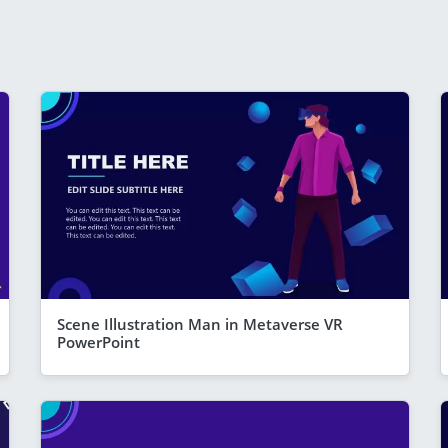
Scene Illustration Man in Metaverse VR
PowerPoint