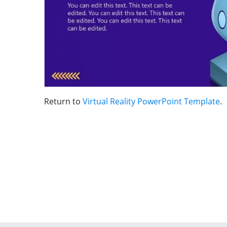
Return to
Virtual Reality PowerPoint Template
.