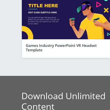
Games Industry PowerPoint VR Headset
Template
Download Unlimited
Content