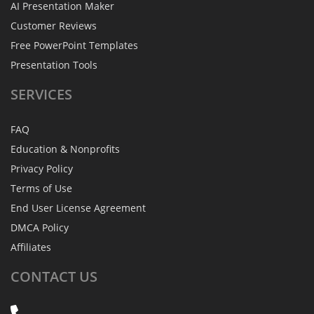
AI Presentation Maker
Customer Reviews
Free PowerPoint Templates
Presentation Tools
SERVICES
FAQ
Education & Nonprofits
Privacy Policy
Terms of Use
End User License Agreement
DMCA Policy
Affiliates
CONTACT
US