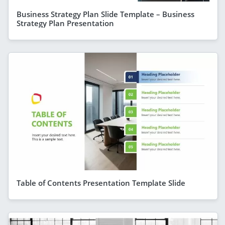
Business Strategy Plan Slide Template – Business
Strategy Plan Presentation
Table of Contents Presentation Template Slide