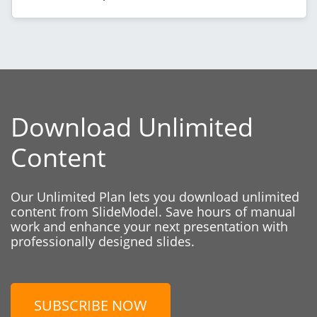
Download Unlimited
Content
Our Unlimited Plan lets you download unlimited
content from SlideModel. Save hours of manual
work and enhance your next presentation with
professionally designed slides.
SUBSCRIBE NOW