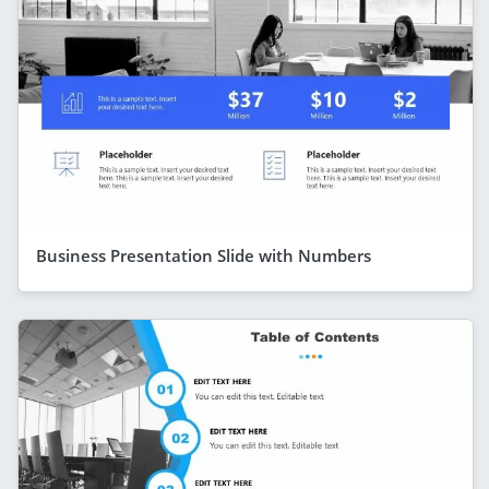
Business Presentation Slide with Numbers