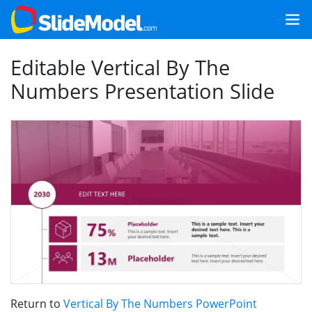
Editable Vertical By The
Numbers Presentation Slide
Return to
Vertical By The Numbers PowerPoint