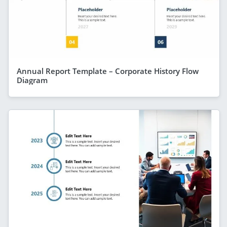
Annual Report Template – Corporate History Flow
Diagram