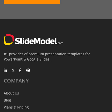
#1 provider of premium presentation templates for
PowerPoint & Google Slides.
COMPANY
About Us
Blog
Plans & Pricing