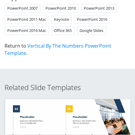
PowerPoint 2007
PowerPoint 2010
PowerPoint 2013
PowerPoint 2011 Mac
Keynote
PowerPoint 2016
PowerPoint 2016 Mac
Office 365
Google Slides
Return to
Vertical By The Numbers PowerPoint
Template
.
Related Slide Templates