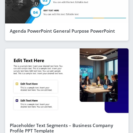
Agenda PowerPoint General Purpose PowerPoint
Placeholder Text Segments – Business Company
Profile PPT Template