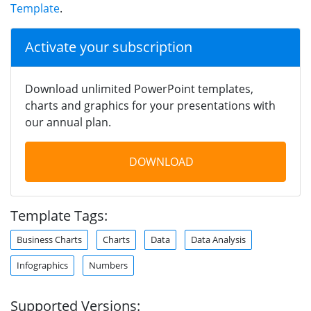
Template
.
Activate your subscription
Download unlimited PowerPoint templates,
charts and graphics for your presentations with
our annual plan.
DOWNLOAD
Template Tags:
Business Charts
Charts
Data
Data Analysis
Infographics
Numbers
Supported Versions: