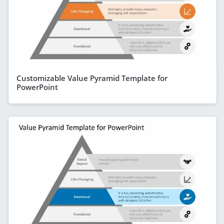
Customizable Value Pyramid Template for
PowerPoint