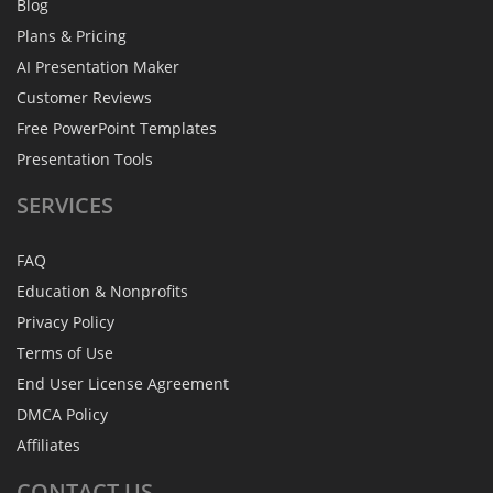
Blog
Plans & Pricing
AI Presentation Maker
Customer Reviews
Free PowerPoint Templates
Presentation Tools
SERVICES
FAQ
Education & Nonprofits
Privacy Policy
Terms of Use
End User License Agreement
DMCA Policy
Affiliates
CONTACT
US