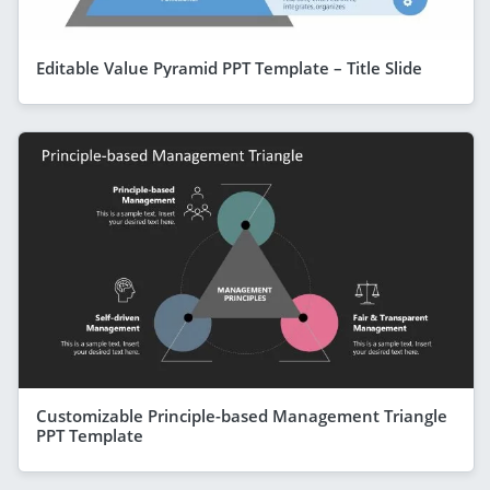
Editable Value Pyramid PPT Template – Title Slide
Customizable Principle-based Management Triangle
PPT Template