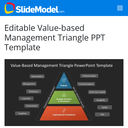
Editable Value-based
Management Triangle PPT
Template