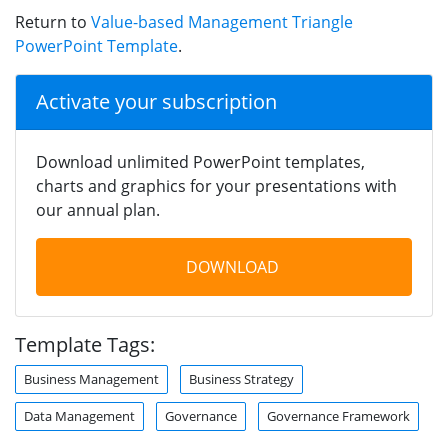
Return to
Value-based Management Triangle
PowerPoint Template
.
Activate your subscription
Download unlimited PowerPoint templates,
charts and graphics for your presentations with
our annual plan.
DOWNLOAD
Template Tags:
Business Management
Business Strategy
Data Management
Governance
Governance Framework