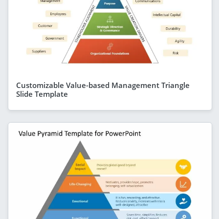
Customizable Value-based Management Triangle
Slide Template