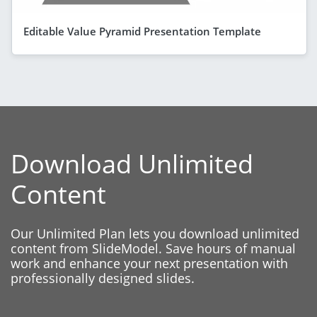
Editable Value Pyramid Presentation Template
Download Unlimited
Content
Our Unlimited Plan lets you download unlimited
content from SlideModel. Save hours of manual
work and enhance your next presentation with
professionally designed slides.