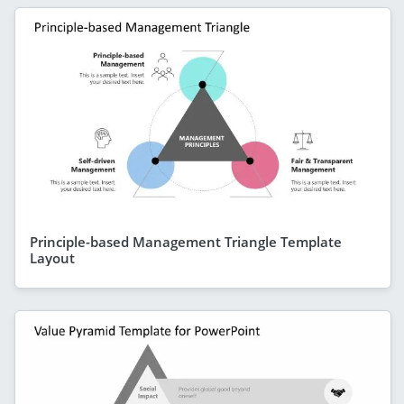
Principle-based Management Triangle Template
Layout