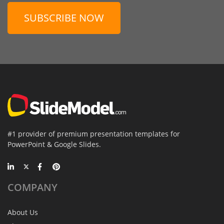
SUBSCRIBE NOW
#1 provider of premium presentation templates for
PowerPoint & Google Slides.
COMPANY
About Us