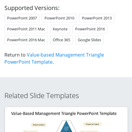
Supported Versions:
PowerPoint 2007
PowerPoint 2010
PowerPoint 2013
PowerPoint 2011 Mac
Keynote
PowerPoint 2016
PowerPoint 2016 Mac
Office 365
Google Slides
Return to
Value-based Management Triangle
PowerPoint Template
.
Related Slide Templates