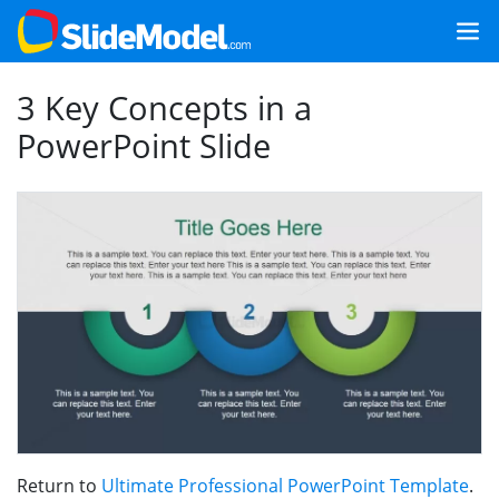
3 Key Concepts in a
PowerPoint Slide
Return to
Ultimate Professional PowerPoint Template
.