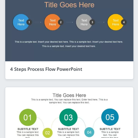
4 Steps Process Flow PowerPoint