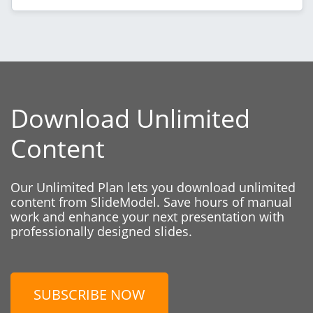
Download Unlimited
Content
Our Unlimited Plan lets you download unlimited
content from SlideModel. Save hours of manual
work and enhance your next presentation with
professionally designed slides.
SUBSCRIBE NOW