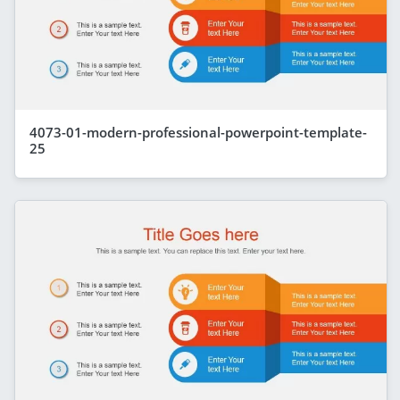
4073-01-modern-professional-powerpoint-template-
25