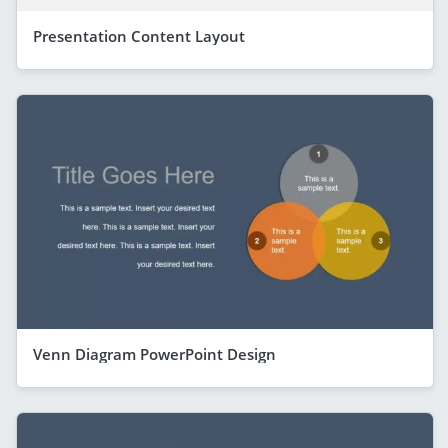
Presentation Content Layout
Venn Diagram PowerPoint Design