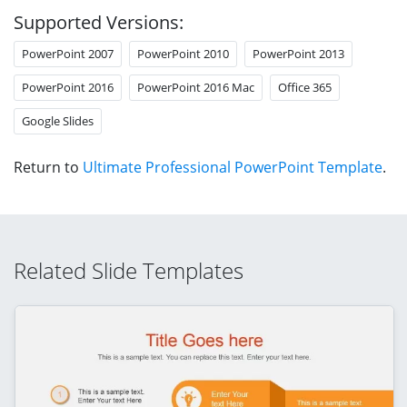
Supported Versions:
PowerPoint 2007
PowerPoint 2010
PowerPoint 2013
PowerPoint 2016
PowerPoint 2016 Mac
Office 365
Google Slides
Return to
Ultimate Professional PowerPoint Template
.
Related Slide Templates