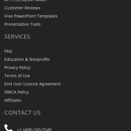
Customer Reviews
Free PowerPoint Templates
Presentation Tools
SERVICES
FAQ
Education & Nonprofits
Privacy Policy
Terms of Use
End User License Agreement
DMCA Policy
Affiliates
CONTACT
US
+1 (408) 260-5548