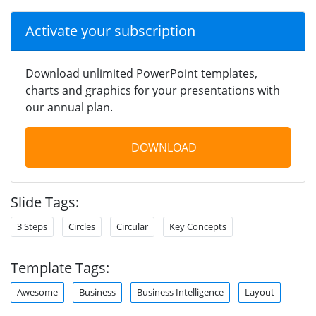
Activate your subscription
Download unlimited PowerPoint templates,
charts and graphics for your presentations with
our annual plan.
DOWNLOAD
Slide Tags:
3 Steps
Circles
Circular
Key Concepts
Template Tags:
Awesome
Business
Business Intelligence
Layout