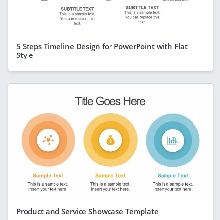
5 Steps Timeline Design for PowerPoint with Flat
Style
Product and Service Showcase Template