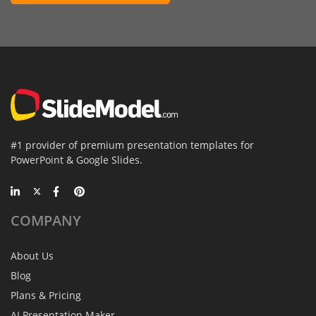
#1 provider of premium presentation templates for
PowerPoint & Google Slides.
COMPANY
About Us
Blog
Plans & Pricing
AI Presentation Maker