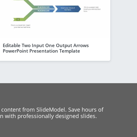
Editable Two Input One Output Arrows
PowerPoint Presentation Template
 content from SlideModel. Save hours of
 with professionally designed slides.