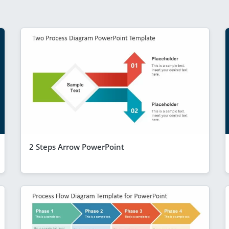
2 Steps Arrow PowerPoint