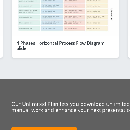
4 Phases Horizontal Process Flow Diagram
Slide
Our Unlimited Plan lets you download unlimited
manual work and enhance your next presentation