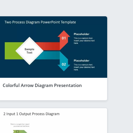
Colorful Arrow Diagram Presentation