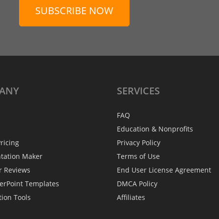
SUBSCRIBE NOW
ANY
SERVICES
FAQ
Education & Nonprofits
ricing
Privacy Policy
ntation Maker
Terms of Use
r Reviews
End User License Agreement
erPoint Templates
DMCA Policy
tion Tools
Affiliates