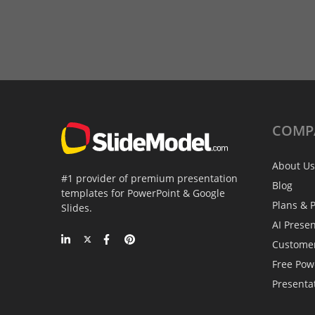
COMP
About Us
#1 provider of premium presentation
Blog
templates for PowerPoint & Google
Plans & P
Slides.
AI Prese
Custome
Free Pow
Presenta