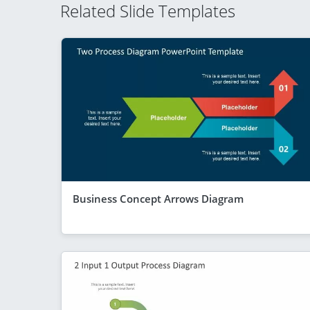
Related Slide Templates
Business Concept Arrows Diagram