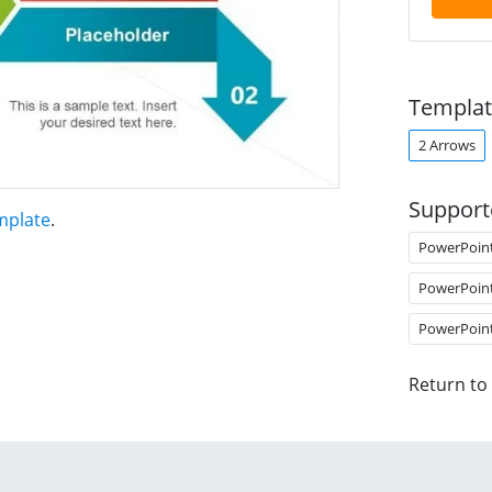
Templat
2 Arrows
Support
mplate
.
PowerPoin
PowerPoin
PowerPoin
Return to