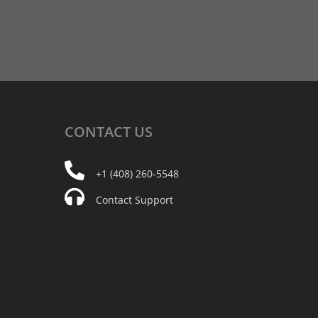
CONTACT
US
+1 (408) 260-5548
Contact Support