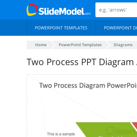
POWERPOINT TEMPLATES
POWERPOINT D
Home
PowerPoint Templates
Diagrams
Two Process PPT Diagram