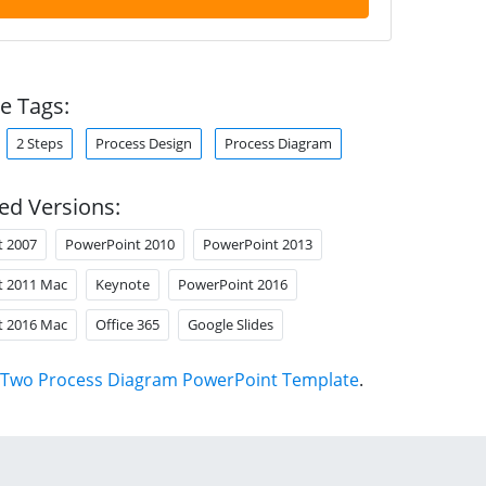
e Tags:
2 Steps
Process Design
Process Diagram
ed Versions:
t 2007
PowerPoint 2010
PowerPoint 2013
t 2011 Mac
Keynote
PowerPoint 2016
t 2016 Mac
Office 365
Google Slides
Two Process Diagram PowerPoint Template
.