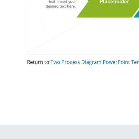
Return to
Two Process Diagram PowerPoint Te