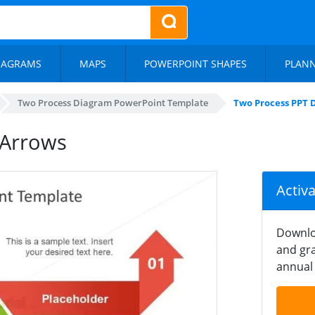
IAGRAMS
MAPS
POWERPOINT SHAPES
PLAN
Two Process Diagram PowerPoint Template
Two Process PPT 
 Arrows
Activ
Downlo
and gra
annual 