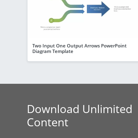
Two Input One Output Arrows PowerPoint
Diagram Template
Download Unlimited
Content