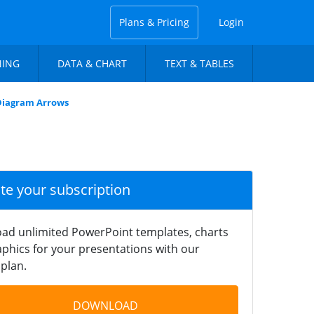
Plans & Pricing
Login
NING
DATA & CHART
TEXT & TABLES
Diagram Arrows
ate your subscription
ad unlimited PowerPoint templates, charts
phics for your presentations with our
plan.
DOWNLOAD