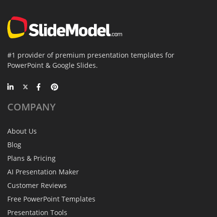
#1 provider of premium presentation templates for
PowerPoint & Google Slides.
COMPANY
About Us
Blog
Plans & Pricing
AI Presentation Maker
Customer Reviews
Free PowerPoint Templates
Presentation Tools