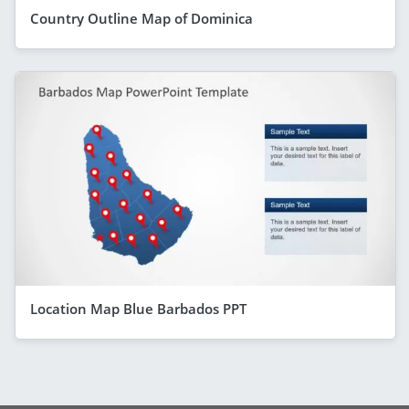
Country Outline Map of Dominica
Location Map Blue Barbados PPT