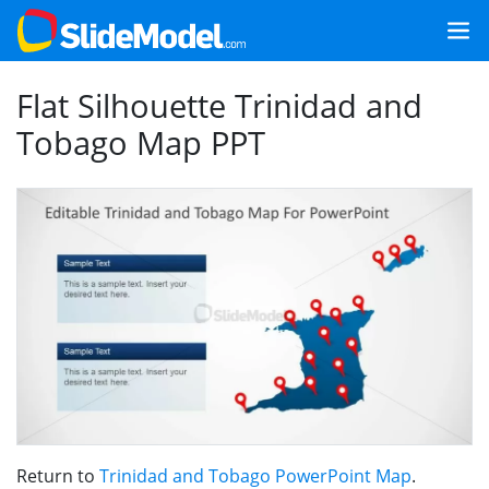
Flat Silhouette Trinidad and
Tobago Map PPT
Return to
Trinidad and Tobago PowerPoint Map
.