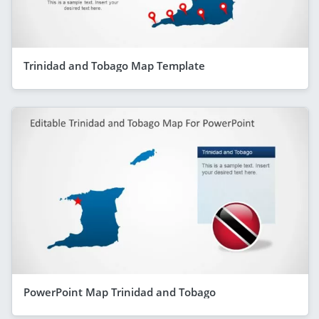
Trinidad and Tobago Map Template
PowerPoint Map Trinidad and Tobago