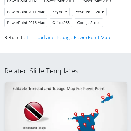
PowerPoint 2007
PowerPoint 2010
PowerPoint 2013
PowerPoint 2011 Mac
Keynote
PowerPoint 2016
PowerPoint 2016 Mac
Office 365
Google Slides
Return to
Trinidad and Tobago PowerPoint Map
.
Related Slide Templates