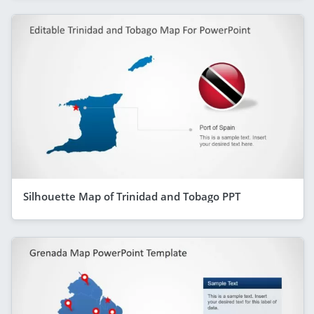
Silhouette Map of Trinidad and Tobago PPT