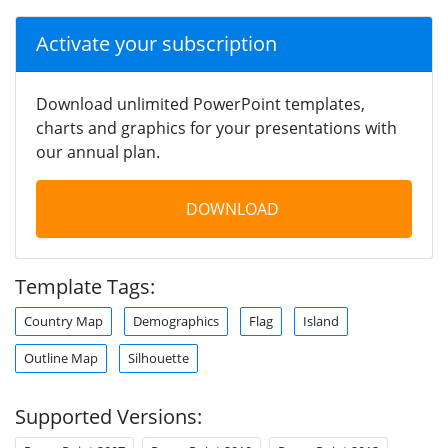
Activate your subscription
Download unlimited PowerPoint templates,
charts and graphics for your presentations with
our annual plan.
DOWNLOAD
Template Tags:
Country Map
Demographics
Flag
Island
Outline Map
Silhouette
Supported Versions: