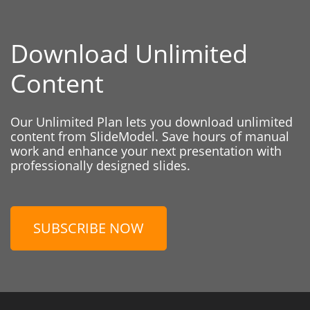
Download Unlimited
Content
Our Unlimited Plan lets you download unlimited
content from SlideModel. Save hours of manual
work and enhance your next presentation with
professionally designed slides.
SUBSCRIBE NOW