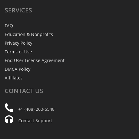
SERVICES
FAQ
Education & Nonprofits
Privacy Policy
Terms of Use
End User License Agreement
DMCA Policy
Affiliates
CONTACT
US
+1 (408) 260-5548
Contact Support