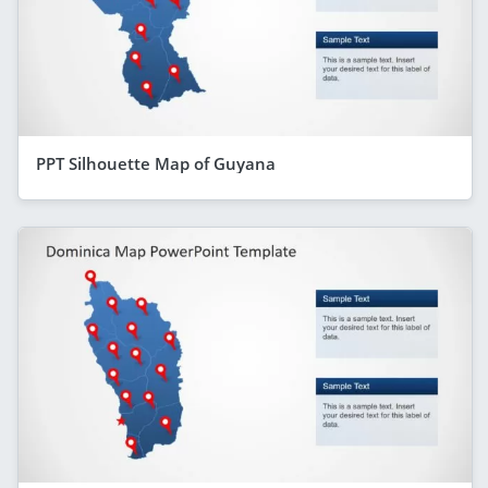
PPT Silhouette Map of Guyana