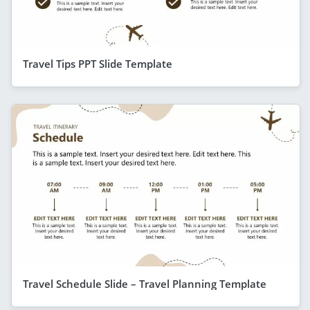
Travel Tips PPT Slide Template
Travel Schedule Slide – Travel Planning Template