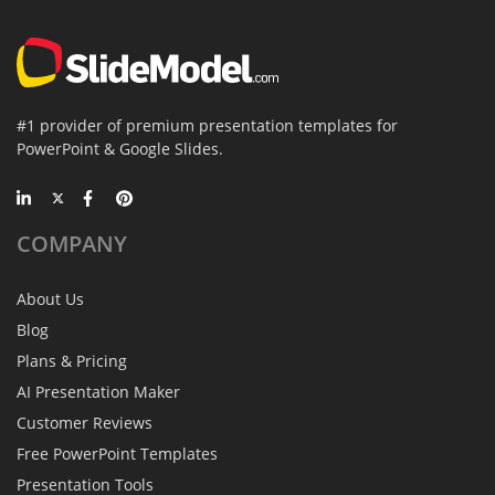
#1 provider of premium presentation templates for
PowerPoint & Google Slides.
COMPANY
About Us
Blog
Plans & Pricing
AI Presentation Maker
Customer Reviews
Free PowerPoint Templates
Presentation Tools