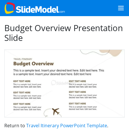
Budget Overview Presentation
Slide
Return to
Travel Itinerary PowerPoint Template
.