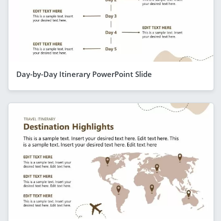
Day-by-Day Itinerary PowerPoint Slide