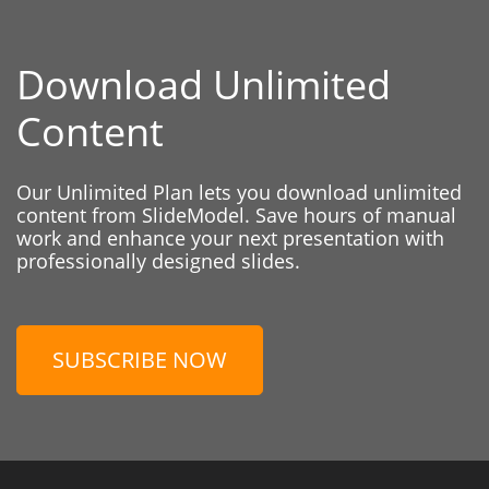
Download Unlimited
Content
Our Unlimited Plan lets you download unlimited
content from SlideModel. Save hours of manual
work and enhance your next presentation with
professionally designed slides.
SUBSCRIBE NOW