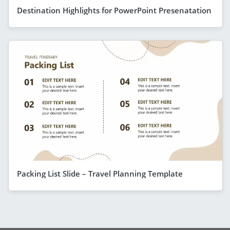
Destination Highlights for PowerPoint Presenatation
Packing List Slide – Travel Planning Template