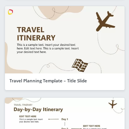
Travel Planning Template – Title Slide