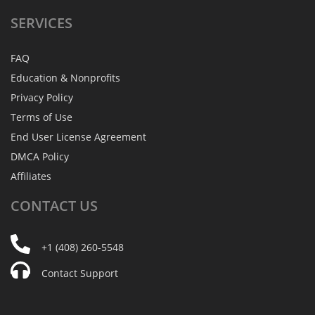
SERVICES
FAQ
Education & Nonprofits
Privacy Policy
Terms of Use
End User License Agreement
DMCA Policy
Affiliates
CONTACT
US
+1 (408) 260-5548
Contact Support