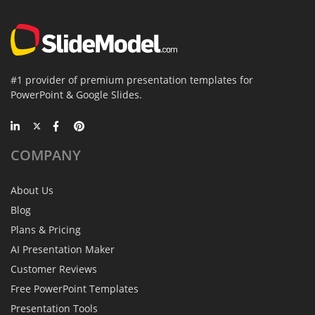
#1 provider of premium presentation templates for
PowerPoint & Google Slides.
COMPANY
About Us
Blog
Plans & Pricing
AI Presentation Maker
Customer Reviews
Free PowerPoint Templates
Presentation Tools