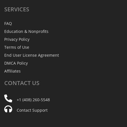
SERVICES
FAQ
Education & Nonprofits
Privacy Policy
Terms of Use
End User License Agreement
DMCA Policy
Affiliates
CONTACT
US
+1 (408) 260-5548
Contact Support