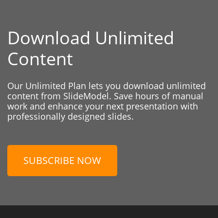
Download Unlimited
Content
Our Unlimited Plan lets you download unlimited
content from SlideModel. Save hours of manual
work and enhance your next presentation with
professionally designed slides.
SUBSCRIBE NOW