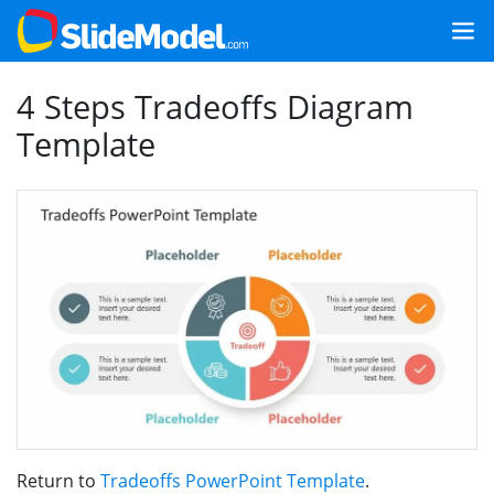
4 Steps Tradeoffs Diagram
Template
Return to
Tradeoffs PowerPoint Template
.