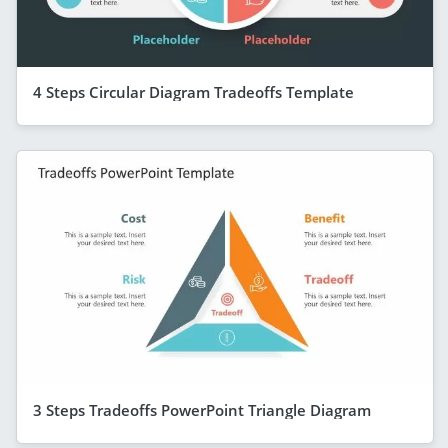
4 Steps Circular Diagram Tradeoffs Template
3 Steps Tradeoffs PowerPoint Triangle Diagram