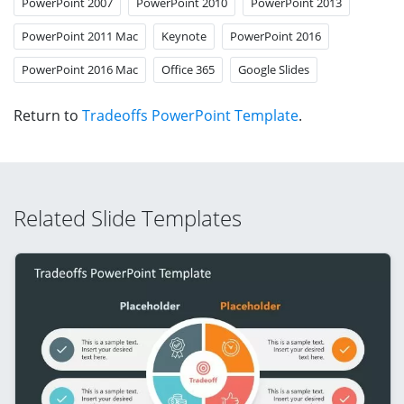
PowerPoint 2007
PowerPoint 2010
PowerPoint 2013
PowerPoint 2011 Mac
Keynote
PowerPoint 2016
PowerPoint 2016 Mac
Office 365
Google Slides
Return to
Tradeoffs PowerPoint Template
.
Related Slide Templates