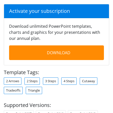
Activate your subscription
Download unlimited PowerPoint templates,
charts and graphics for your presentations with
our annual plan.
DOWNLOAD
Template Tags:
2 Arrows
2 Steps
3 Steps
4 Steps
Cutaway
Tradeoffs
Triangle
Supported Versions: