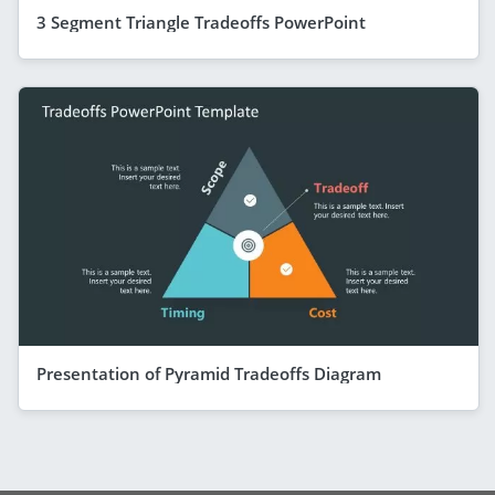
3 Segment Triangle Tradeoffs PowerPoint
Presentation of Pyramid Tradeoffs Diagram