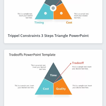
Trippel Constraints 3 Steps Triangle PowerPoint