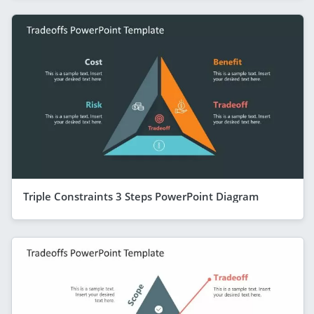
Triple Constraints 3 Steps PowerPoint Diagram