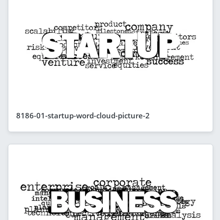
8186-01-startup-word-cloud-picture-2