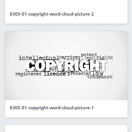
8305-01-copyright-word-cloud-picture-2
8305-01-copyright-word-cloud-picture-1