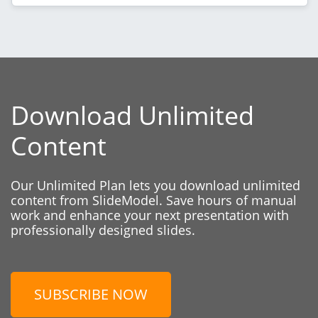
Download Unlimited
Content
Our Unlimited Plan lets you download unlimited
content from SlideModel. Save hours of manual
work and enhance your next presentation with
professionally designed slides.
SUBSCRIBE NOW