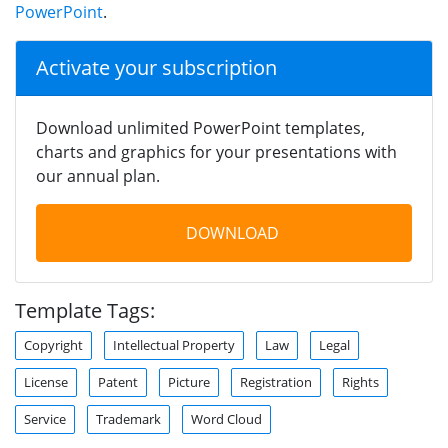
PowerPoint
.
Activate your subscription
Download unlimited PowerPoint templates,
charts and graphics for your presentations with
our annual plan.
DOWNLOAD
Template Tags:
Copyright
Intellectual Property
Law
Legal
License
Patent
Picture
Registration
Rights
Service
Trademark
Word Cloud