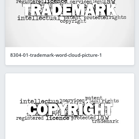
8304-01-trademark-word-cloud-picture-1