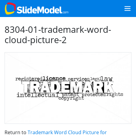
8304-01-trademark-word-
cloud-picture-2
Return to
Trademark Word Cloud Picture for