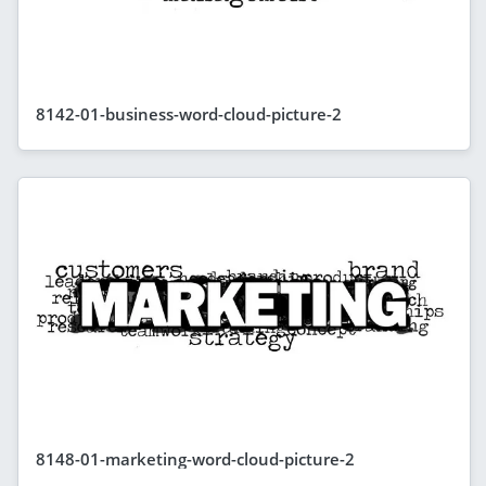
8142-01-business-word-cloud-picture-2
8148-01-marketing-word-cloud-picture-2