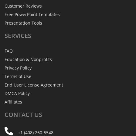
Customer Reviews
Free PowerPoint Templates
Presentation Tools
SERVICES
FAQ
Education & Nonprofits
Privacy Policy
Terms of Use
End User License Agreement
DMCA Policy
Affiliates
CONTACT
US
+1 (408) 260-5548