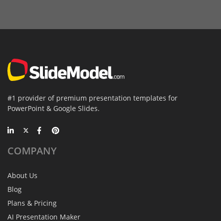
#1 provider of premium presentation templates for
PowerPoint & Google Slides.
COMPANY
About Us
Blog
Plans & Pricing
AI Presentation Maker