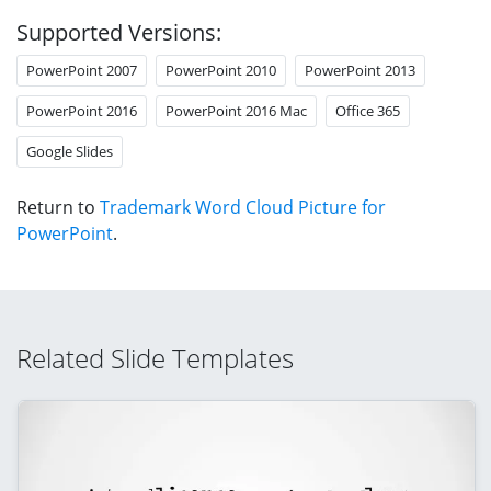
Supported Versions:
PowerPoint 2007
PowerPoint 2010
PowerPoint 2013
PowerPoint 2016
PowerPoint 2016 Mac
Office 365
Google Slides
Return to
Trademark Word Cloud Picture for
PowerPoint
.
Related Slide Templates