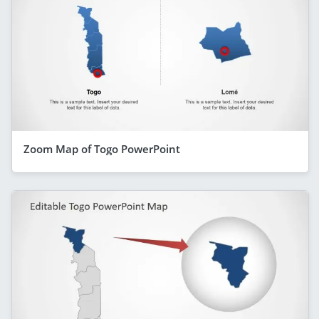
Zoom Map of Togo PowerPoint