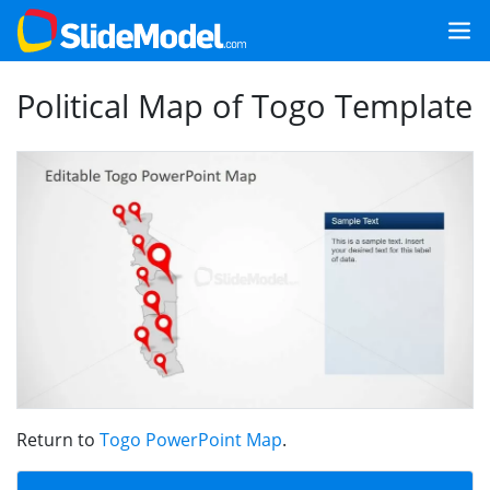
Political Map of Togo Template
Return to
Togo PowerPoint Map
.