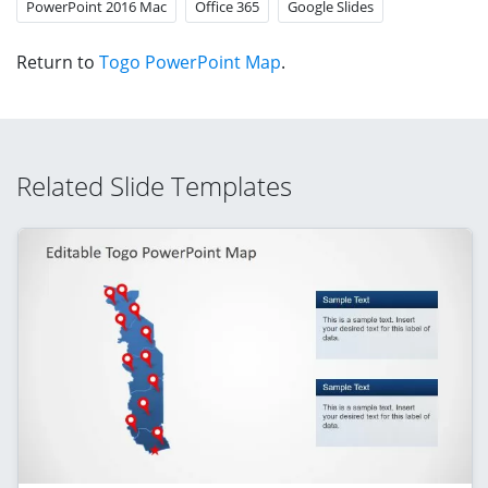
PowerPoint 2016 Mac
Office 365
Google Slides
Return to
Togo PowerPoint Map
.
Related Slide Templates