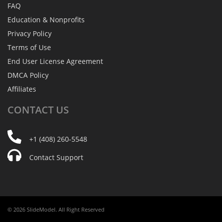
FAQ
Education & Nonprofits
Privacy Policy
Terms of Use
End User License Agreement
DMCA Policy
Affiliates
CONTACT
US
+1 (408) 260-5548
Contact Support
© 2026 SlideModel. All Right Reserved