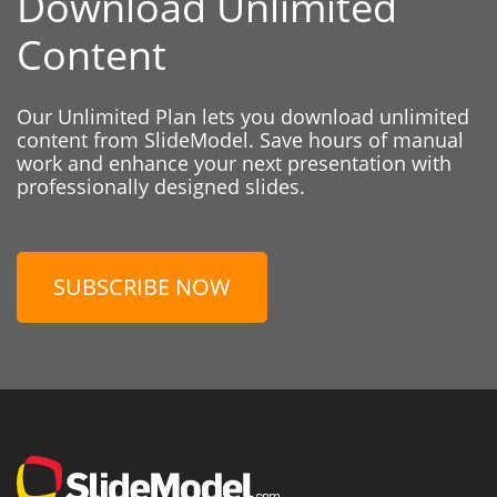
Download Unlimited
Content
Our Unlimited Plan lets you download unlimited
content from SlideModel. Save hours of manual
work and enhance your next presentation with
professionally designed slides.
SUBSCRIBE NOW