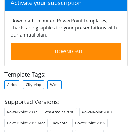
Activate your subscription
Download unlimited PowerPoint templates,
charts and graphics for your presentations with
our annual plan.
DOWNLOAD
Template Tags:
Africa
City Map
West
Supported Versions:
PowerPoint 2007
PowerPoint 2010
PowerPoint 2013
PowerPoint 2011 Mac
Keynote
PowerPoint 2016