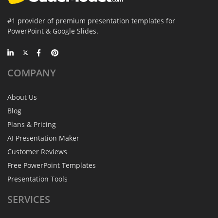
#1 provider of premium presentation templates for
PowerPoint & Google Slides.
COMPANY
About Us
Blog
Plans & Pricing
AI Presentation Maker
Customer Reviews
Free PowerPoint Templates
Presentation Tools
SERVICES