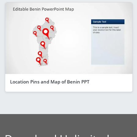
Location Pins and Map of Benin PPT