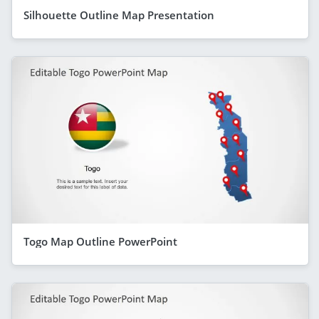
Silhouette Outline Map Presentation
Togo Map Outline PowerPoint