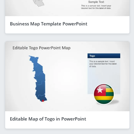
Business Map Template PowerPoint
Editable Map of Togo in PowerPoint