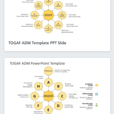
TOGAF ADM Template PPT Slide