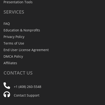
Presentation Tools
SERVICES
FAQ
Education & Nonprofits
Privacy Policy
Terms of Use
End User License Agreement
DMCA Policy
Affiliates
CONTACT
US
+1 (408) 260-5548
Contact Support