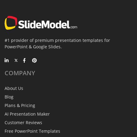
#1 provider of premium presentation templates for
PowerPoint & Google Slides.
COMPANY
About Us
Blog
Plans & Pricing
AI Presentation Maker
Customer Reviews
Free PowerPoint Templates