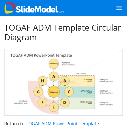
TOGAF ADM Template Circular
Diagram
Return to
TOGAF ADM PowerPoint Template
.