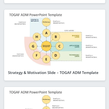
Strategy & Motivation Slide – TOGAF ADM Template