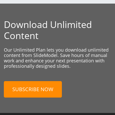
Download Unlimited
Content
Our Unlimited Plan lets you download unlimited
content from SlideModel. Save hours of manual
work and enhance your next presentation with
professionally designed slides.
SUBSCRIBE NOW