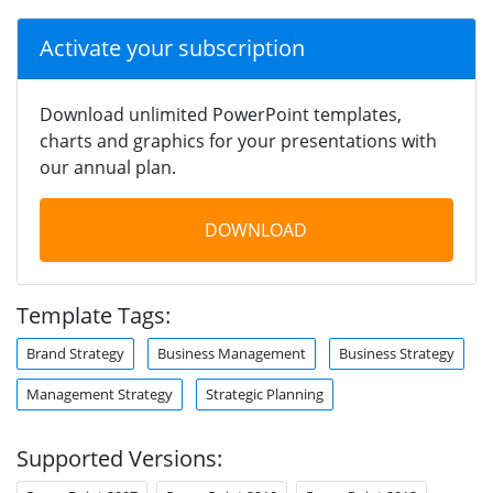
Activate your subscription
Download unlimited PowerPoint templates,
charts and graphics for your presentations with
our annual plan.
DOWNLOAD
Template Tags:
Brand Strategy
Business Management
Business Strategy
Management Strategy
Strategic Planning
Supported Versions: