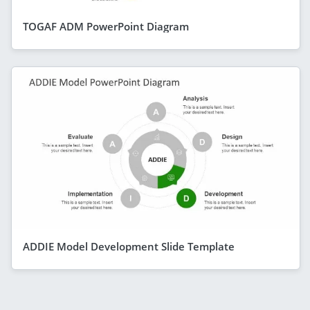
TOGAF ADM PowerPoint Diagram
ADDIE Model Development Slide Template