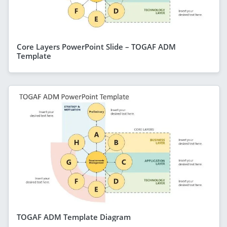
Core Layers PowerPoint Slide – TOGAF ADM
Template
TOGAF ADM Template Diagram