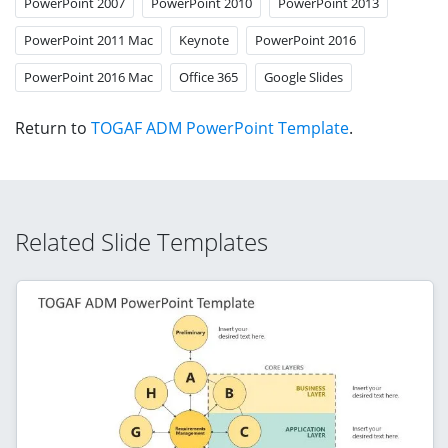
PowerPoint 2007
PowerPoint 2010
PowerPoint 2013
PowerPoint 2011 Mac
Keynote
PowerPoint 2016
PowerPoint 2016 Mac
Office 365
Google Slides
Return to
TOGAF ADM PowerPoint Template
.
Related Slide Templates