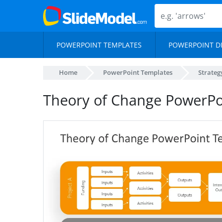
POWERPOINT TEMPLATES
POWERPOINT D
Home
PowerPoint Templates
Strateg
Theory of Change PowerPo