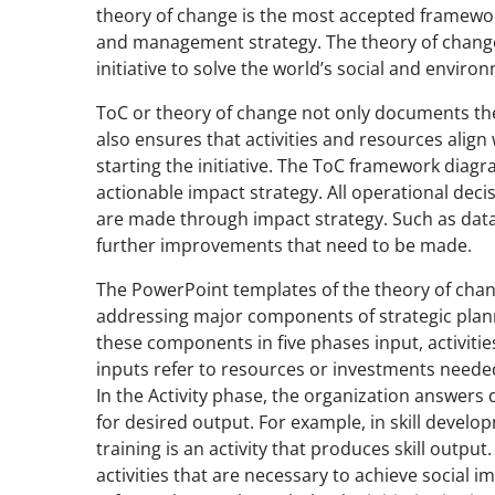
theory of change is the most accepted frame
and management strategy. The theory of change 
initiative to solve the world’s social and enviro
ToC or theory of change not only documents the 
also ensures that activities and resources alig
starting the initiative. The ToC framework diag
actionable impact strategy. All operational deci
are made through impact strategy. Such as data 
further improvements that need to be made.
The PowerPoint templates of the theory of chan
addressing major components of strategic plann
these components in five phases input, activiti
inputs refer to resources or investments needed
In the Activity phase, the organization answers 
for desired output. For example, in skill develop
training is an activity that produces skill outpu
activities that are necessary to achieve socia