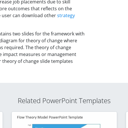
ncrease job placements due to skill
 more outcomes that reflects on the
the user can download other
strategy
ains two slides for the framework with
 diagram for theory of change where
as required. The theory of change
ate impact measures or management
r theory of change slide templates
Related PowerPoint Templates