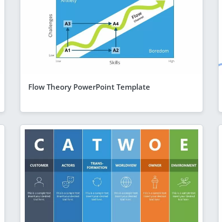
Flow Theory PowerPoint Template