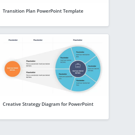
Transition Plan PowerPoint Template
Creative Strategy Diagram for PowerPoint