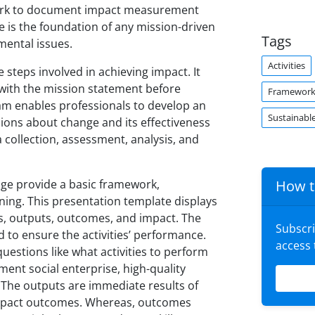
work to document impact measurement
is the foundation of any mission-driven
Tags
nmental issues.
Activities
steps involved in achieving impact. It
n with the mission statement before
Framewor
ram enables professionals to develop an
Sustainabl
sions about change and its effectiveness
collection, assessment, analysis, and
ge provide a basic framework,
How t
ing. This presentation template displays
es, outputs, outcomes, and impact. The
Subscr
 to ensure the activities’ performance.
access
questions like what activities to perform
ment social enterprise, high-quality
t. The outputs are immediate results of
l impact outcomes. Whereas, outcomes