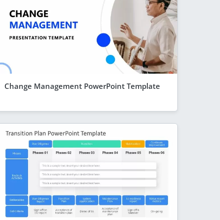
Change Management PowerPoint Template