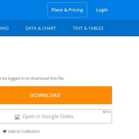
Plans & Pricing
Login
NING
DATA & CHART
TEXT & TABLES
be logged in to download this file.
DOWNLOAD
BETA
Open in Google Slides
Add to Collection