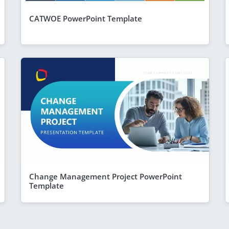
CATWOE PowerPoint Template
Change Management Project PowerPoint
Template