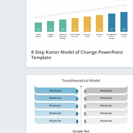
8 Step Kotter Model of Change PowerPoint
Template