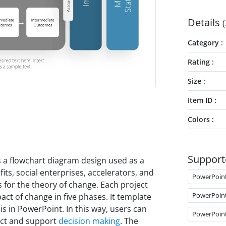
Details
(
Category
Rating
Size
Item ID
Colors
Support
s a flowchart diagram design used as a
ts, social enterprises, accelerators, and
PowerPoin
 for the theory of change. Each project
PowerPoin
ct of change in five phases. It template
s in PowerPoint. In this way, users can
PowerPoin
act and support
decision making
. The