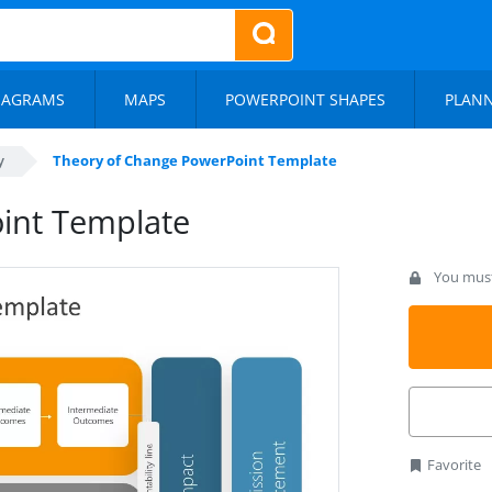
IAGRAMS
MAPS
POWERPOINT SHAPES
PLAN
y
Theory of Change PowerPoint Template
int Template
You must 
Favorite