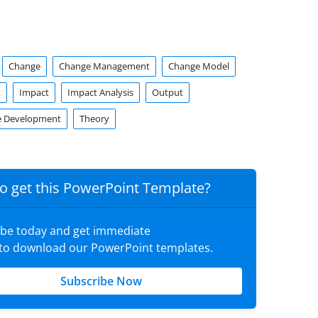
Change
Change Management
Change Model
k
Impact
Impact Analysis
Output
e Development
Theory
o get this PowerPoint Template?
ibe today and get immediate
 to download our PowerPoint templates.
Subscribe Now