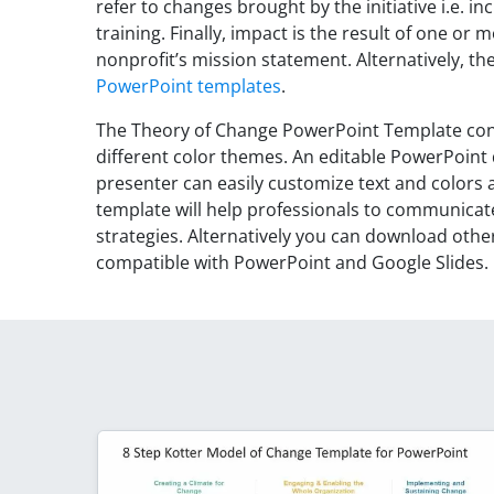
refer to changes brought by the initiative i.e. i
training. Finally, impact is the result of one or
nonprofit’s mission statement. Alternatively, 
PowerPoint templates
.
The Theory of Change PowerPoint Template cont
different color themes. An editable PowerPoint
presenter can easily customize text and colors 
template will help professionals to communic
strategies. Alternatively you can download othe
compatible with PowerPoint and Google Slides.