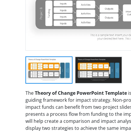
The
Theory of Change PowerPoint Template
i
guiding framework for impact strategy. Non-profi
impact funds can benefit from two project slides
presents a process flow from funding to the impa
will help create a comparison and impact analysi
display two strategies to achieve the same imp