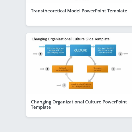
Transtheoretical Model PowerPoint Template
Changing Organizational Culture PowerPoint
Template