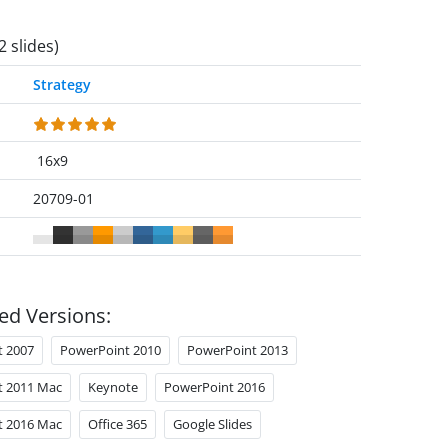
2 slides)
Strategy
16x9
20709-01
ed Versions:
t 2007
PowerPoint 2010
PowerPoint 2013
t 2011 Mac
Keynote
PowerPoint 2016
t 2016 Mac
Office 365
Google Slides