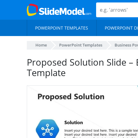
POWERPOINT TEMPLATES
POWERPOINT D
Home
PowerPoint Templates
Business Po
Proposed Solution Slide –
Template