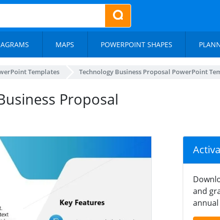
IAGRAMS
MAPS
POWERPOINT SHAPES
PLAN
werPoint Templates
Technology Business Proposal PowerPoint Te
 Business Proposal
Activ
Downlo
and gra
annual 