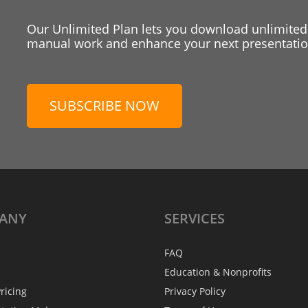
Our Unlimited Plan lets you download unlimited
manual work and enhance your next presentation
SUBSCRIBE NOW
ANY
SERVICES
FAQ
Education & Nonprofits
ricing
Privacy Policy