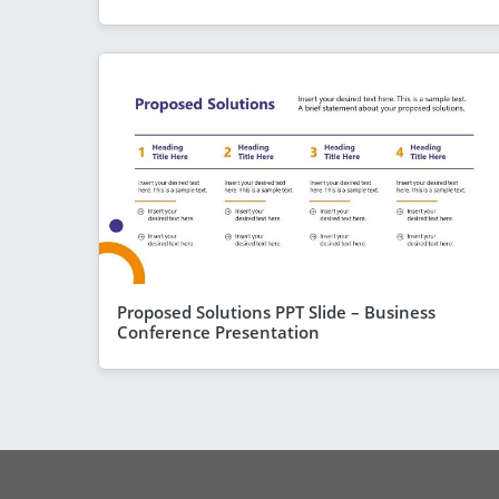
Proposed Solutions PPT Slide – Business
Conference Presentation