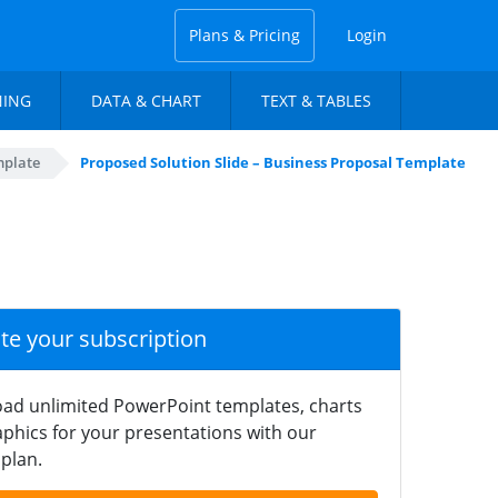
Plans & Pricing
Login
NING
DATA & CHART
TEXT & TABLES
mplate
Proposed Solution Slide – Business Proposal Template
ate your subscription
ad unlimited PowerPoint templates, charts
phics for your presentations with our
plan.