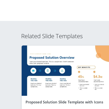
Related Slide Templates
Proposed Solution Slide Template with Icons