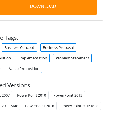
DOWNLOAD
e Tags:
Business Concept
Business Proposal
olution
Implementation
Problem Statement
y
Value Proposition
ed Versions:
t 2007
PowerPoint 2010
PowerPoint 2013
t 2011 Mac
PowerPoint 2016
PowerPoint 2016 Mac