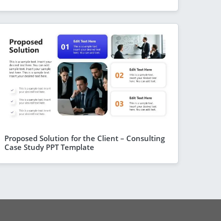
Proposed Solution for the Client – Consulting
Case Study PPT Template