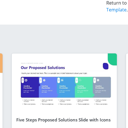
Return to
Template
.
Five Steps Proposed Solutions Slide with Icons