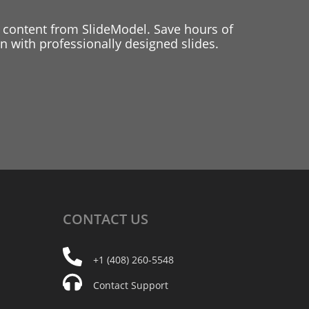
 content from SlideModel. Save hours of
 with professionally designed slides.
CONTACT
US
+1 (408) 260-5548
Contact Support