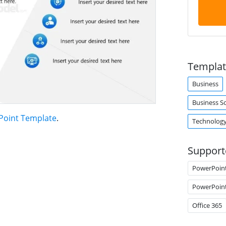
Templat
Business
Business S
Point Template
.
Technolog
Support
PowerPoin
PowerPoin
Office 365