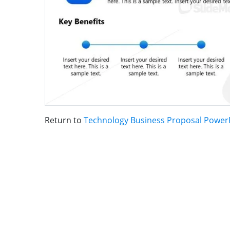
Return to
Technology Business Proposal Power