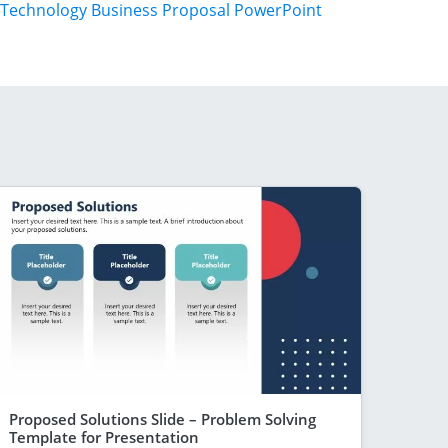
Technology Business Proposal PowerPoint
Proposed Solutions Slide – Problem Solving
Template for Presentation