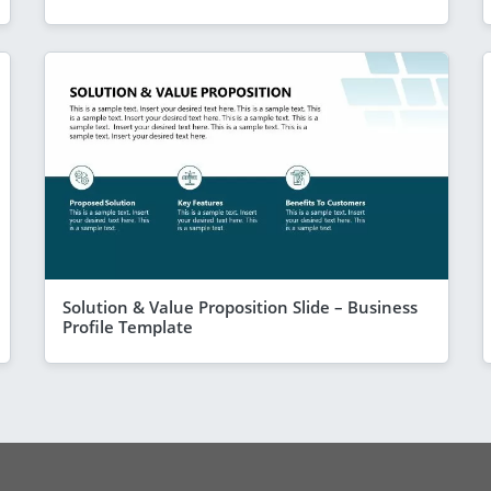
Solution & Value Proposition Slide – Business
Profile Template