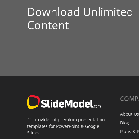
Download Unlimited
Content
COMP
About Us
#1 provider of premium presentation
Blog
templates for PowerPoint & Google
Plans & P
Slides.