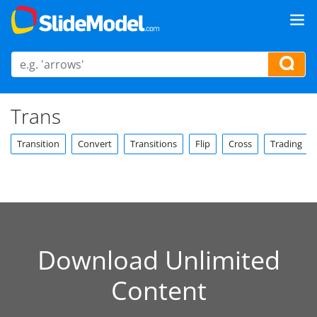
Trans
Transition
Convert
Transitions
Flip
Cross
Trading
Download Unlimited
Content