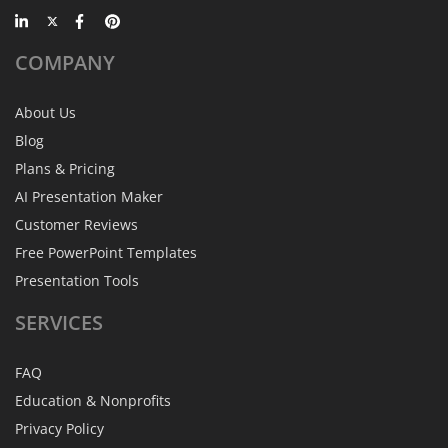
COMPANY
About Us
Blog
Plans & Pricing
AI Presentation Maker
Customer Reviews
Free PowerPoint Templates
Presentation Tools
SERVICES
FAQ
Education & Nonprofits
Privacy Policy