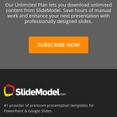
Our Unlimited Plan lets you download unlimited
content from SlideModel. Save hours of manual
work and enhance your next presentation with
professionally designed slides.
SUBSCRIBE NOW
#1 provider of premium presentation templates for
PowerPoint & Google Slides.