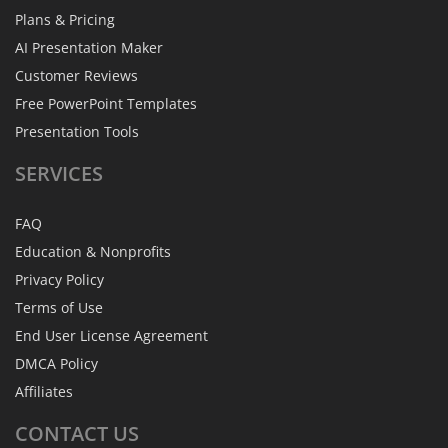
Plans & Pricing
AI Presentation Maker
Customer Reviews
Free PowerPoint Templates
Presentation Tools
SERVICES
FAQ
Education & Nonprofits
Privacy Policy
Terms of Use
End User License Agreement
DMCA Policy
Affiliates
CONTACT
US