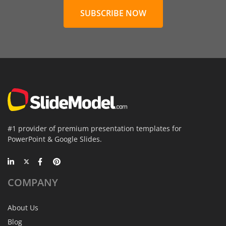
SUBSCRIBE NOW
#1 provider of premium presentation templates for
PowerPoint & Google Slides.
COMPANY
About Us
Blog