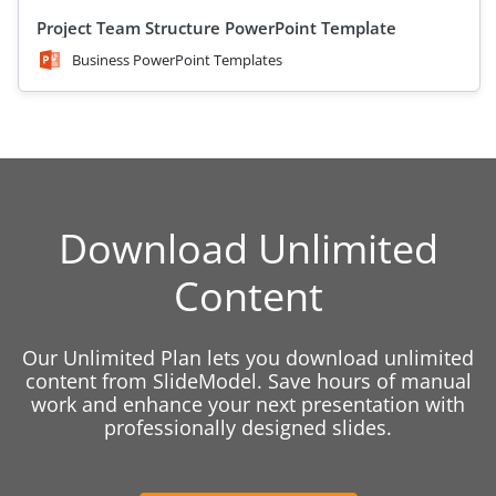
Project Team Structure PowerPoint Template
Business PowerPoint Templates
Download Unlimited
Content
Our Unlimited Plan lets you download unlimited
content from SlideModel. Save hours of manual
work and enhance your next presentation with
professionally designed slides.