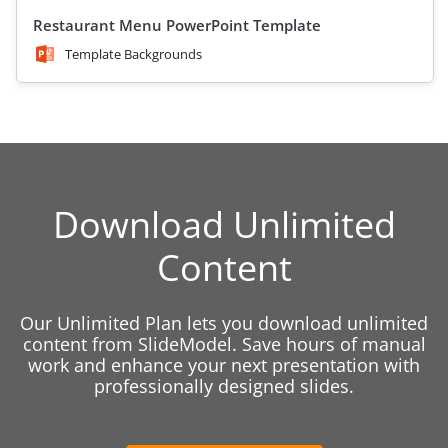
Restaurant Menu PowerPoint Template
Template Backgrounds
Download Unlimited
Content
Our Unlimited Plan lets you download unlimited
content from SlideModel. Save hours of manual
work and enhance your next presentation with
professionally designed slides.