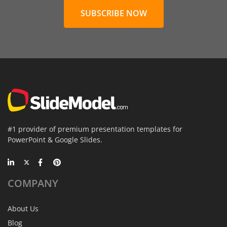
SUBSCRIBE NOW
#1 provider of premium presentation templates for
PowerPoint & Google Slides.
COMPANY
About Us
Blog