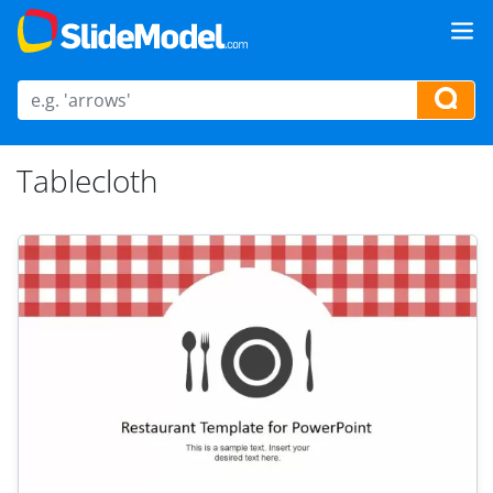
Tablecloth