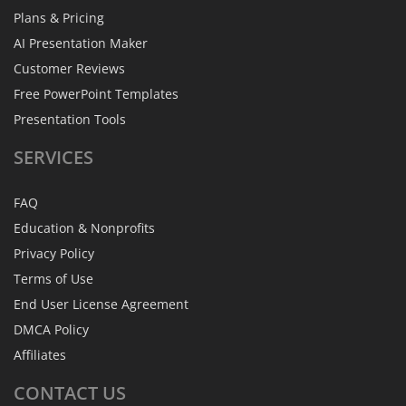
Plans & Pricing
AI Presentation Maker
Customer Reviews
Free PowerPoint Templates
Presentation Tools
SERVICES
FAQ
Education & Nonprofits
Privacy Policy
Terms of Use
End User License Agreement
DMCA Policy
Affiliates
CONTACT
US