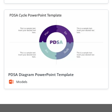
PDSA Diagram PowerPoint Template
Models