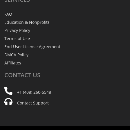
FAQ
Education & Nonprofits
Privacy Policy
Terms of Use
End User License Agreement
DMCA Policy
Affiliates
CONTACT
US
+1 (408) 260-5548
Contact Support