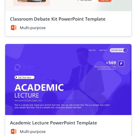
Classroom Debate Kit PowerPoint Template
Multi-purpose
Academic Lecture PowerPoint Template
Multi-purpose