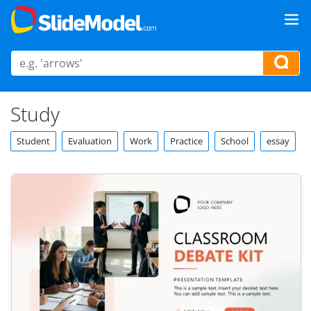
Study
Student
Evaluation
Work
Practice
School
essay