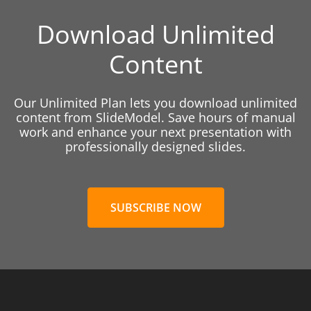
Download Unlimited
Content
Our Unlimited Plan lets you download unlimited
content from SlideModel. Save hours of manual
work and enhance your next presentation with
professionally designed slides.
SUBSCRIBE NOW