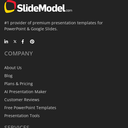
#1 provider of premium presentation templates for
PowerPoint & Google Slides.
COMPANY
About Us
Blog
Plans & Pricing
AI Presentation Maker
Customer Reviews
Free PowerPoint Templates
Presentation Tools
SERVICES